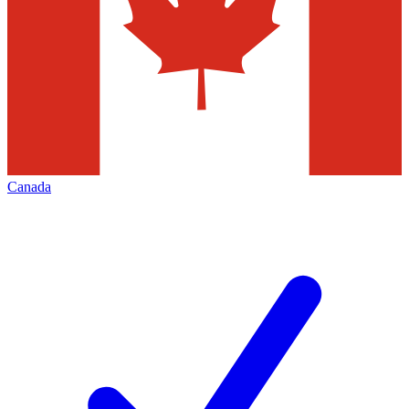
Canada