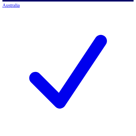
Australia