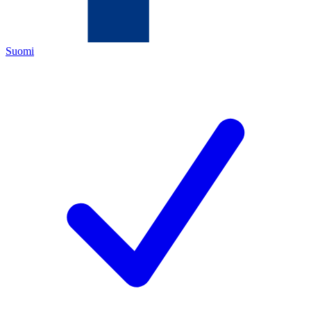
Suomi