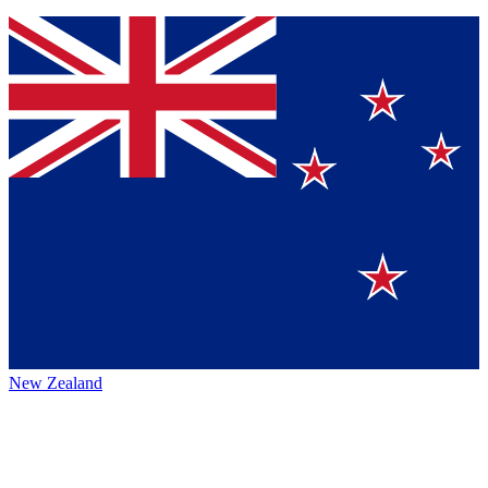
New Zealand