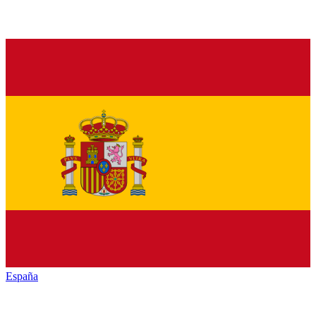
España