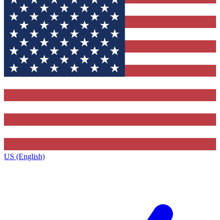
US (English)