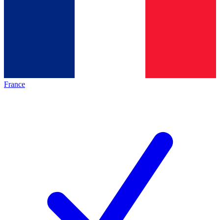
France