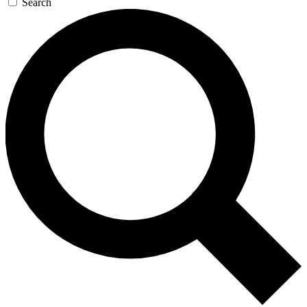
Search