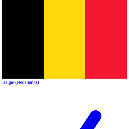
België (Nederlands)