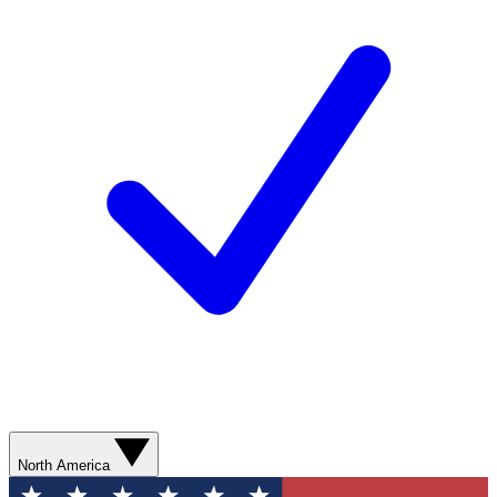
North America