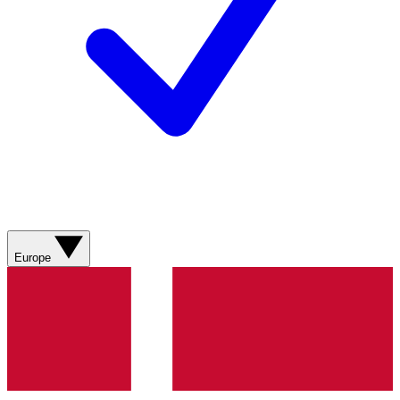
Europe