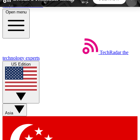
Skip to main content
Open menu
5
24/7
44K+
EXCLUSIVE PERKS
INSIDER INSIGHTS
ACTIVE MEMBERS
TechRadar
the
Weekly newsletters
Commenting a
technology experts
Get daily news, weekly deals and the
Join the conversation,
US Edition
week’s top tech stories
thoughts and get exp
BECOME A TECHRADAR INSIDER
Sign up with your email below to instantly access
member features, newsletters and exclusive Insider
Asia
perks