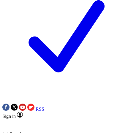
RSS
Sign in