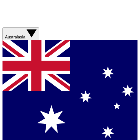
Australasia