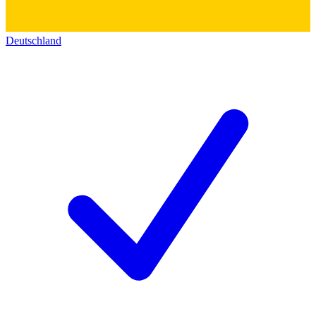
Deutschland