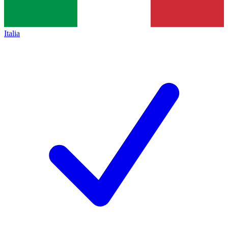
Italia