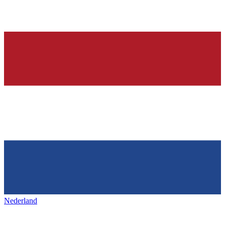
Nederland