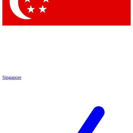
Contact me with news and offers from other Future
brands
By submitting your information you agree to the
Terms & Conditions
and
Privacy
Policy
and are aged 16 or over.
Singapore