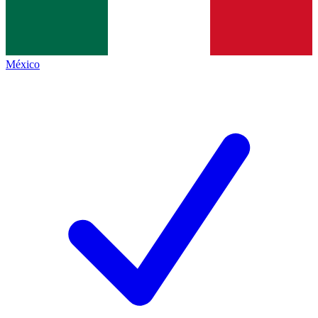
México