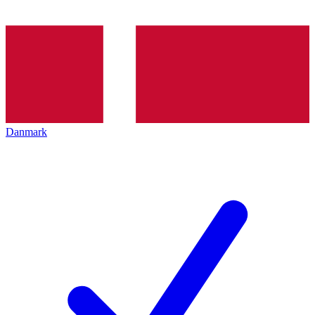
Danmark