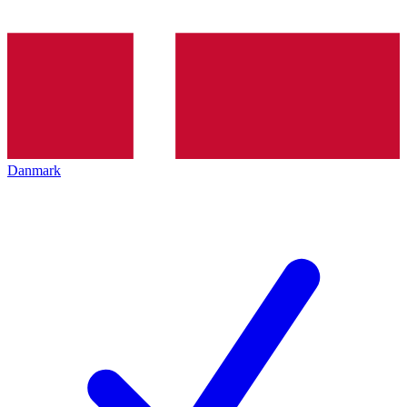
Danmark