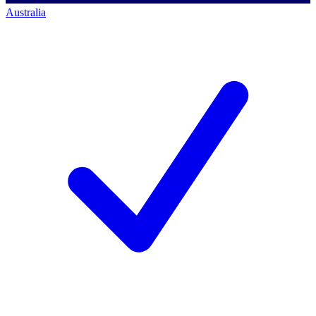
Australia