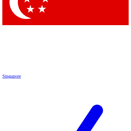
Contact me with news and offers from other Future brands
By submitting your information you agree to the
Terms & Conditions
and
Privacy Policy
and are aged 16 or over.
Singapore