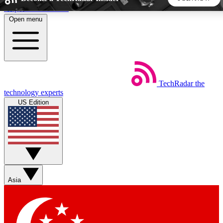
Skip to main content
Open menu
5
24/7
44K+
EXCLUSIVE PERKS
INSIDER INSIGHTS
ACTIVE MEMBERS
TechRadar
the
Weekly newsletters
Commenting a
technology experts
Get daily news, weekly deals and the
Join the conversation,
US Edition
week’s top tech stories
thoughts and get exp
BECOME A TECHRADAR INSIDER
Sign up with your email below to instantly access member
features, newsletters and exclusive Insider perks
Asia