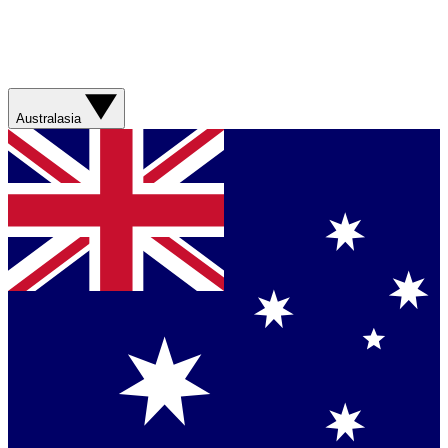
Australasia