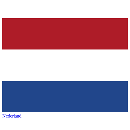
Nederland