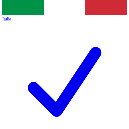
Italia