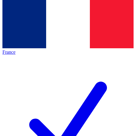
France