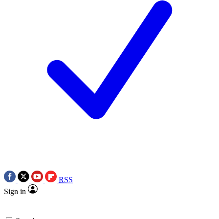
RSS
Sign in