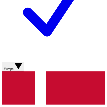
Europe