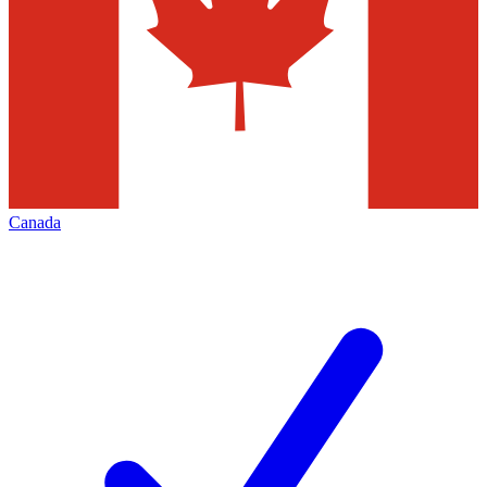
Canada