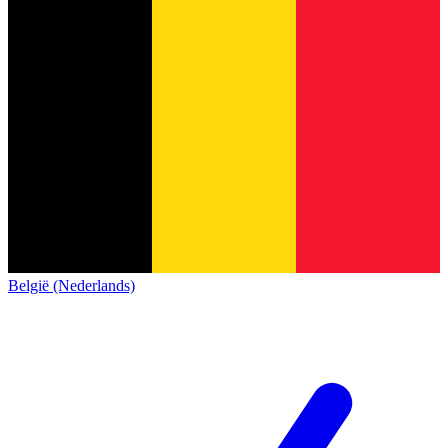
België (Nederlands)