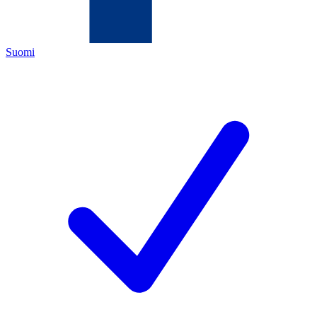
Suomi