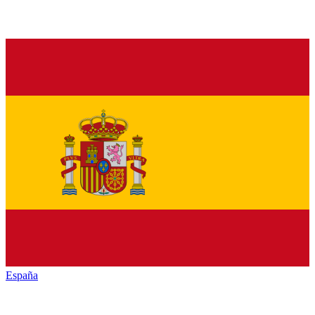
España