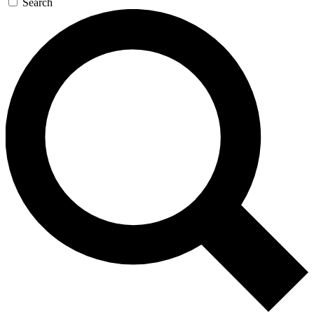
Search