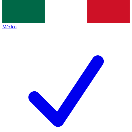
México