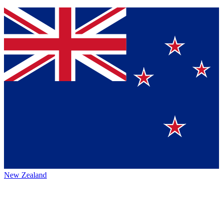
New Zealand