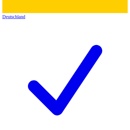
Deutschland