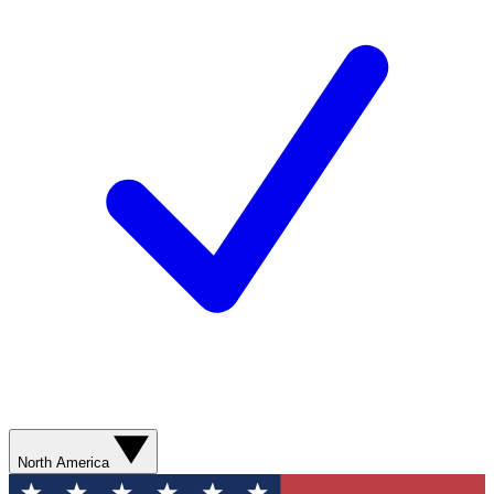
North America