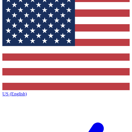
US (English)