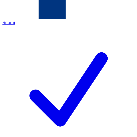
Suomi