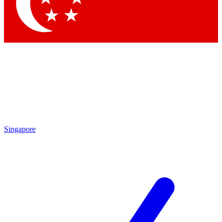
Contact me with news and offers from other Future brands
By submitting your information you agree to the
Terms & Conditions
and
Privacy Policy
and are aged 16 or over.
Singapore