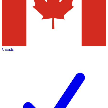
Canada