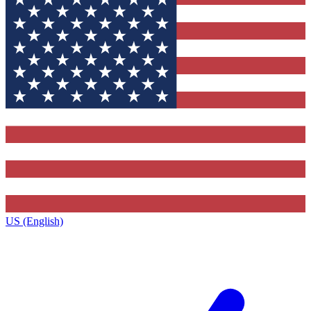
US (English)