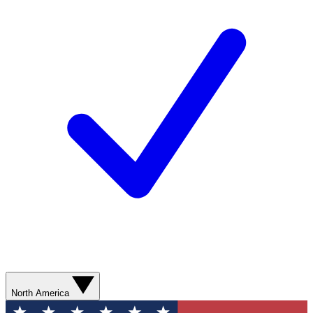
North America