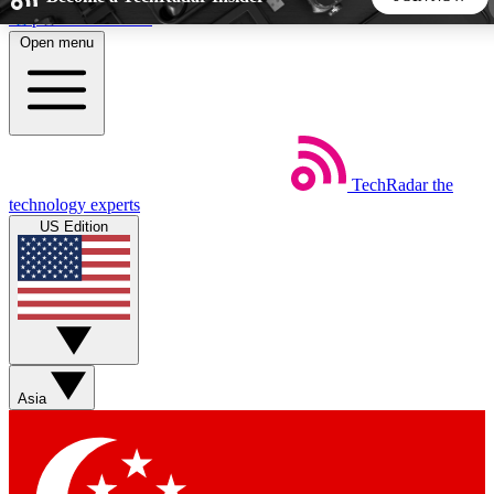
Skip to main content
Open menu
5
24/7
44K+
EXCLUSIVE PERKS
INSIDER INSIGHTS
ACTIVE MEMBERS
TechRadar
the
Weekly newsletters
Commenting a
technology experts
Get daily news, weekly deals and the
Join the conversation,
US Edition
week’s top tech stories
thoughts and get exp
BECOME A TECHRADAR INSIDER
Sign up with your email below to instantly access member
features, newsletters and exclusive Insider perks
Asia