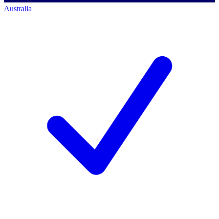
Australia