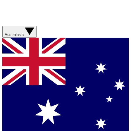
Australasia