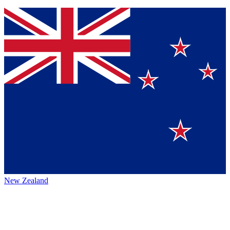
New Zealand