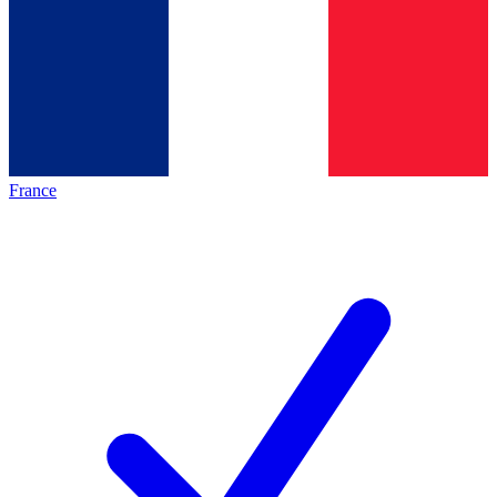
France