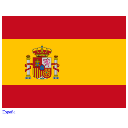
España