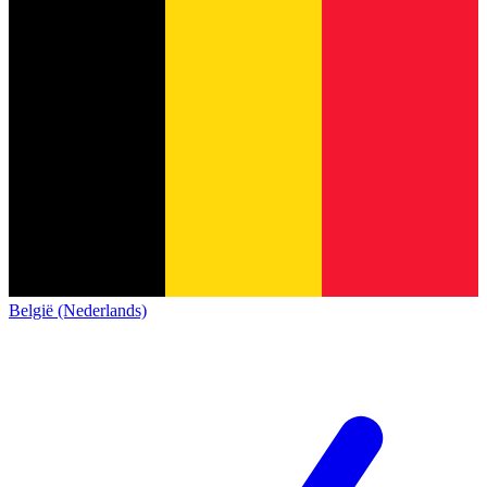
België (Nederlands)