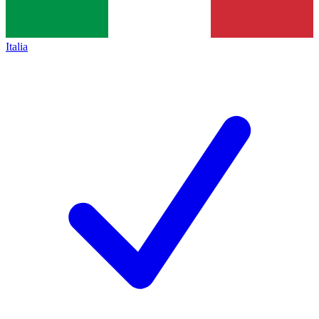
Italia