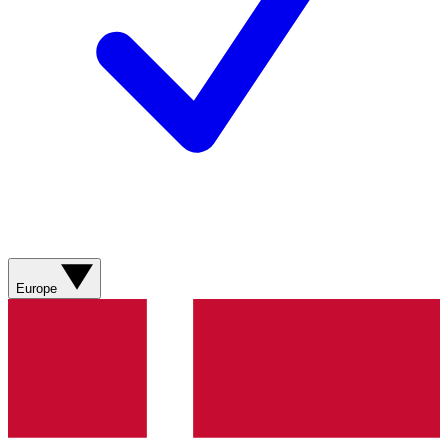
Europe