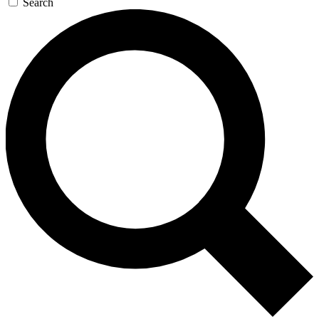
Search