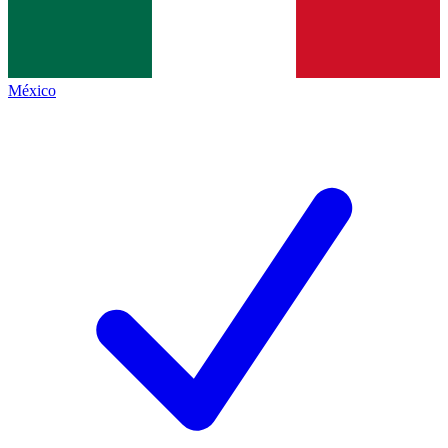
México