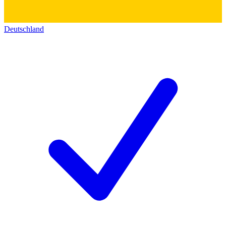
Deutschland