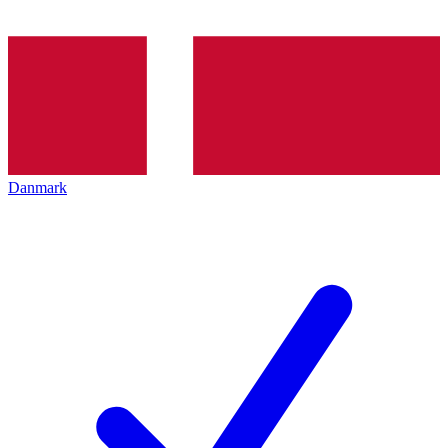
Danmark