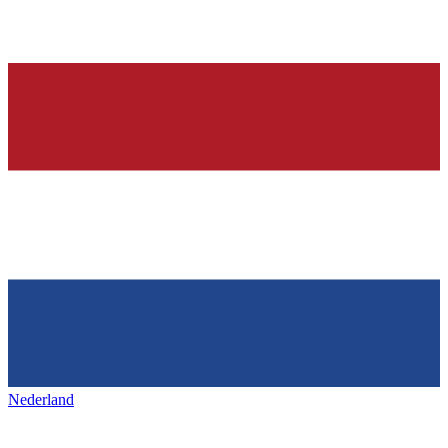
Nederland