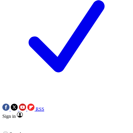
RSS
Sign in