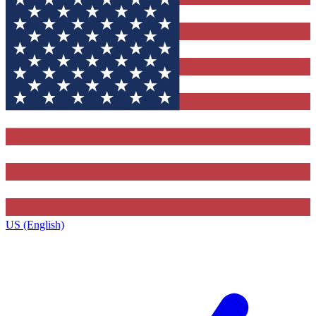
US (English)