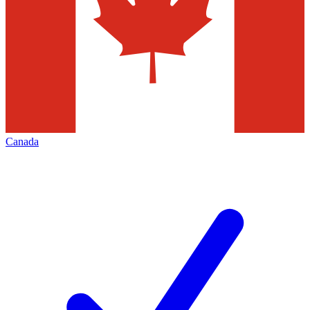
Canada