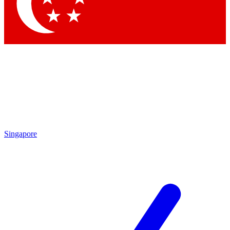
Contact me with news and offers from other Future brands
By submitting your information you agree to the
Terms & Conditions
and
Privacy Policy
and are aged 16 or over.
Singapore