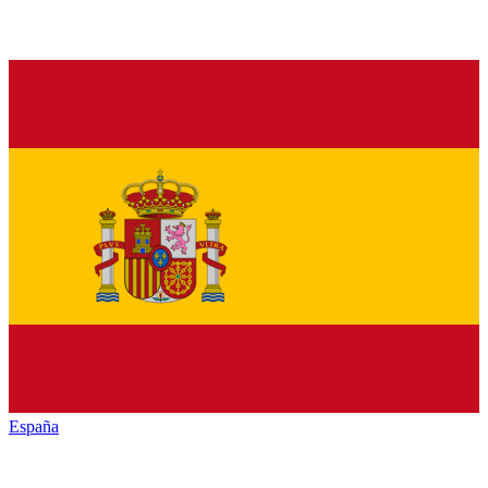
España