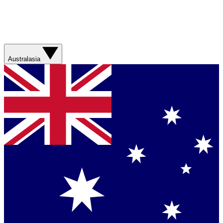
Australasia