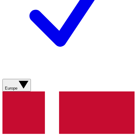
Europe