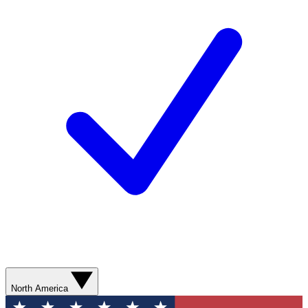
North America