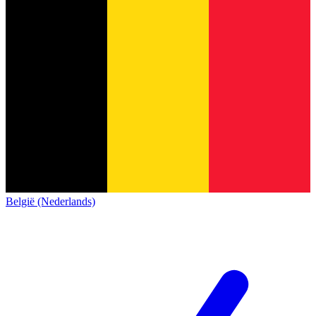
België (Nederlands)