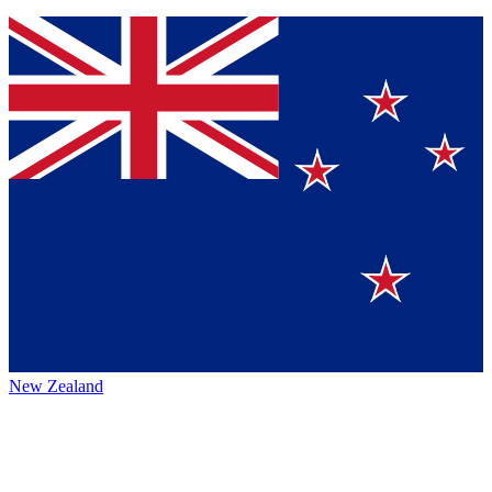
New Zealand