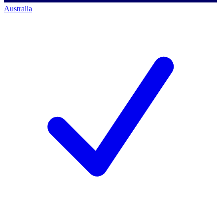
Australia