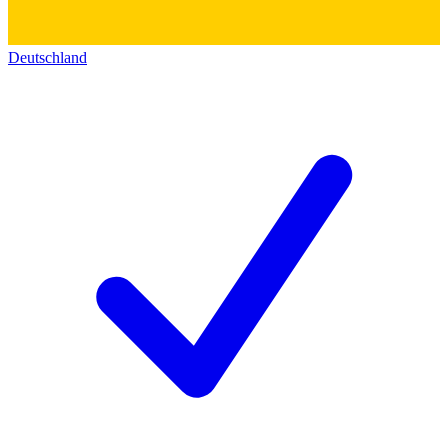
Deutschland