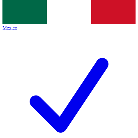
México