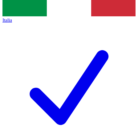
Italia