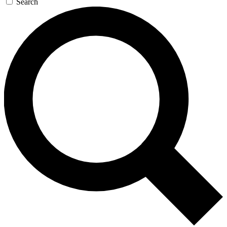
Search