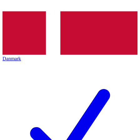
Danmark