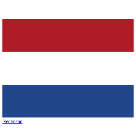
Nederland