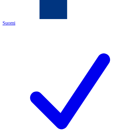
Suomi