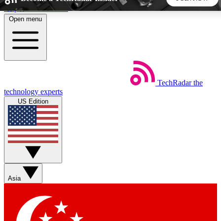
Skip to main content
Open menu
5
24/7
44K+
EXCLUSIVE PERKS
INSIDER INSIGHTS
ACTIVE MEMBERS
TechRadar
the
Weekly newsletters
Commenting a
technology experts
Get daily news, weekly deals and the
Join the conversation,
US Edition
week’s top tech stories
thoughts and get exp
BECOME A TECHRADAR INSIDER
Sign up with your email below to instantly access member
features, newsletters and exclusive Insider perks
Asia