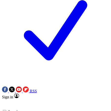
RSS
Sign in