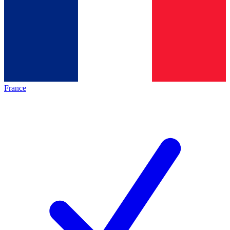
France