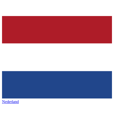
Nederland