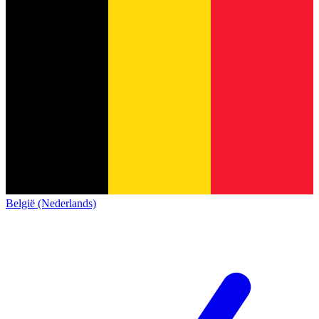
België (Nederlands)