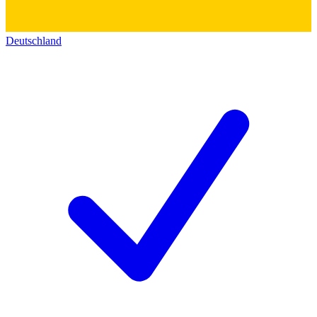
Deutschland