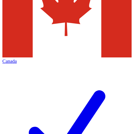
Canada