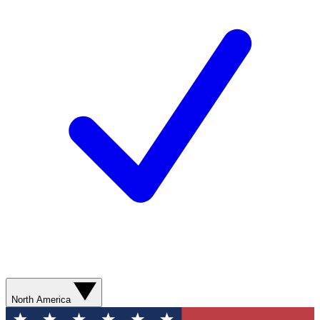
North America