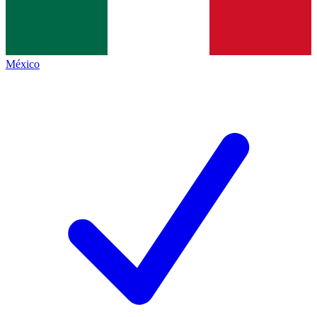
México