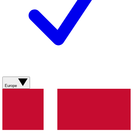
Europe