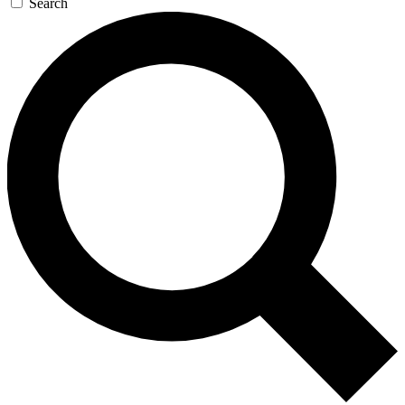
Search