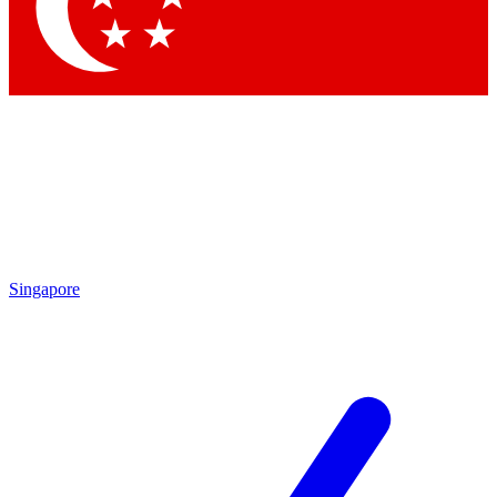
Contact me with news and offers from other Future brands
By submitting your information you agree to the
Terms & Conditions
and
Privacy Policy
and are aged 16 or over.
Singapore