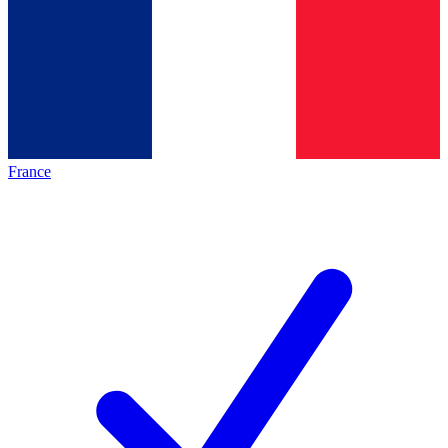
France