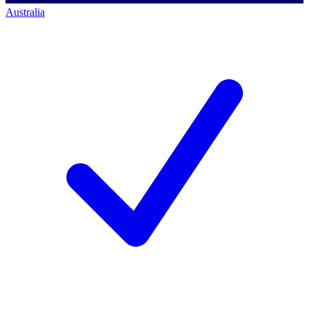
Australia