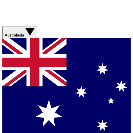
Australasia