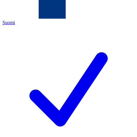
Suomi