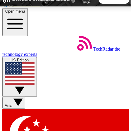
Skip to main content
Open menu
5
24/7
44K+
EXCLUSIVE PERKS
INSIDER INSIGHTS
ACTIVE MEMBERS
TechRadar
the
Weekly newsletters
Commenting a
technology experts
Get daily news, weekly deals and the
Join the conversation,
US Edition
week’s top tech stories
thoughts and get exp
BECOME A TECHRADAR INSIDER
Sign up with your email below to instantly access member
features, newsletters and exclusive Insider perks
Asia