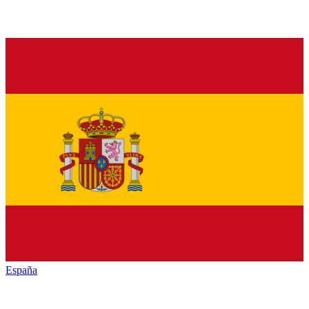
España