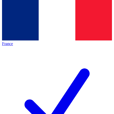
France