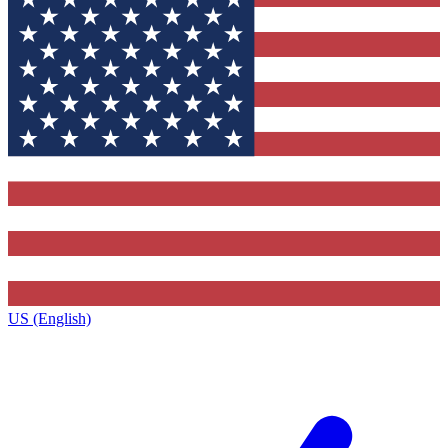
US (English)