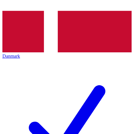
Danmark