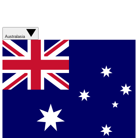
Australasia