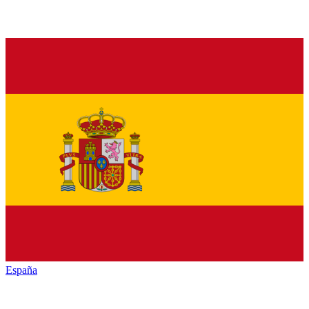
España