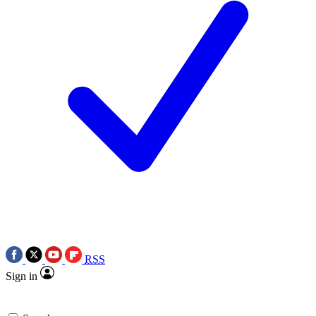
RSS
Sign in