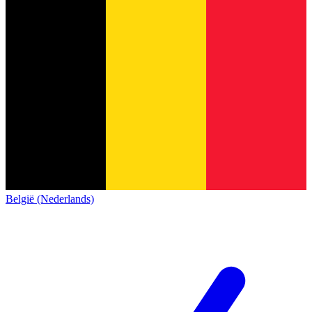
België (Nederlands)