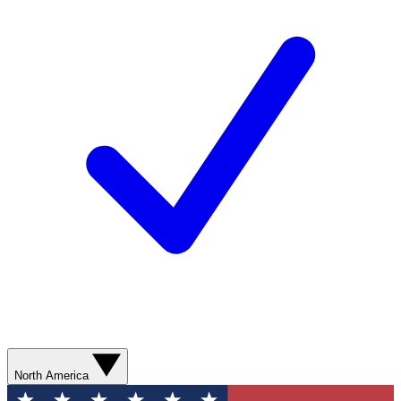
North America