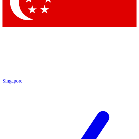
Contact me with news and offers from other Future brands
By submitting your information you agree to the
Terms & Conditions
and
Privacy Policy
and are aged 16 or over.
Singapore