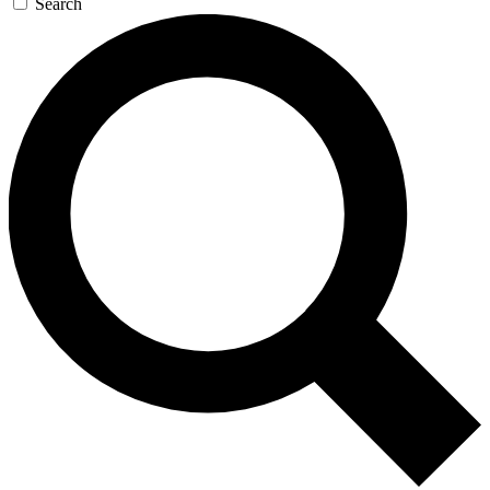
Search