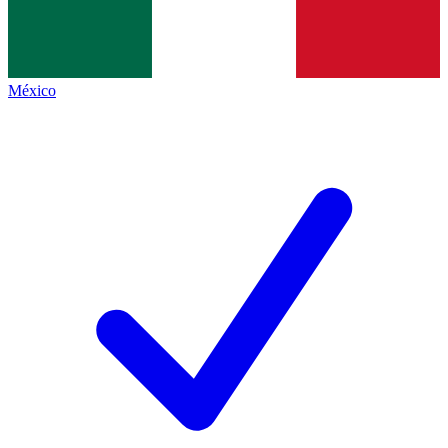
México