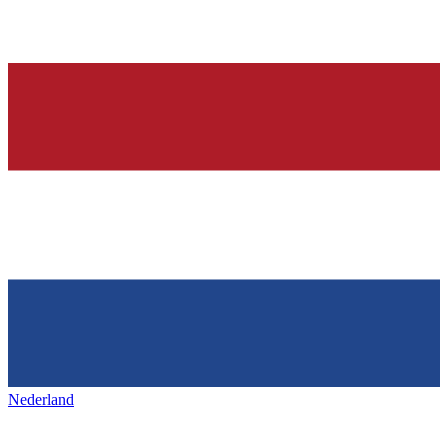
Nederland