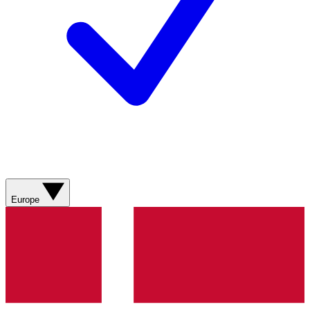
Europe