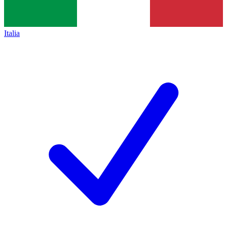
Italia