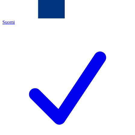
Suomi