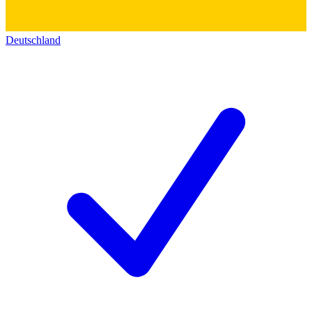
Deutschland