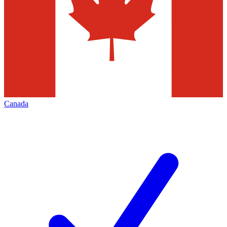
Canada