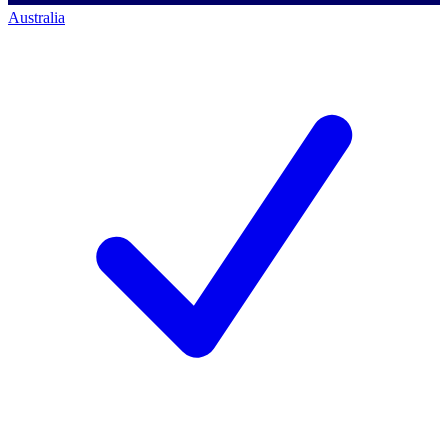
Australia