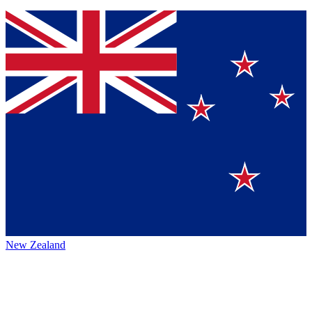
New Zealand