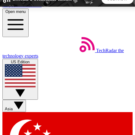
Skip to main content
Open menu
5
24/7
44K+
EXCLUSIVE PERKS
INSIDER INSIGHTS
ACTIVE MEMBERS
TechRadar
the
Weekly newsletters
Commenting a
technology experts
Get daily news, weekly deals and the
Join the conversation,
US Edition
week’s top tech stories
thoughts and get exp
BECOME A TECHRADAR INSIDER
Sign up with your email below to instantly access member
features, newsletters and exclusive Insider perks
Asia