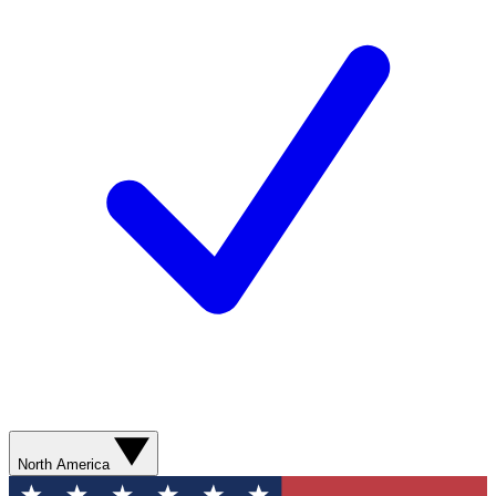
North America