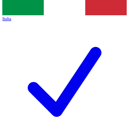
Italia