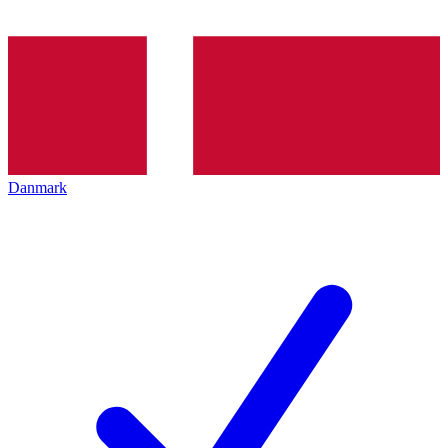
Danmark