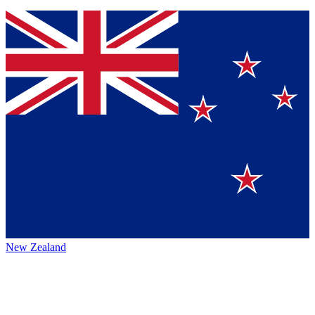
New Zealand