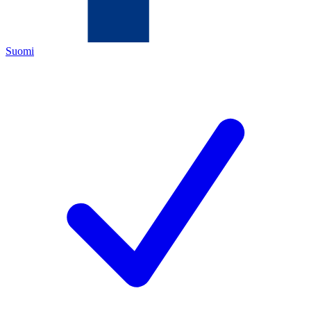
Suomi