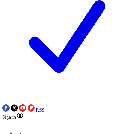
RSS
Sign in