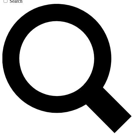
Search