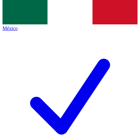
México