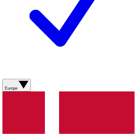
Europe