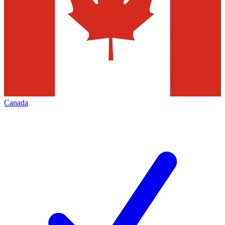
Canada