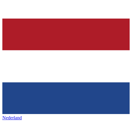
Nederland