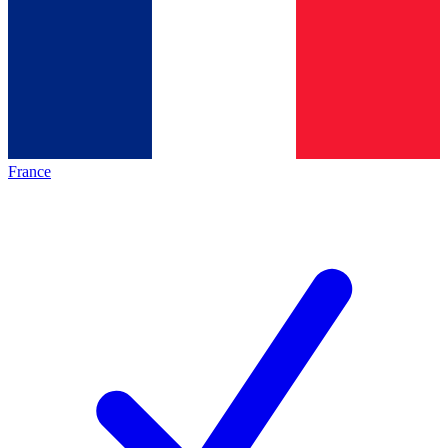
France