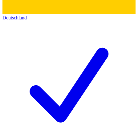
Deutschland