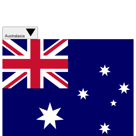
Australasia