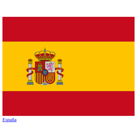
España