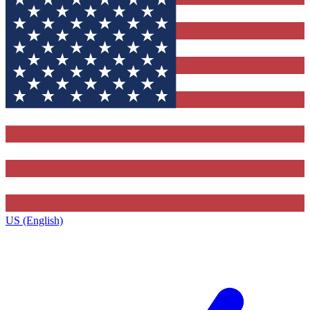
US (English)