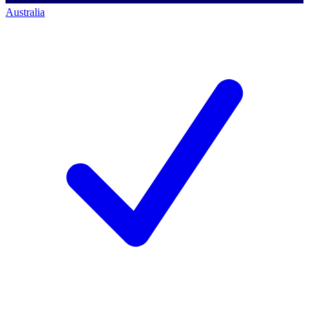
Australia