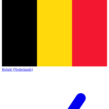
België (Nederlands)