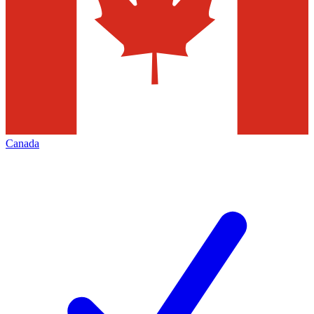
Canada