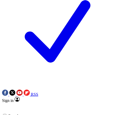
RSS
Sign in