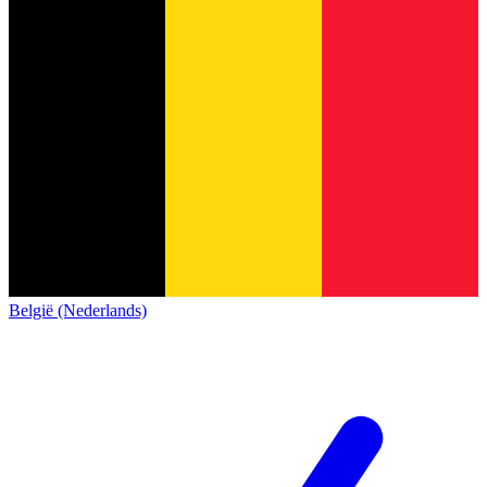
België (Nederlands)