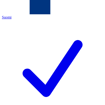
Suomi