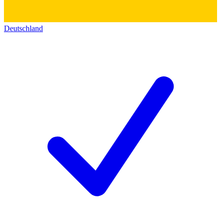
Deutschland