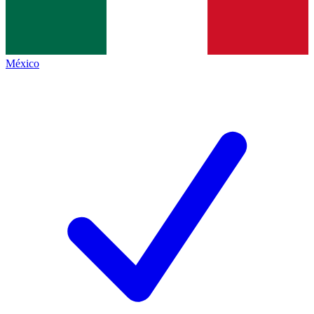
México