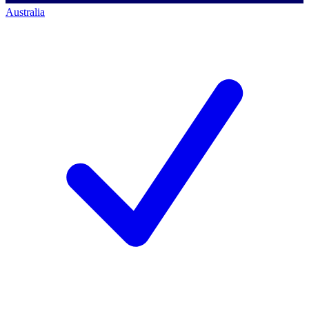
Australia