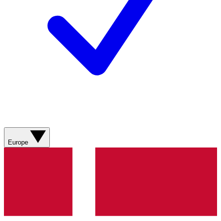
Europe