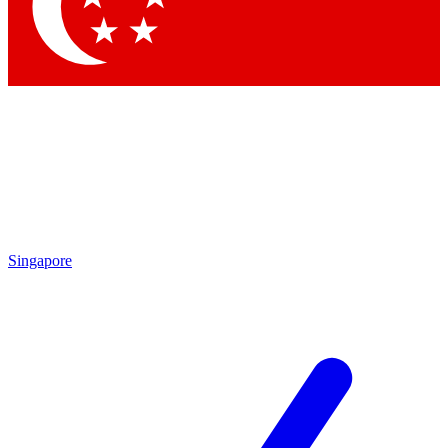
Contact me with news and offers from other Future brands
By submitting your information you agree to the
Terms & Conditions
and
Privacy Policy
and are aged 16 or over.
Singapore