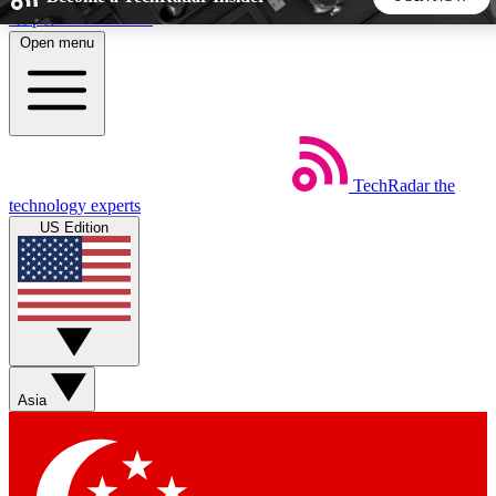
Skip to main content
Open menu
5
24/7
44K+
EXCLUSIVE PERKS
INSIDER INSIGHTS
ACTIVE MEMBERS
TechRadar
the
Weekly newsletters
Commenting a
technology experts
Get daily news, weekly deals and the
Join the conversation,
US Edition
week’s top tech stories
thoughts and get exp
BECOME A TECHRADAR INSIDER
Sign up with your email below to instantly access member
features, newsletters and exclusive Insider perks
Asia