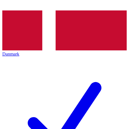
Danmark