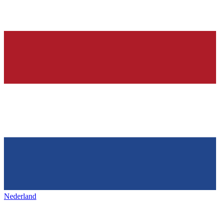
Nederland