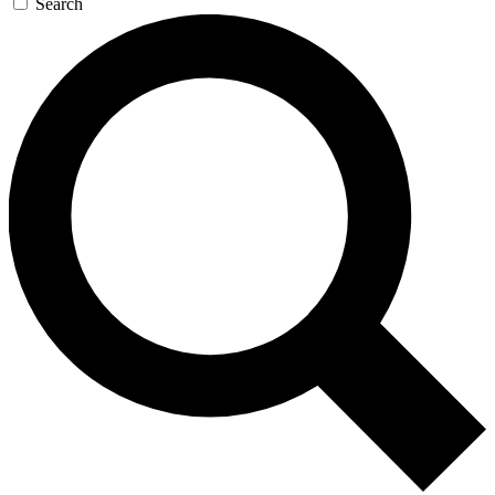
Search