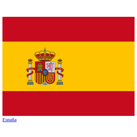
España