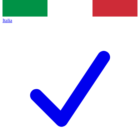
Italia