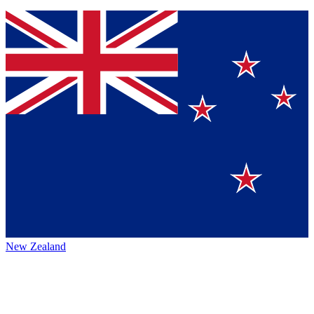
New Zealand