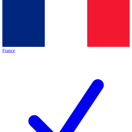
France