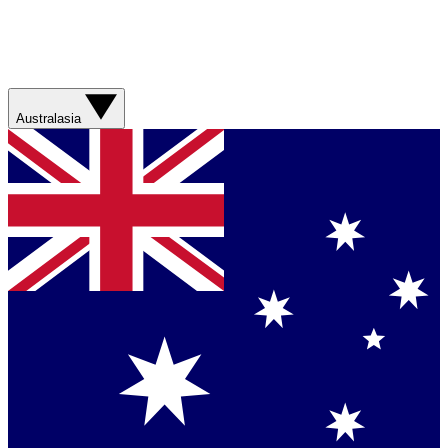
Australasia