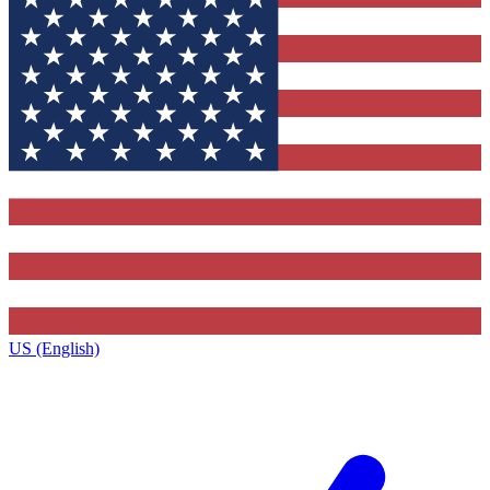
US (English)