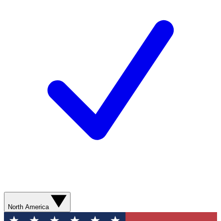
North America