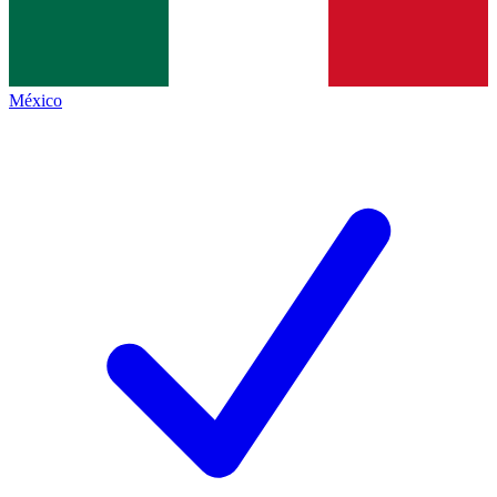
México