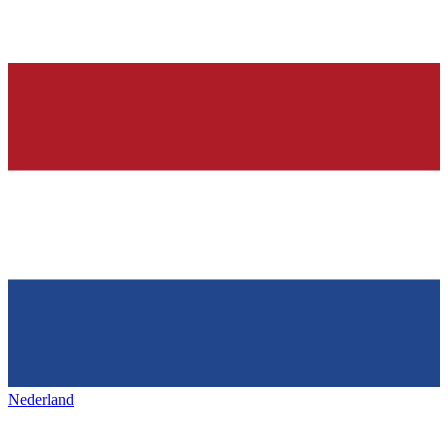
Nederland