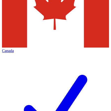
Canada