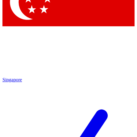
Contact me with news and offers from other Future brands
By submitting your information you agree to the
Terms & Conditions
and
Privacy Policy
and are aged 16 or over.
Singapore