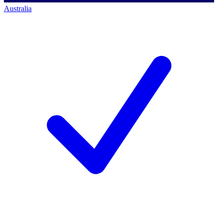
Australia