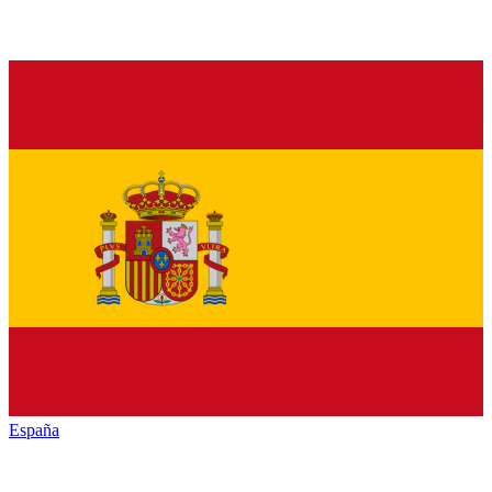
España