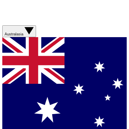
Australasia