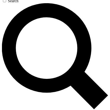
Search