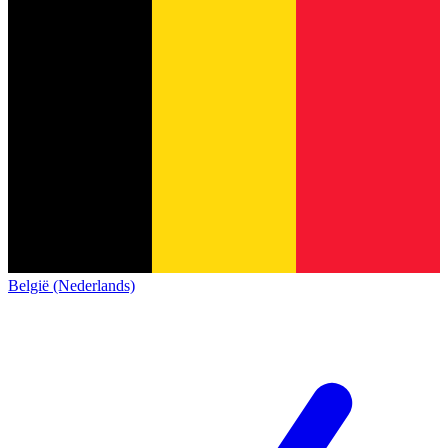
België (Nederlands)