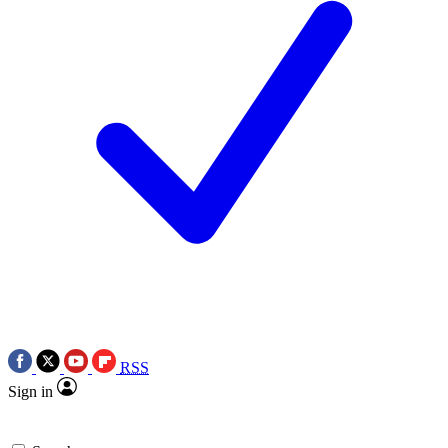
RSS
Sign in