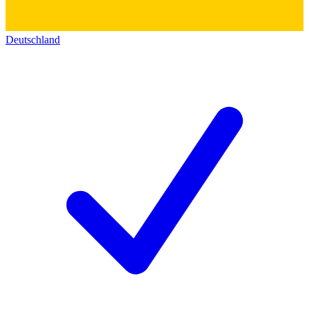
Deutschland