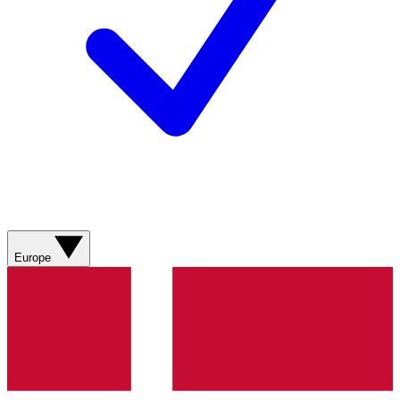
Europe