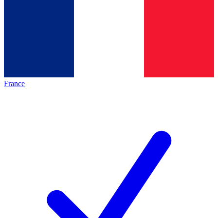
France