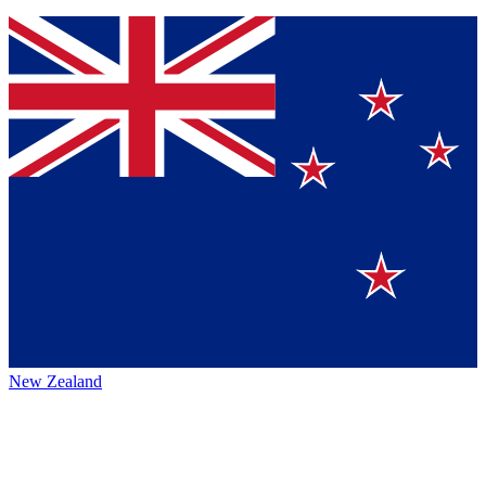
New Zealand