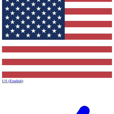
US (English)