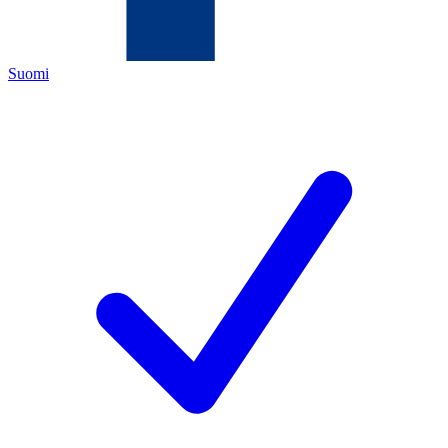
Suomi