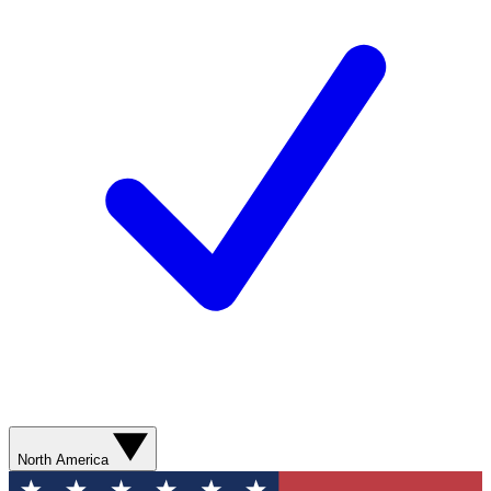
North America