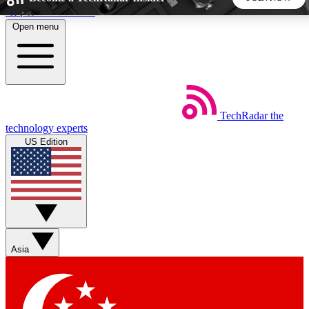
Skip to main content
Open menu
5
24/7
44K+
EXCLUSIVE PERKS
INSIDER INSIGHTS
ACTIVE MEMBERS
TechRadar
the
Weekly newsletters
Commenting a
technology experts
Get daily news, weekly deals and the
Join the conversation,
US Edition
week’s top tech stories
thoughts and get exp
BECOME A TECHRADAR INSIDER
Sign up with your email below to instantly access member
features, newsletters and exclusive Insider perks
Asia