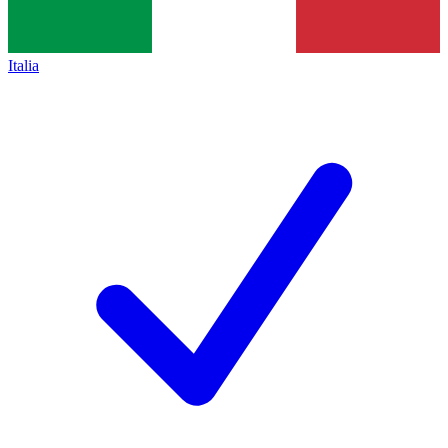
Italia