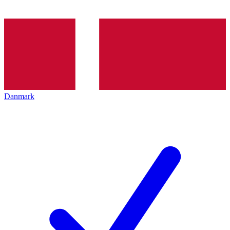
Danmark