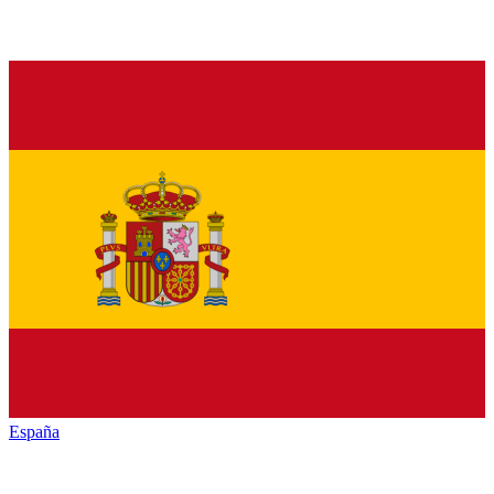
España