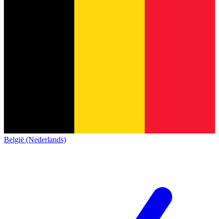
België (Nederlands)