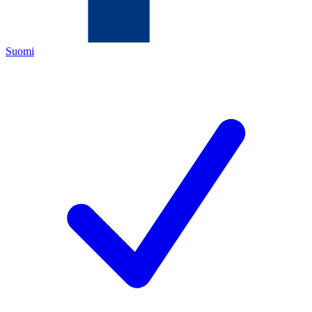
Suomi