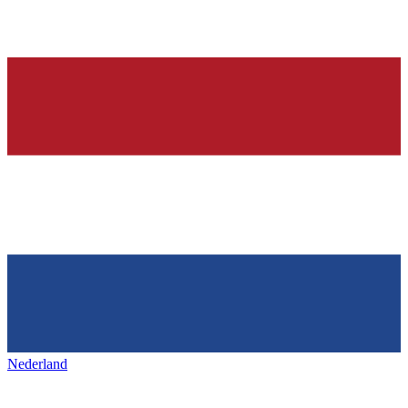
Nederland