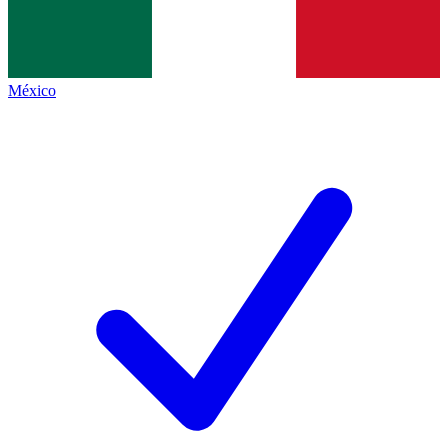
México