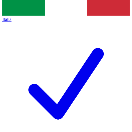
Italia