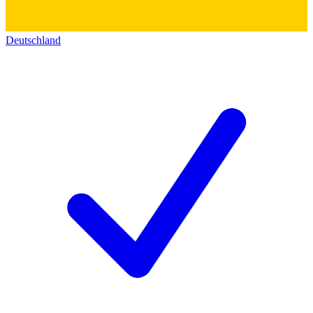
Deutschland