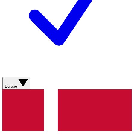
Europe