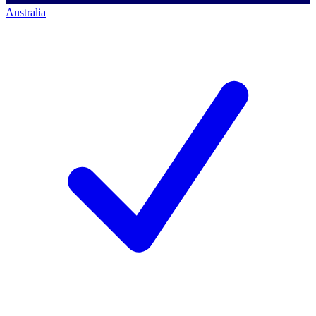
Australia