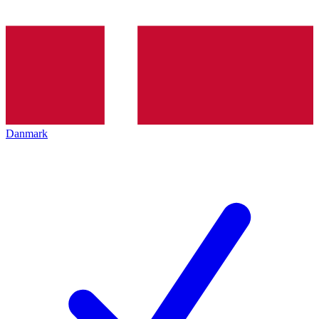
Danmark