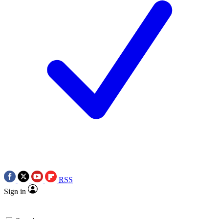
RSS
Sign in