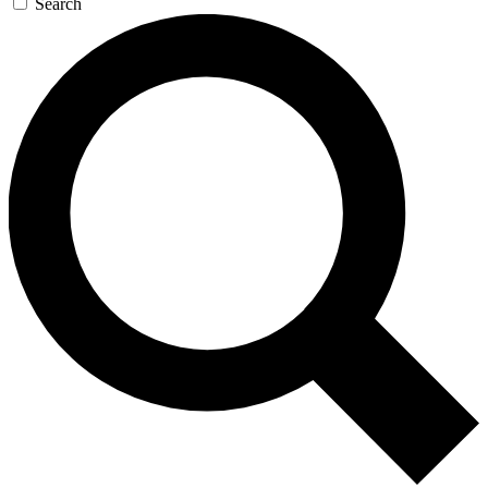
Search