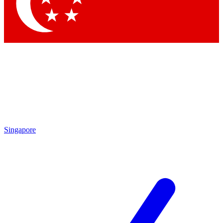
Contact me with news and offers from other Future
brands
By submitting your information you agree to the
Terms & Conditions
and
Privacy Policy
and are aged 16 or over.
Singapore