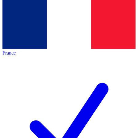
France