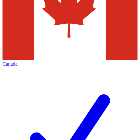
Canada