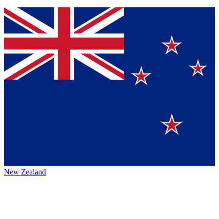
New Zealand