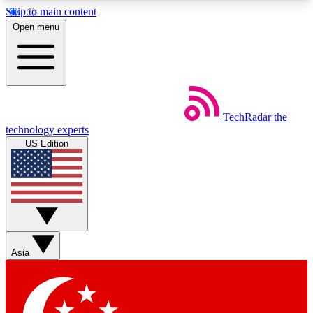
Skip to main content
5
24/7
44K+
Open menu
EXCLUSIVE PERKS
INSIDER INSIGHTS
ACTIVE MEMBERS
Weekly newsletters
Commenting a
TechRadar
the
Get daily news, weekly deals and the
Join the conversation,
technology experts
week’s top tech stories
thoughts and get exp
US Edition
BECOME A TECHRADAR INSIDER
Sign up with your email below to instantly access
member features, newsletters and exclusive Insider
perks
Asia