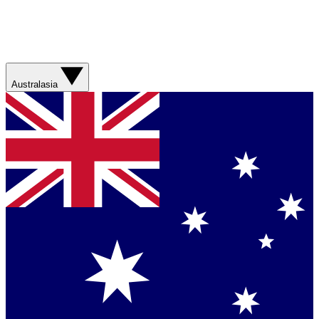
Australasia