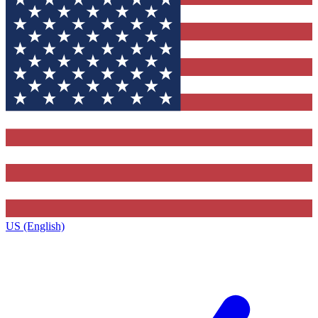
US (English)