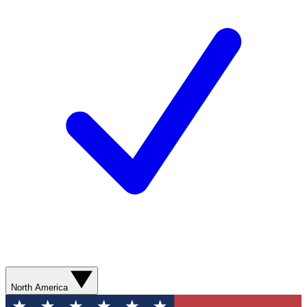
North America