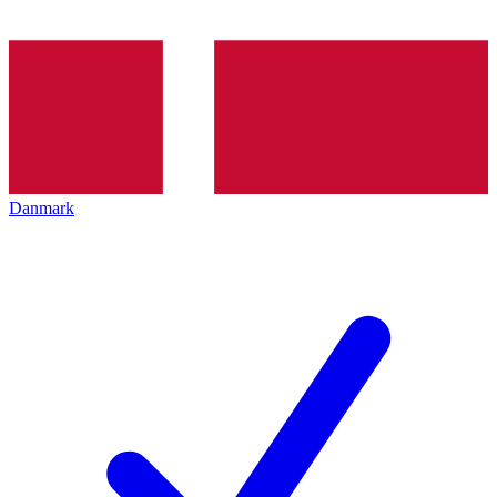
Danmark