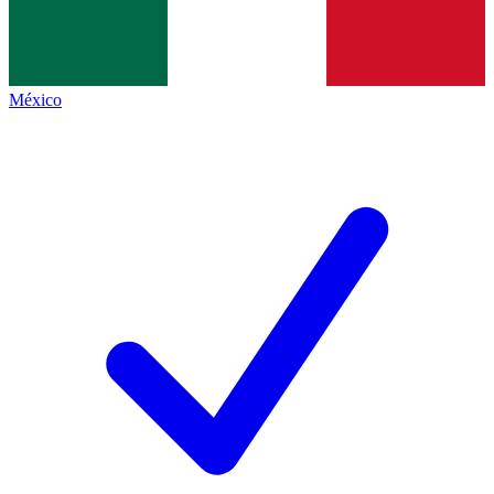
México