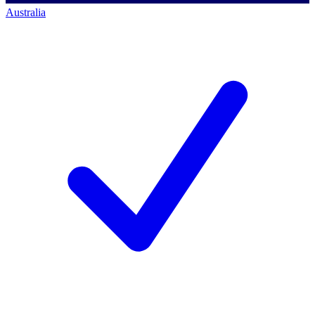
Australia