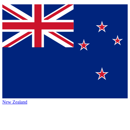
New Zealand