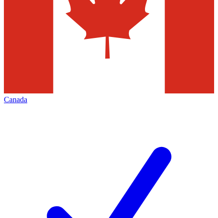
Canada