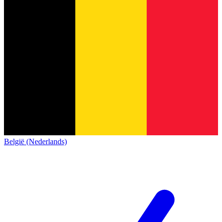
België (Nederlands)