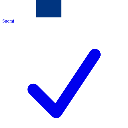
Suomi