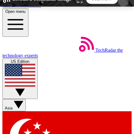
Skip to main content
Open menu
5
24/7
44K+
EXCLUSIVE PERKS
INSIDER INSIGHTS
ACTIVE MEMBERS
TechRadar
the
Weekly newsletters
Commenting a
technology experts
Get daily news, weekly deals and the
Join the conversation,
US Edition
week’s top tech stories
thoughts and get exp
BECOME A TECHRADAR INSIDER
Sign up with your email below to instantly access
member features, newsletters and exclusive Insider
Asia
perks