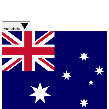
Australasia