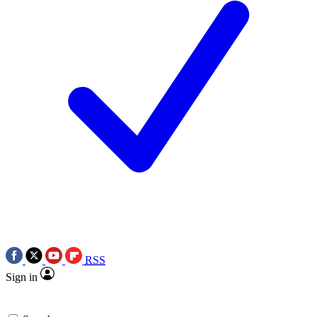
RSS
Sign in