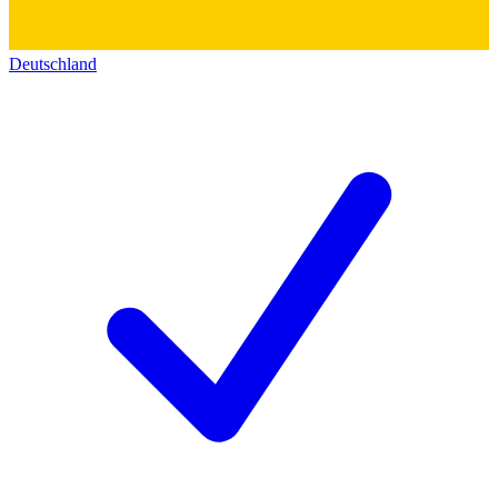
Deutschland