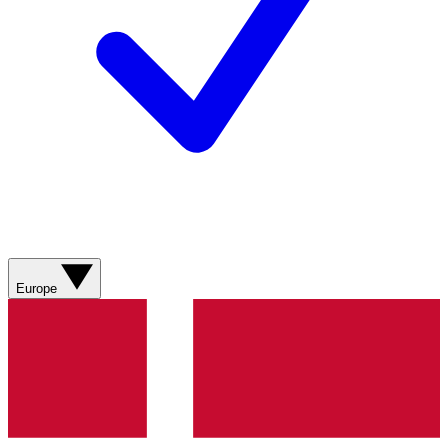
Europe