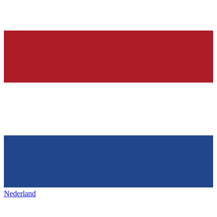
Nederland