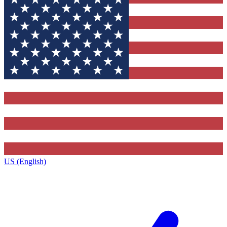
US (English)