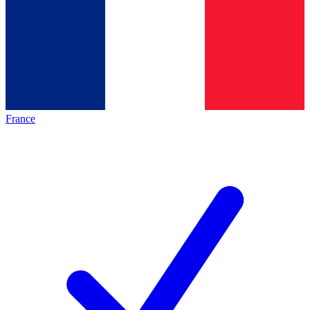
France