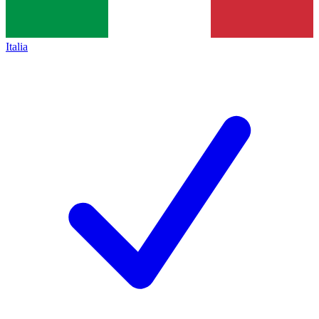
Italia