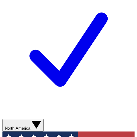
North America