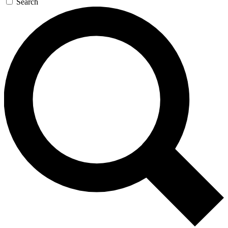
Search