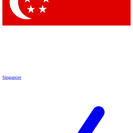
Contact me with news and offers from other Future
brands
By submitting your information you agree to the
Terms & Conditions
and
Privacy Policy
and are aged 16 or over.
Singapore