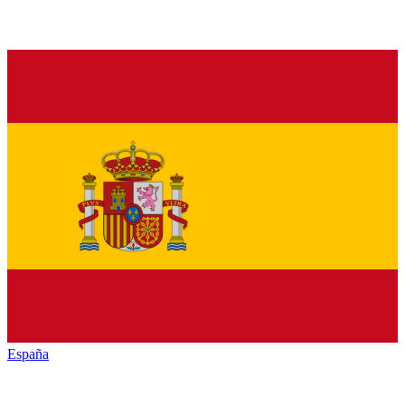
España