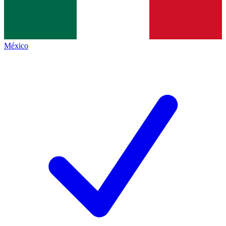
México