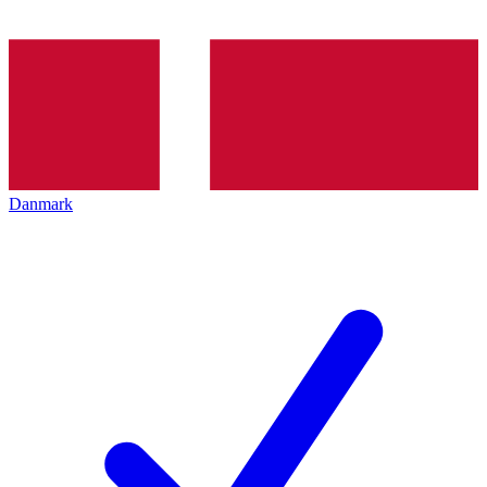
Danmark