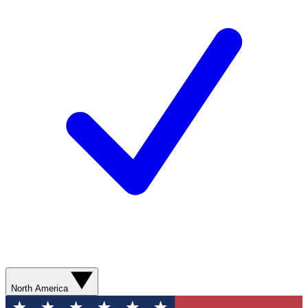
North America