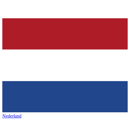
Nederland