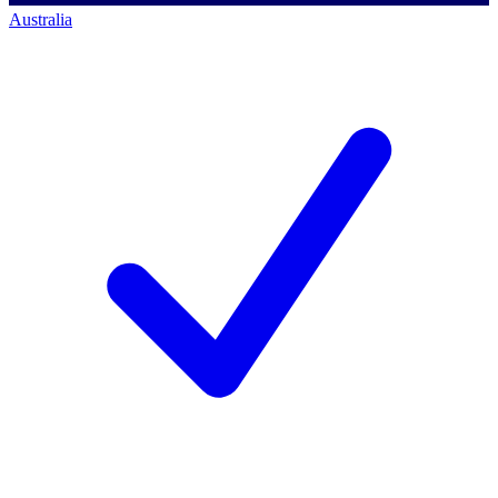
Australia