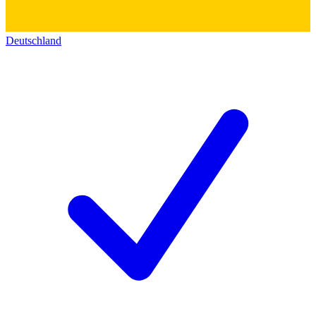
Deutschland