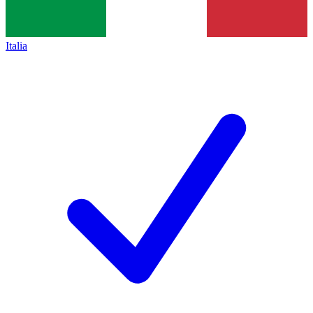
Italia