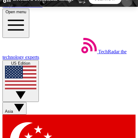
Skip to main content
Open menu
5
24/7
44K+
EXCLUSIVE PERKS
INSIDER INSIGHTS
ACTIVE MEMBERS
TechRadar
the
Weekly newsletters
Commenting a
technology experts
Get daily news, weekly deals and the
Join the conversation,
US Edition
week’s top tech stories
thoughts and get exp
BECOME A TECHRADAR INSIDER
Sign up with your email below to instantly access
member features, newsletters and exclusive Insider
Asia
perks