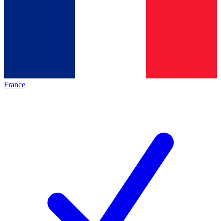
France