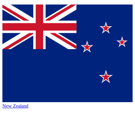
New Zealand