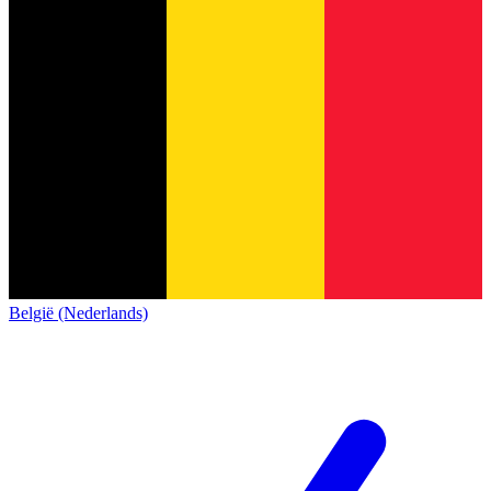
België (Nederlands)