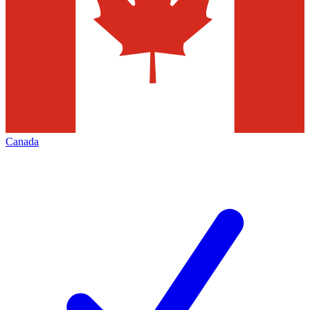
Canada