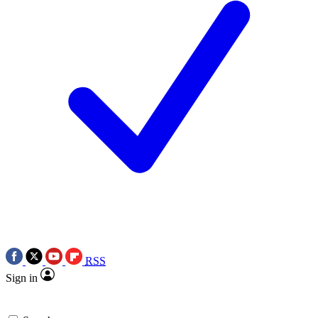
RSS
Sign in