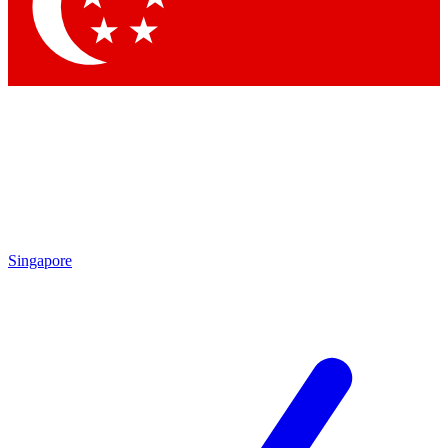
Contact me with news and offers from other Future
brands
By submitting your information you agree to the
Terms & Conditions
and
Privacy Policy
and are aged 16 or over.
Singapore