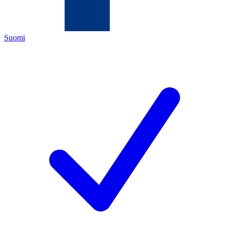
Suomi