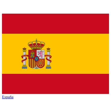
España