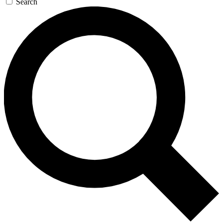
Search