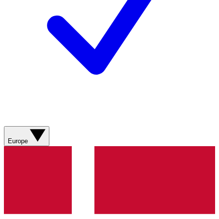
Europe