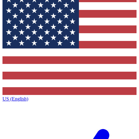
US (English)