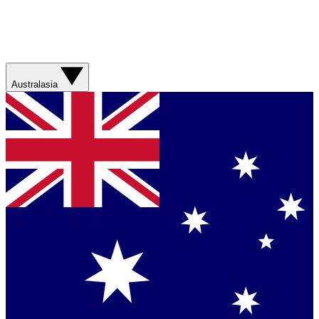
Australasia