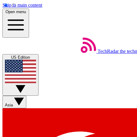
Skip to main content
Open menu
TechRadar
the tech
US Edition
Asia