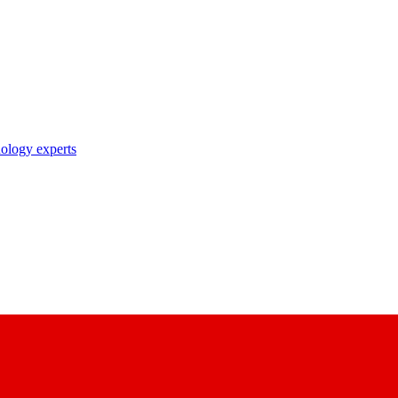
nology experts