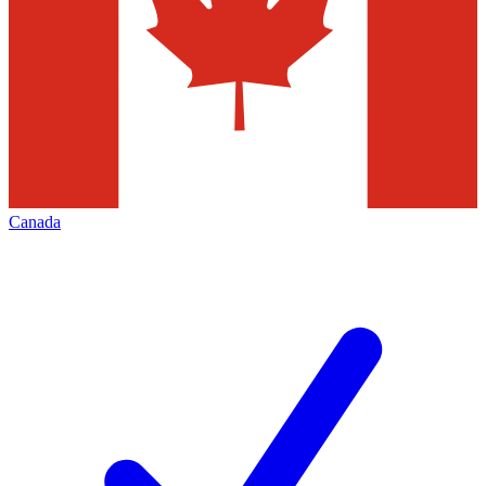
Canada