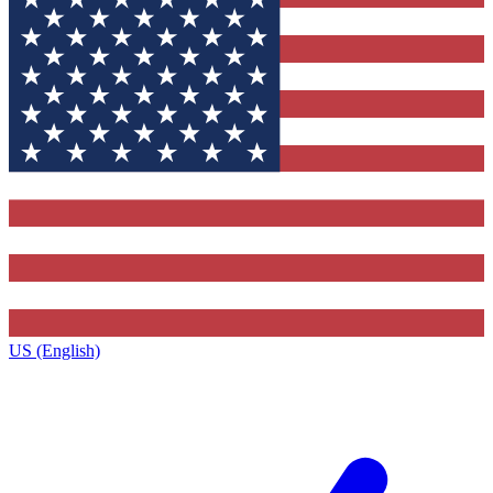
US (English)