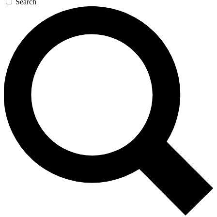
Search