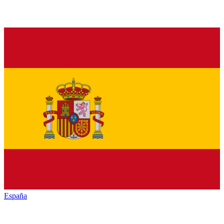
España