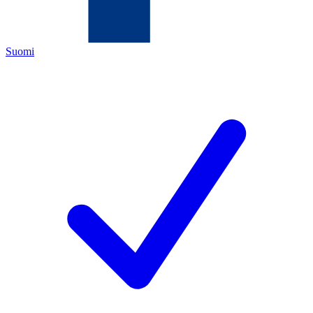
Suomi