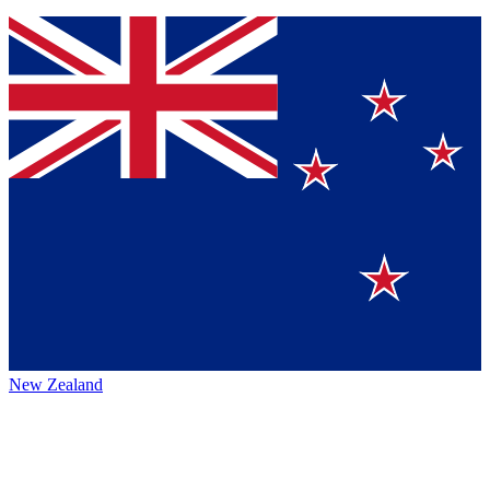
New Zealand