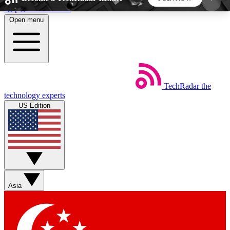
Skip to main content
Open menu
5
24/7
44K+
EXCLUSIVE PERKS
INSIDER INSIGHTS
ACTIVE MEMBERS
TechRadar
the
Weekly newsletters
Commenting a
technology experts
Get daily news, weekly deals and the
Join the conversation,
US Edition
week’s top tech stories
thoughts and get exp
BECOME A TECHRADAR INSIDER
Sign up with your email below to instantly access
member features, newsletters and exclusive Insider
Asia
perks