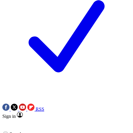
RSS
Sign in