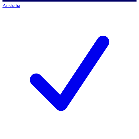
Australia