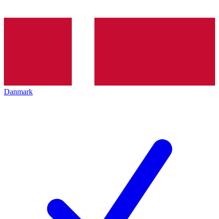
Danmark