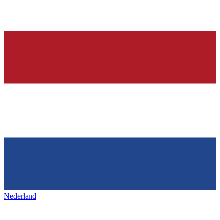
Nederland