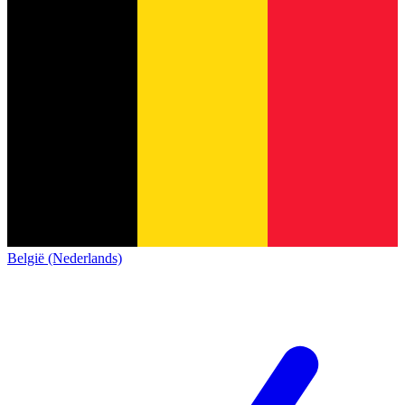
België (Nederlands)