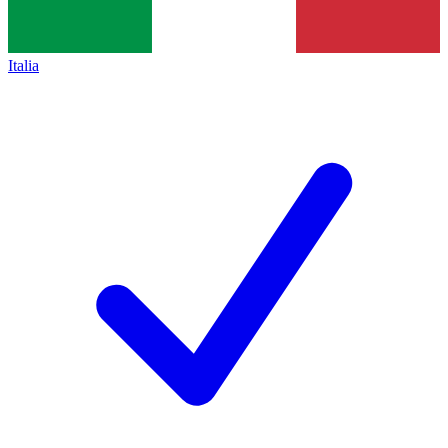
Italia