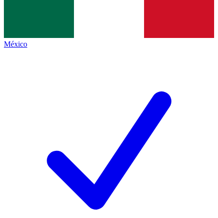
México