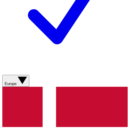
Europe