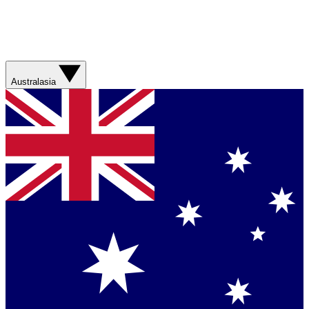
Australasia