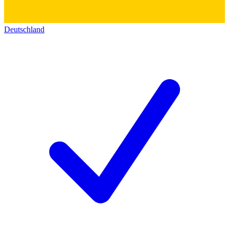
Deutschland