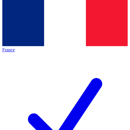
France