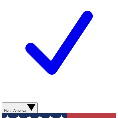
North America