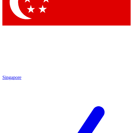
Contact me with news and offers from other Future
brands
By submitting your information you agree to the
Terms & Conditions
and
Privacy Policy
and are aged 16 or over.
Singapore