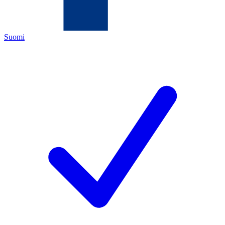
Suomi