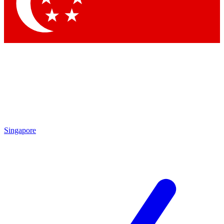
Contact me with news and offers from other Future
brands
By submitting your information you agree to the
Terms & Conditions
and
Privacy Policy
and are aged 16 or over.
Singapore