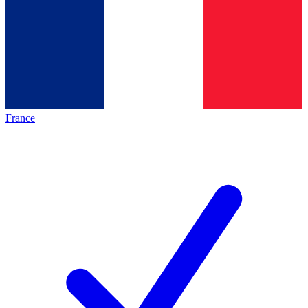
France