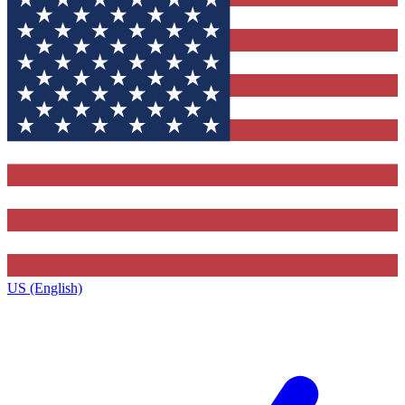
US (English)