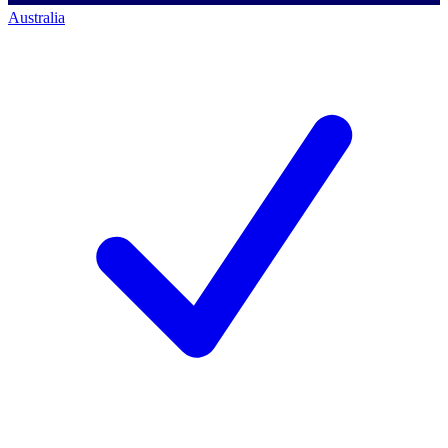
Australia