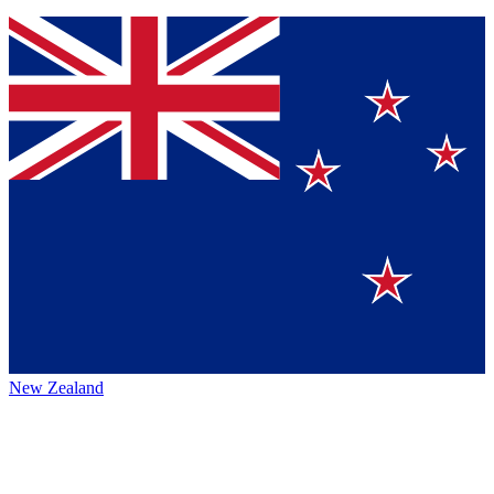
New Zealand