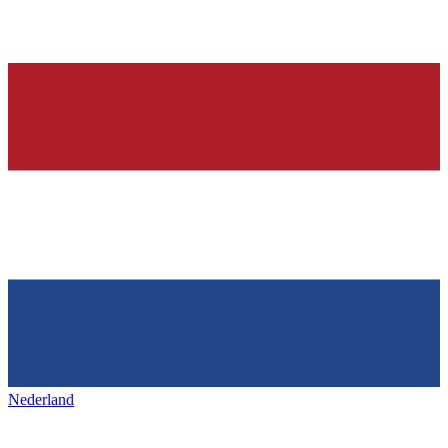
Nederland