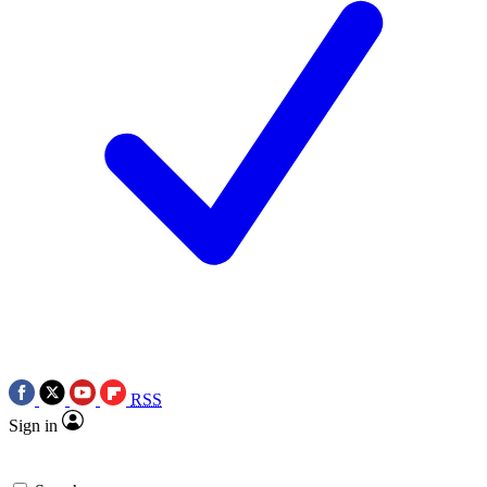
RSS
Sign in