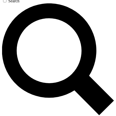
Search