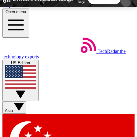
Skip to main content
Open menu
5
24/7
44K+
EXCLUSIVE PERKS
INSIDER INSIGHTS
ACTIVE MEMBERS
TechRadar
the
Weekly newsletters
Commenting a
technology experts
Get daily news, weekly deals and the
Join the conversation,
US Edition
week’s top tech stories
thoughts and get exp
BECOME A TECHRADAR INSIDER
Sign up with your email below to instantly access
member features, newsletters and exclusive Insider
Asia
perks