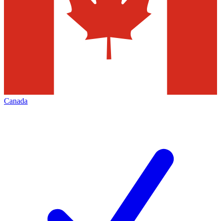
Canada