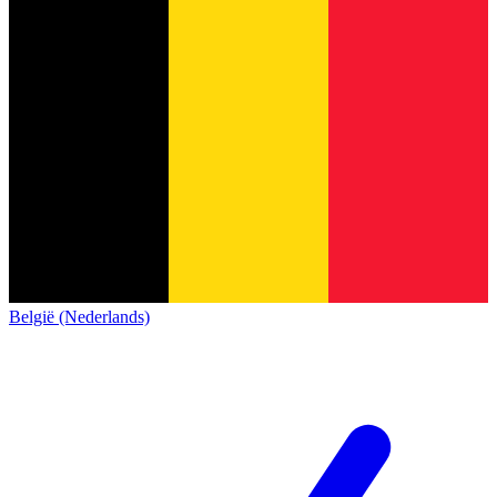
België (Nederlands)