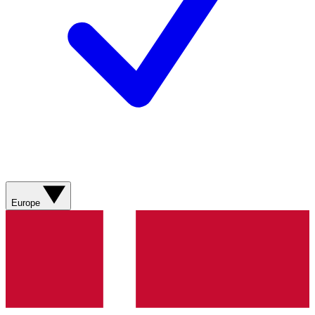
Europe