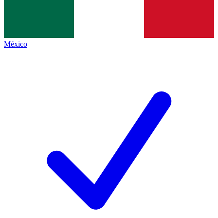
México