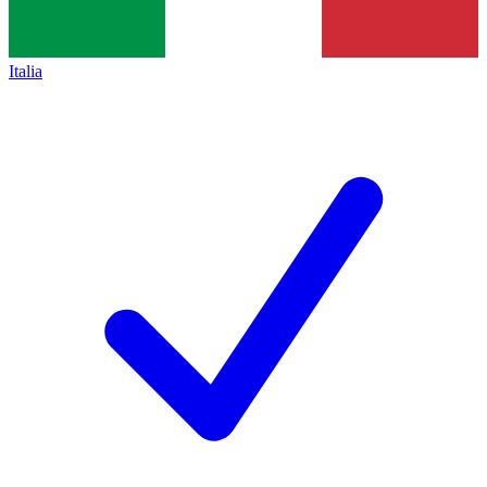
Italia