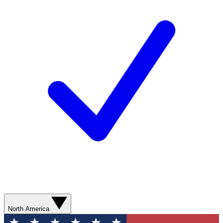
North America