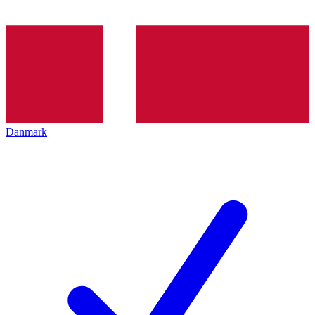
Danmark