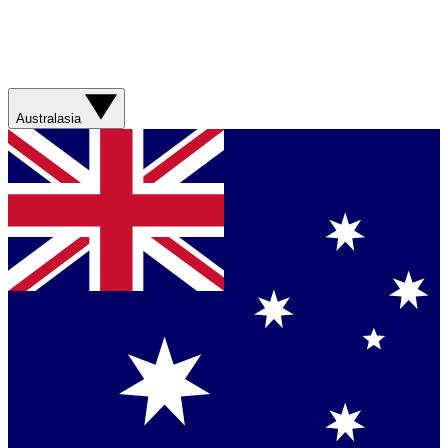
Australasia