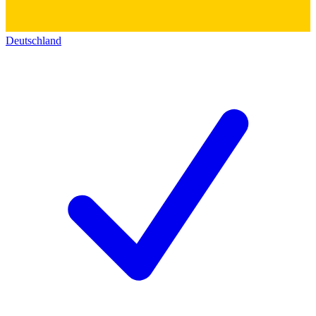
Deutschland