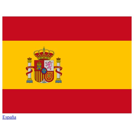
España