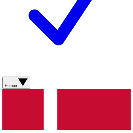
Europe