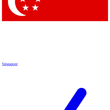
Contact me with news and offers from other Future
brands
By submitting your information you agree to the
Terms & Conditions
and
Privacy Policy
and are aged 16 or over.
Singapore