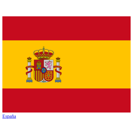
España