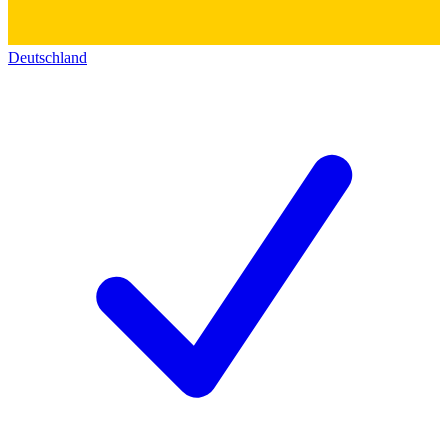
Deutschland