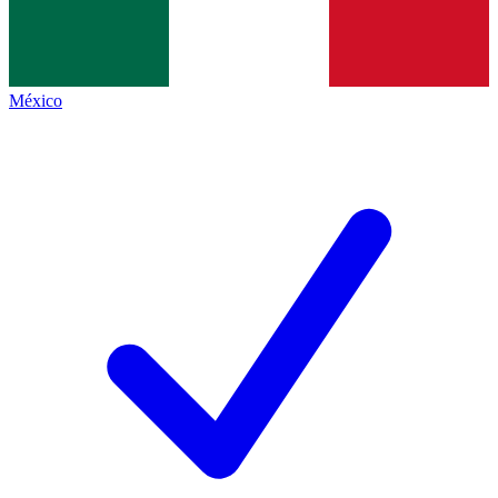
México