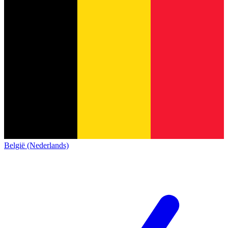
België (Nederlands)