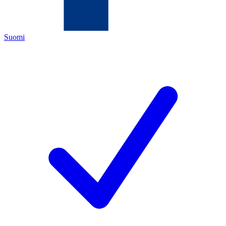
Suomi