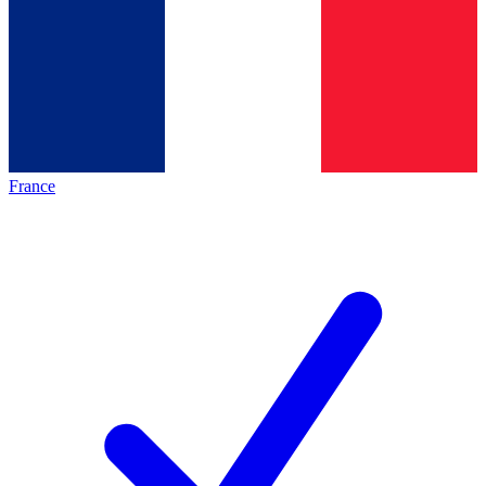
France