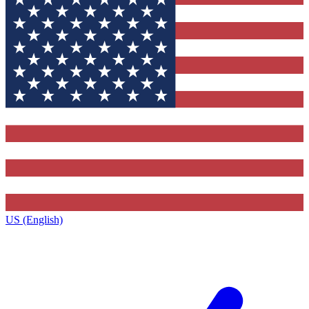
US (English)