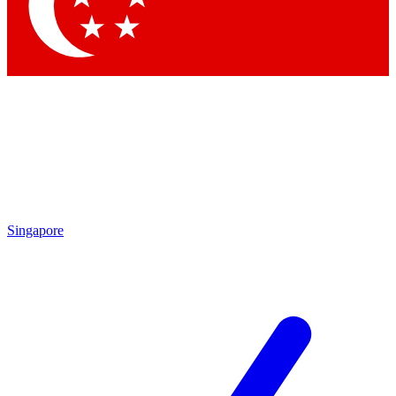
Contact me with news and offers from other Future
brands
By submitting your information you agree to the
Terms & Conditions
and
Privacy Policy
and are aged 16 or over.
Singapore