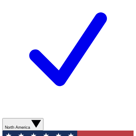
North America