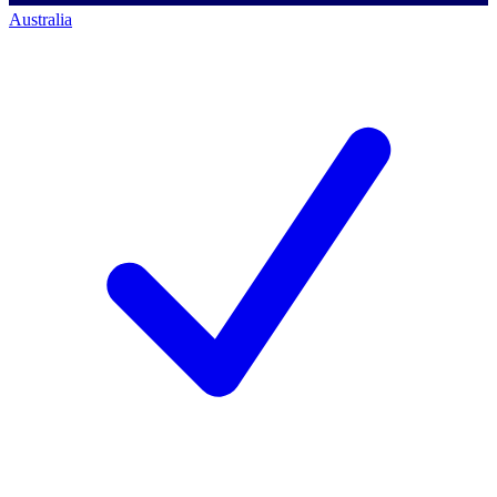
Australia