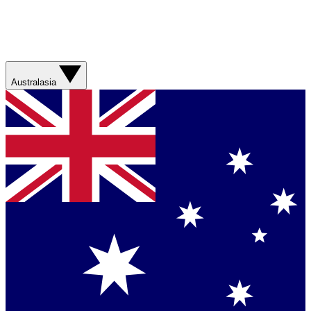
Australasia