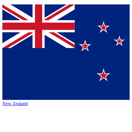
New Zealand