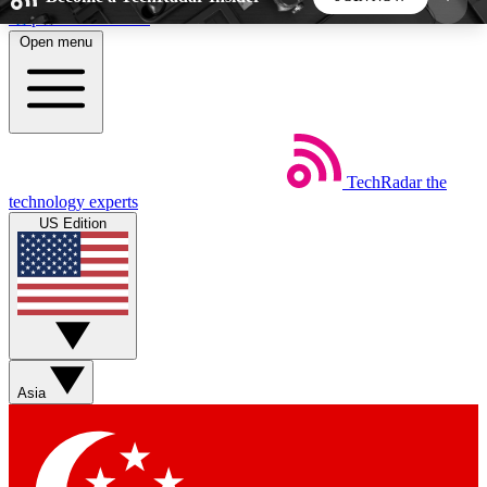
Skip to main content
Open menu
5
24/7
44K+
EXCLUSIVE PERKS
INSIDER INSIGHTS
ACTIVE MEMBERS
TechRadar
the
Weekly newsletters
Commenting a
technology experts
Get daily news, weekly deals and the
Join the conversation,
US Edition
week’s top tech stories
thoughts and get exp
BECOME A TECHRADAR INSIDER
Sign up with your email below to instantly access
member features, newsletters and exclusive Insider
Asia
perks