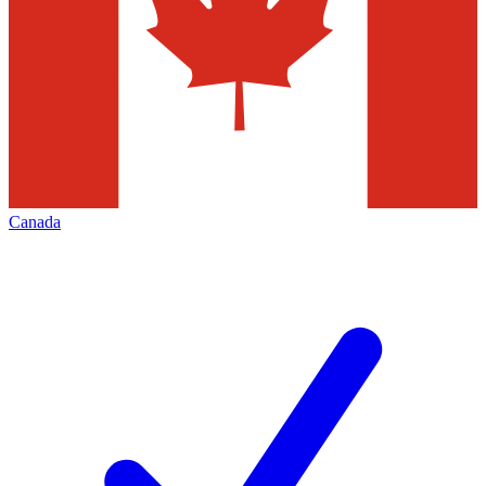
Canada