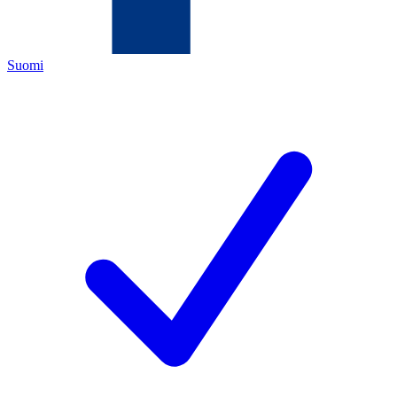
Suomi