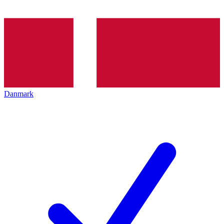
Danmark