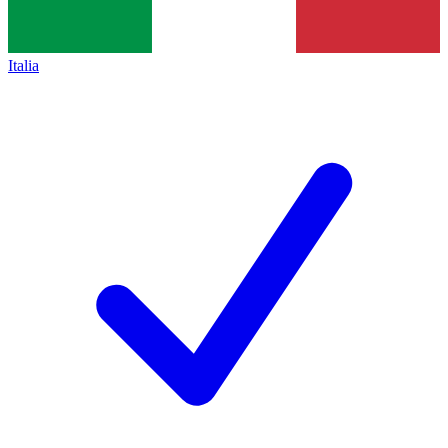
Italia