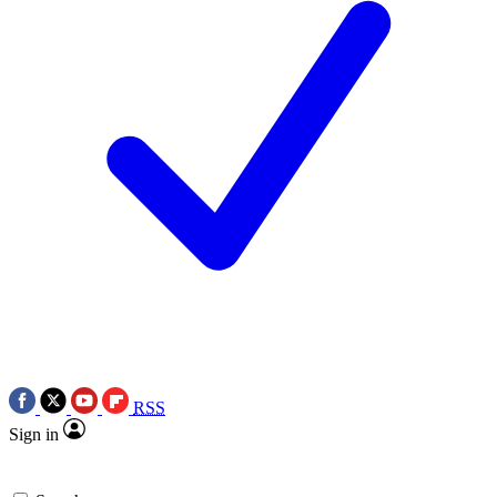
RSS
Sign in