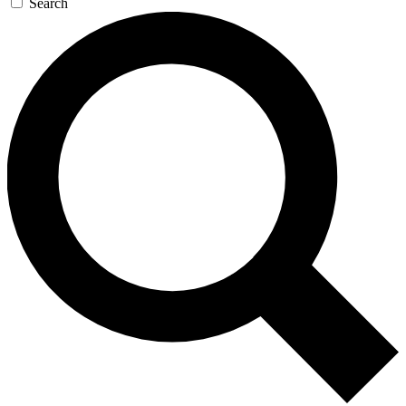
Search