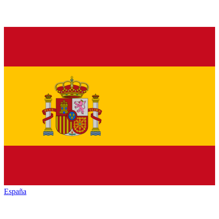
España