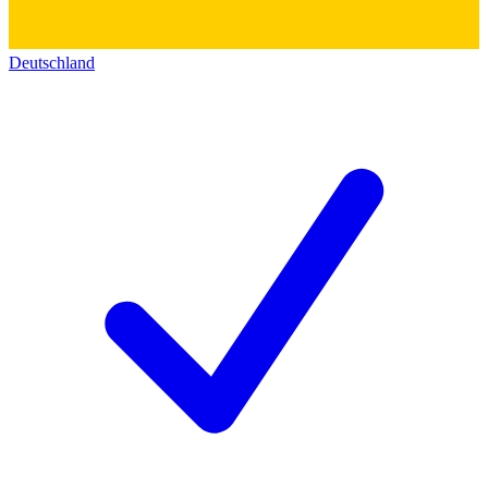
Deutschland