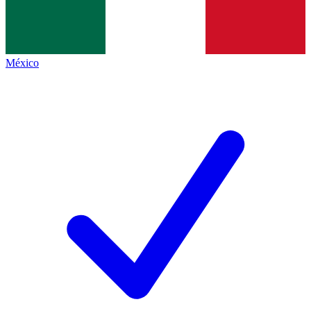
México