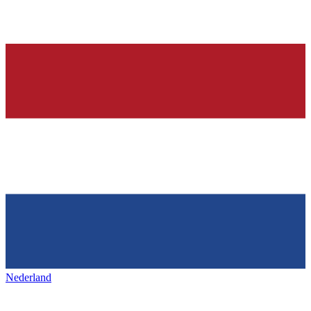
Nederland