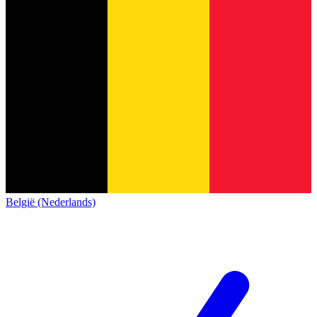
België (Nederlands)