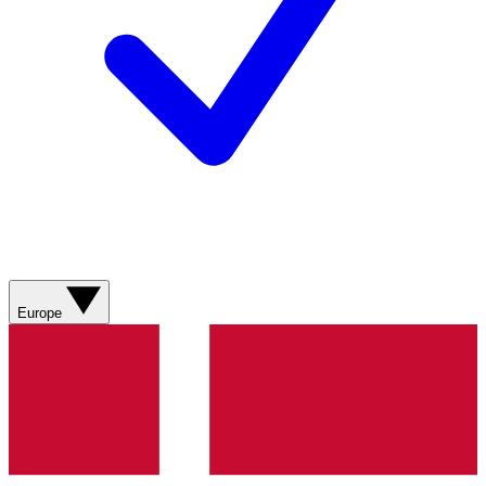
Europe