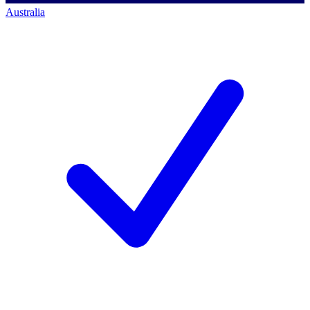
Australia