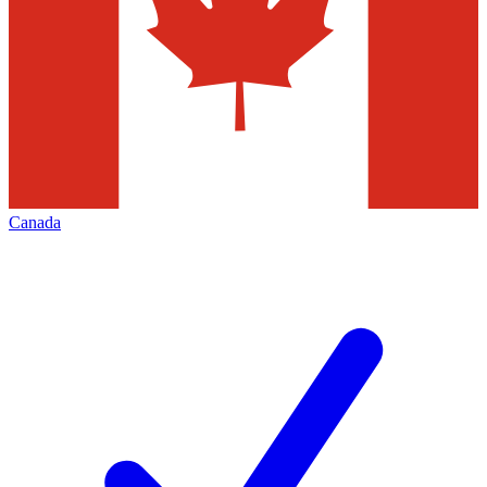
Canada