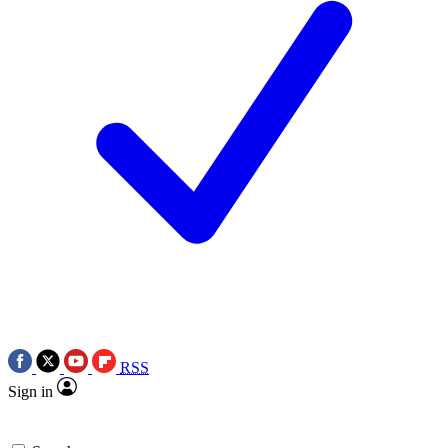
RSS
Sign in