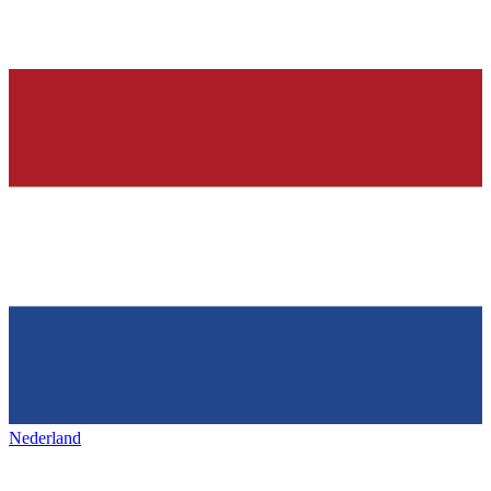
Nederland