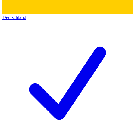
Deutschland