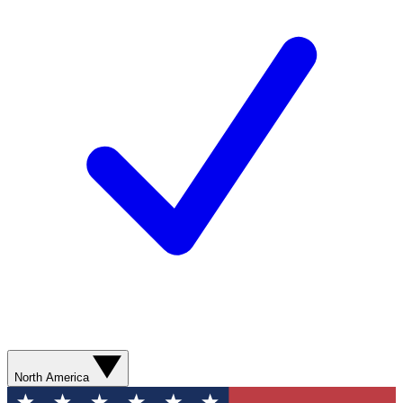
North America