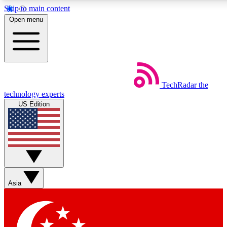
Skip to main content
5
24/7
44K+
Open menu
EXCLUSIVE PERKS
INSIDER INSIGHTS
ACTIVE MEMBERS
Weekly newsletters
Commenting a
TechRadar
the
Get daily news, weekly deals and the
Join the conversation,
technology experts
week’s top tech stories
thoughts and get exp
US Edition
BECOME A TECHRADAR INSIDER
Sign up with your email below to instantly access member
features, newsletters and exclusive Insider perks
Asia