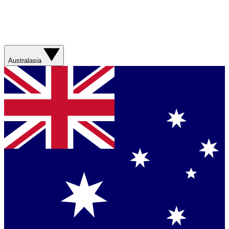
Australasia