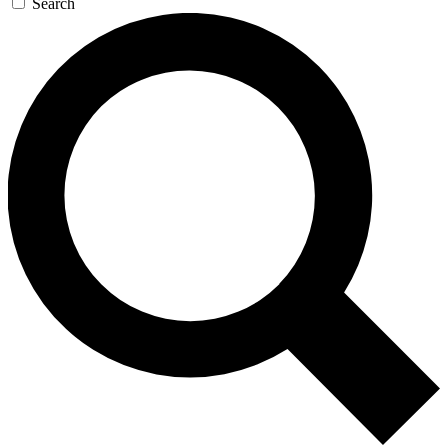
Search