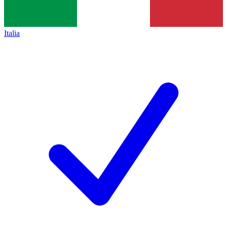
Italia