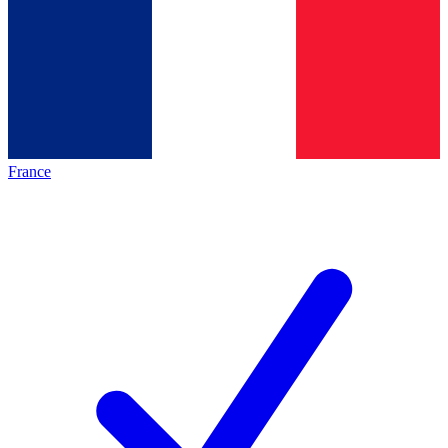
France