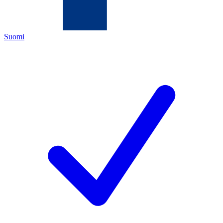
Suomi