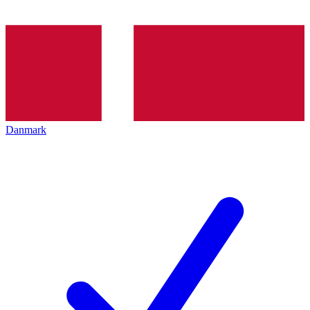
Danmark