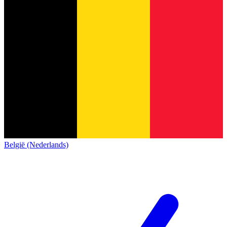
België (Nederlands)