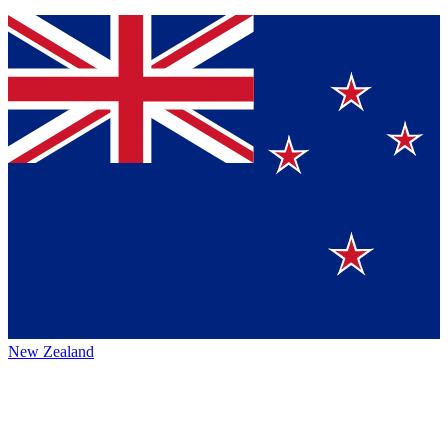
New Zealand