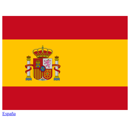
España