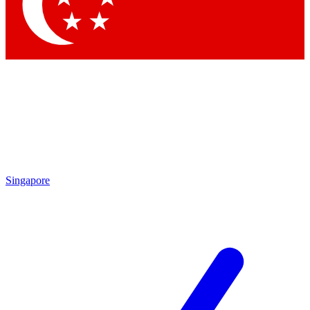
Contact me with news and offers from other Future brands
By submitting your information you agree to the
Terms & Conditions
and
Privacy Policy
and are aged 16 or over.
Singapore