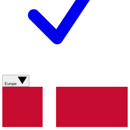
Europe