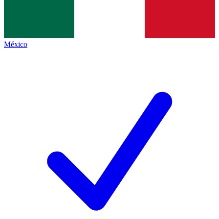
México