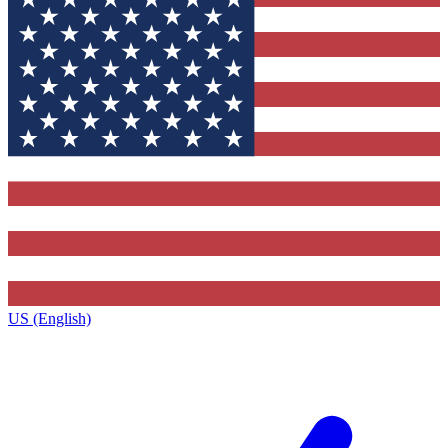
US (English)