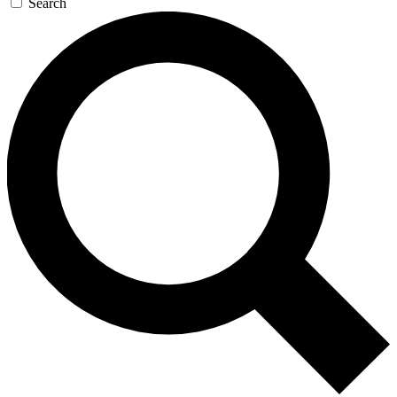
Search