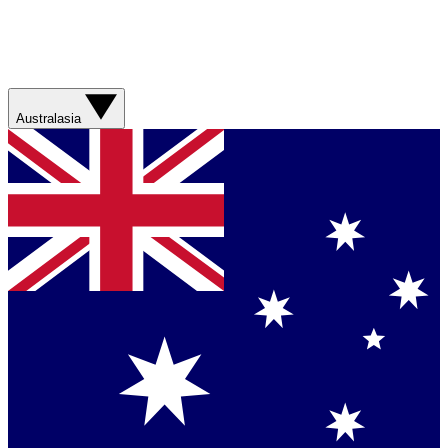
Australasia