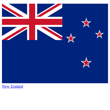
New Zealand