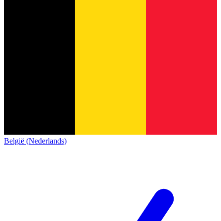
België (Nederlands)