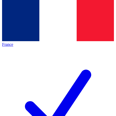
France