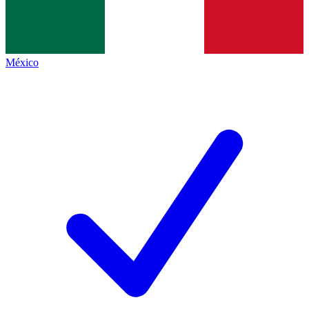
México