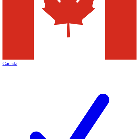
Canada