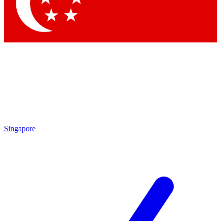
Contact me with news and offers from other Future brands
By submitting your information you agree to the
Terms & Conditions
and
Privacy Policy
and are aged 16 or over.
Singapore