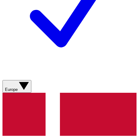
Europe