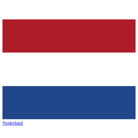
Nederland