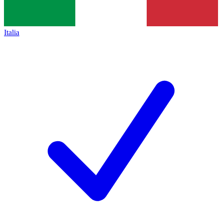
Italia