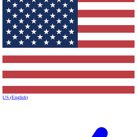
US (English)