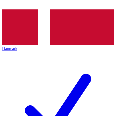
Danmark