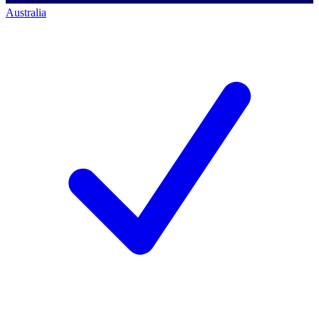
Australia