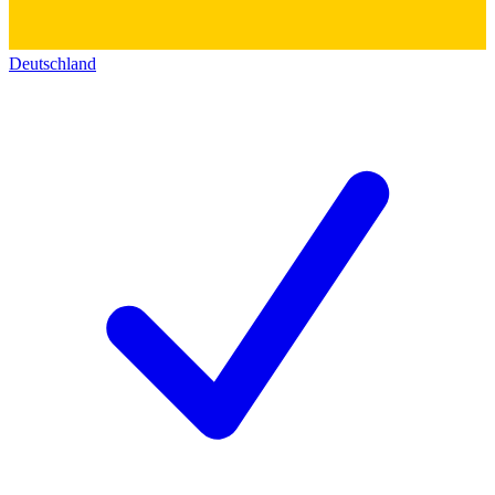
Deutschland