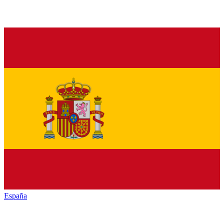
España