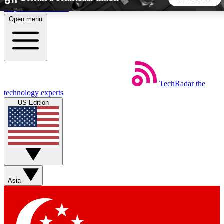
Skip to main content
Open menu
5
24/7
44K+
EXCLUSIVE PERKS
INSIDER INSIGHTS
ACTIVE MEMBERS
TechRadar
the
Weekly newsletters
Commenting a
technology experts
Get daily news, weekly deals and the
Join the conversation,
US Edition
week’s top tech stories
thoughts and get exp
BECOME A TECHRADAR INSIDER
Sign up with your email below to instantly access member
features, newsletters and exclusive Insider perks
Asia