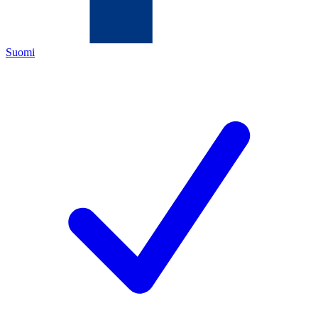
Suomi