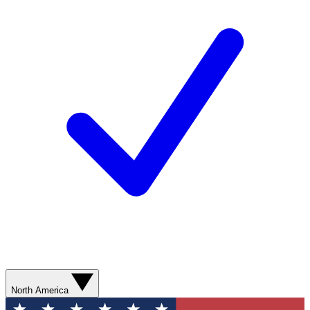
North America