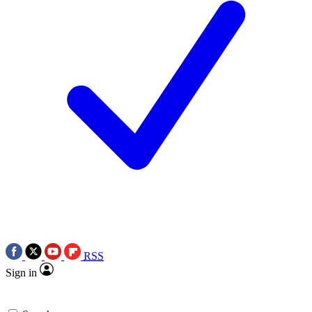
RSS
Sign in