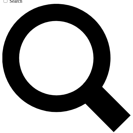
Search