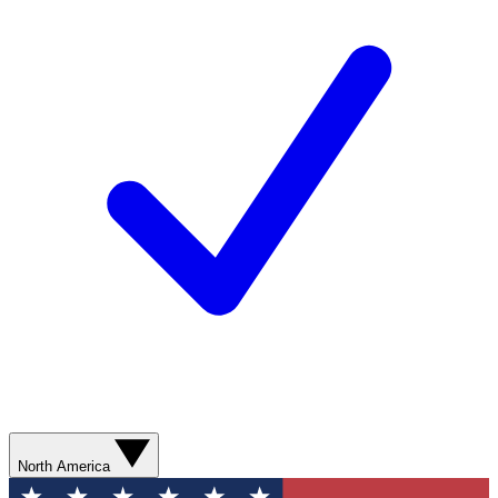
North America