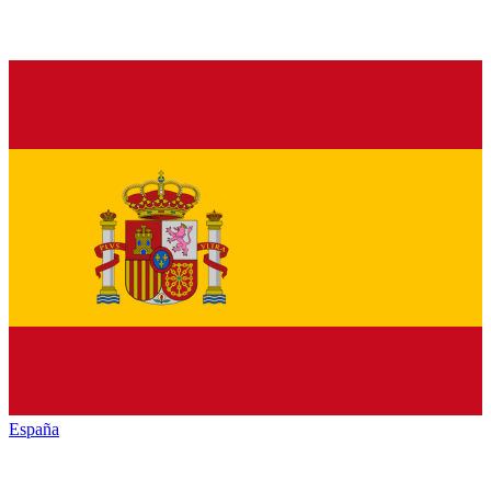
España