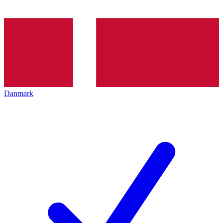
Danmark