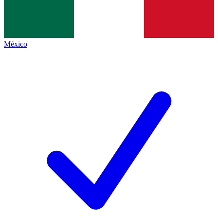
México