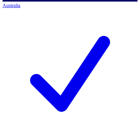
Australia