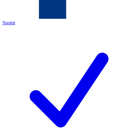
Suomi