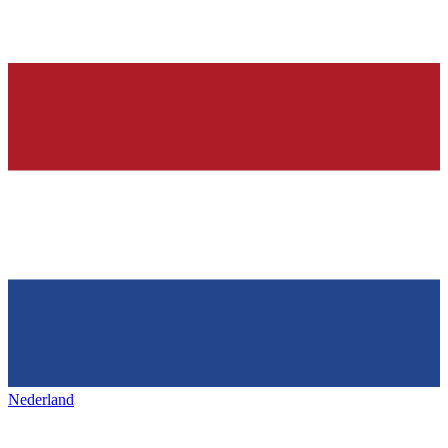
Nederland