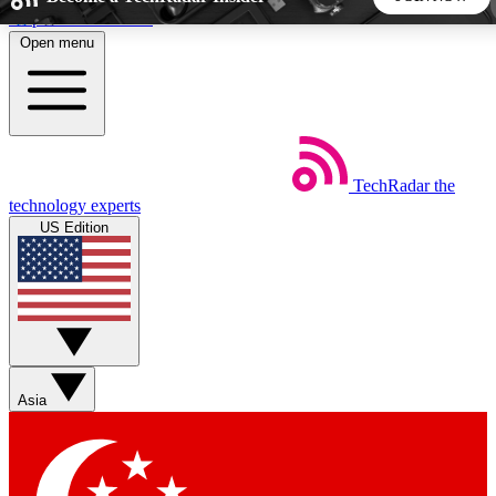
Skip to main content
Open menu
5
24/7
44K+
EXCLUSIVE PERKS
INSIDER INSIGHTS
ACTIVE MEMBERS
TechRadar
the
Weekly newsletters
Commenting a
technology experts
Get daily news, weekly deals and the
Join the conversation,
US Edition
week’s top tech stories
thoughts and get exp
BECOME A TECHRADAR INSIDER
Sign up with your email below to instantly access member
features, newsletters and exclusive Insider perks
Asia