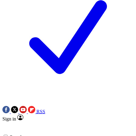
RSS
Sign in