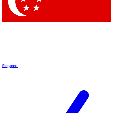
Contact me with news and offers from other Future brands
By submitting your information you agree to the
Terms & Conditions
and
Privacy Policy
and are aged 16 or over.
Singapore