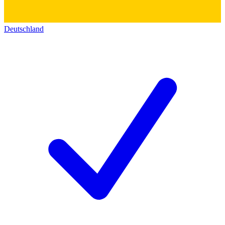
Deutschland