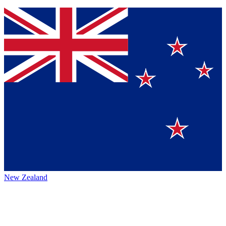
New Zealand