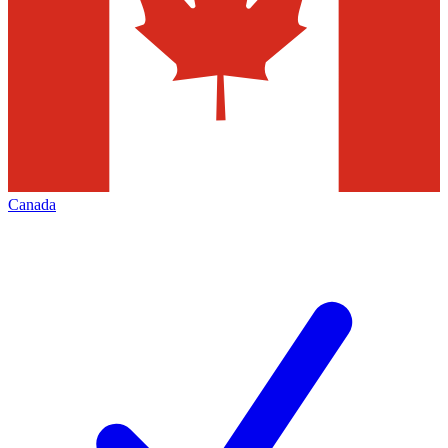
Canada