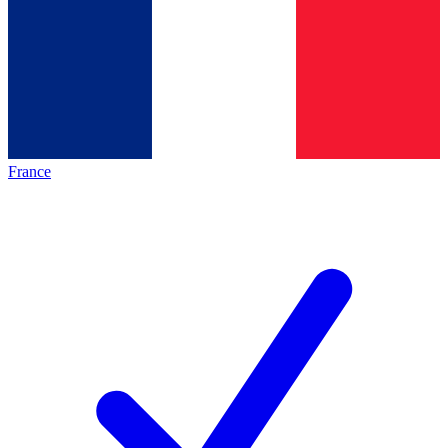
France