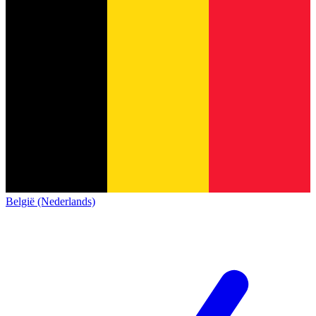
België (Nederlands)