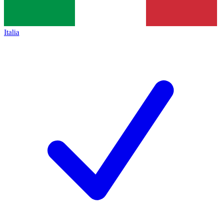
Italia