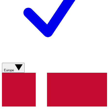
Europe