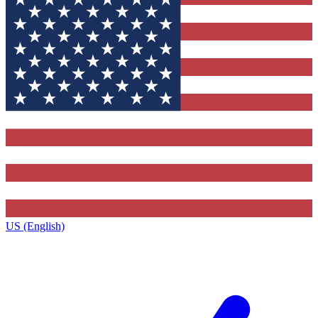
US (English)