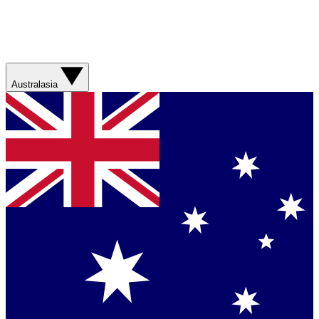
Australasia