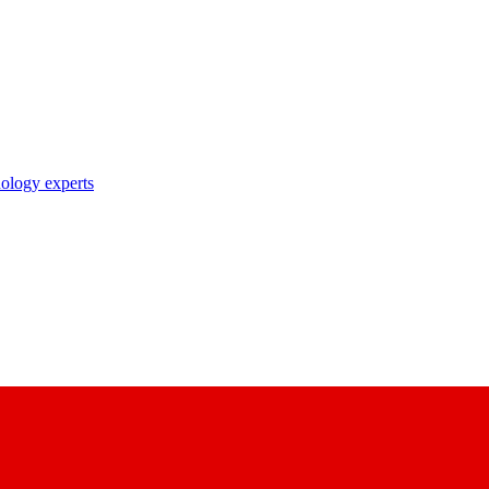
nology experts