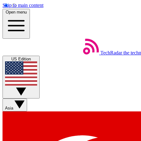
Skip to main content
Open menu
TechRadar
the tech
US Edition
Asia