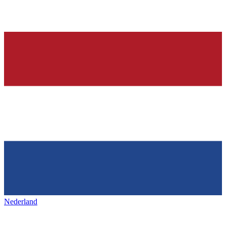
Nederland