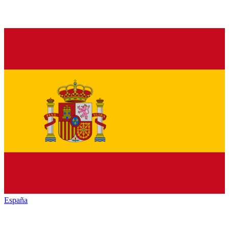
España