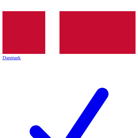
Danmark