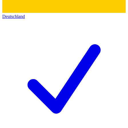
Deutschland