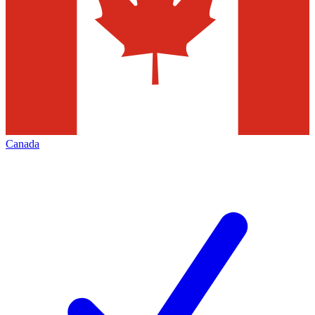
Canada