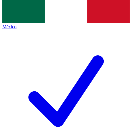
México