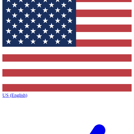
US (English)