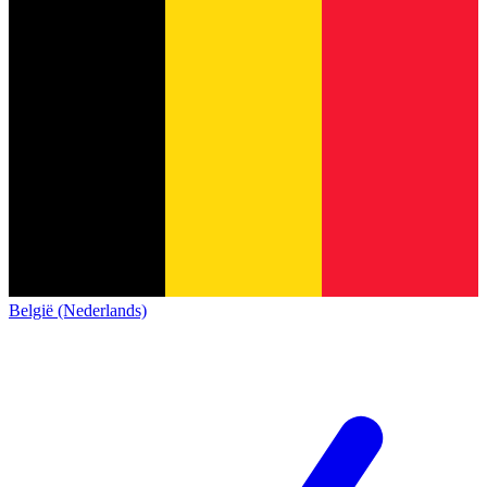
België (Nederlands)