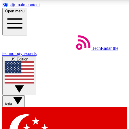
Skip to main content
5
24/7
44K+
Open menu
EXCLUSIVE PERKS
INSIDER INSIGHTS
ACTIVE MEMBERS
Weekly newsletters
Commenting a
TechRadar
the
Get daily news, weekly deals and the
Join the conversation,
technology experts
week’s top tech stories
thoughts and get exp
US Edition
BECOME A TECHRADAR INSIDER
Sign up with your email below to instantly access member
features, newsletters and exclusive Insider perks
Asia