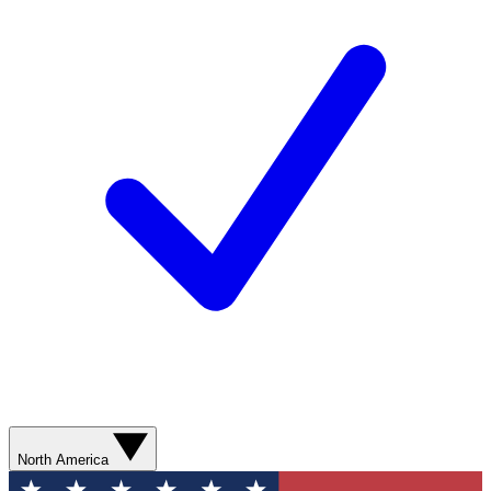
North America