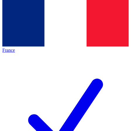
France