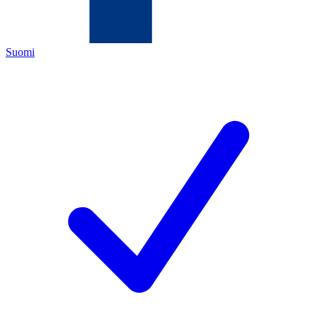
Suomi