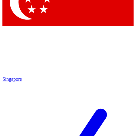
Contact me with news and offers from other Future brands
By submitting your information you agree to the
Terms & Conditions
and
Privacy Policy
and are aged 16 or over.
Singapore