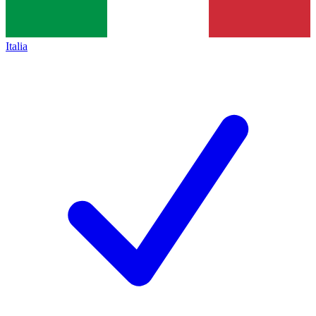
Italia