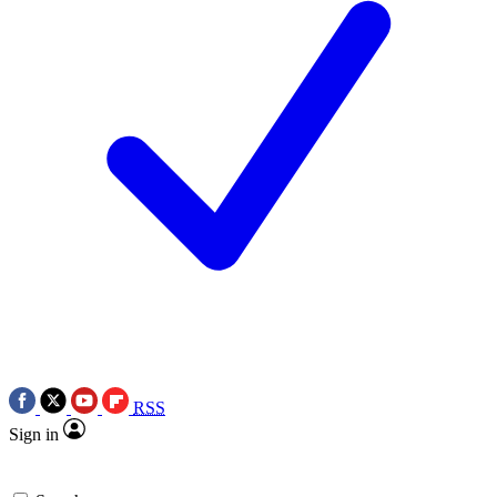
RSS
Sign in