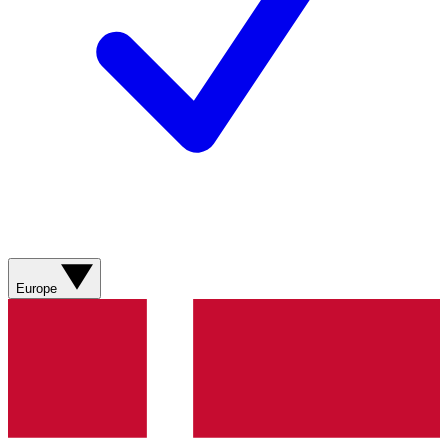
Europe