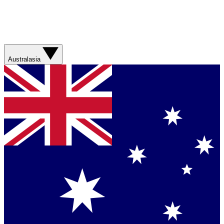
Australasia