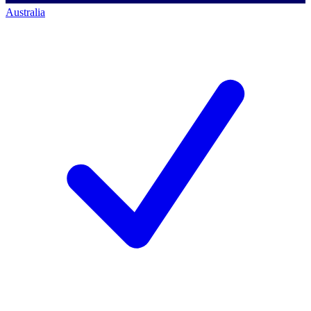
Australia