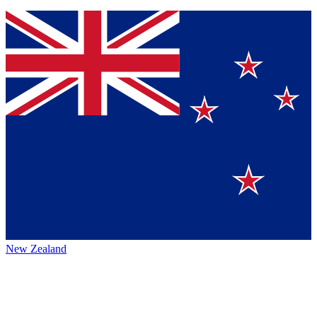
New Zealand