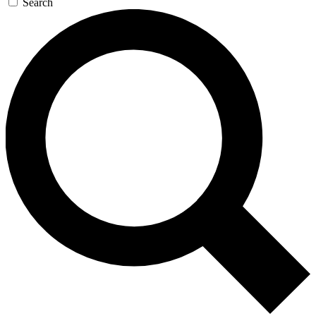
Search