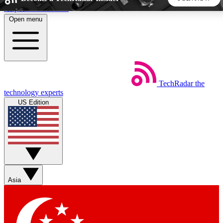
Skip to main content
Open menu
5
24/7
44K+
EXCLUSIVE PERKS
INSIDER INSIGHTS
ACTIVE MEMBERS
TechRadar
the
Weekly newsletters
Commenting a
technology experts
Get daily news, weekly deals and the
Join the conversation,
US Edition
week’s top tech stories
thoughts and get exp
BECOME A TECHRADAR INSIDER
Sign up with your email below to instantly access member
features, newsletters and exclusive Insider perks
Asia