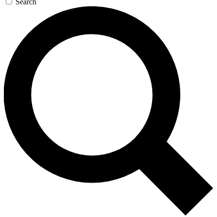
Search