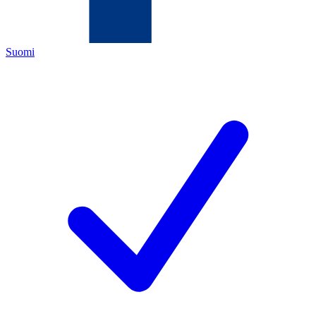
Suomi