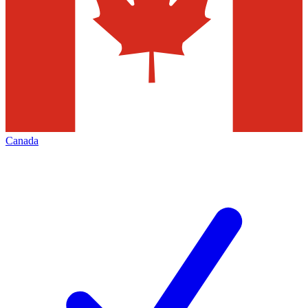
Canada