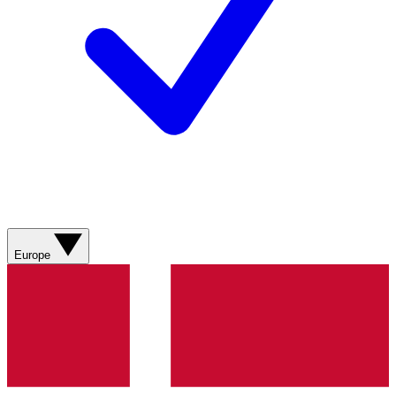
Europe