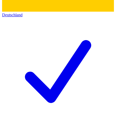
Deutschland