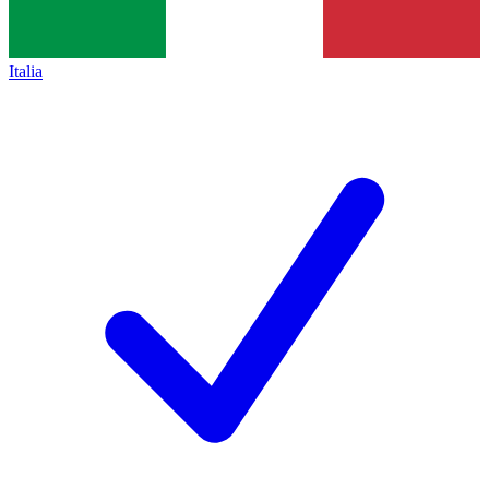
Italia