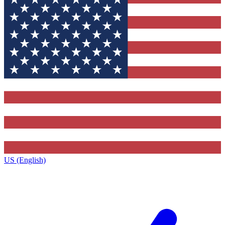
US (English)