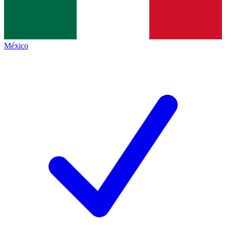
México