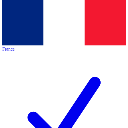
France