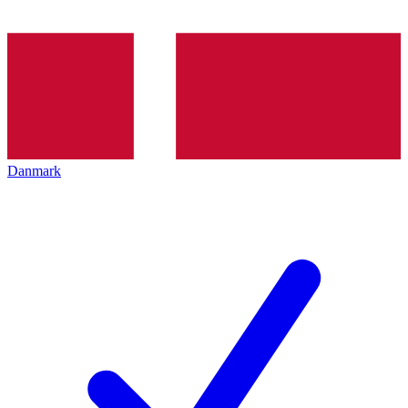
Danmark