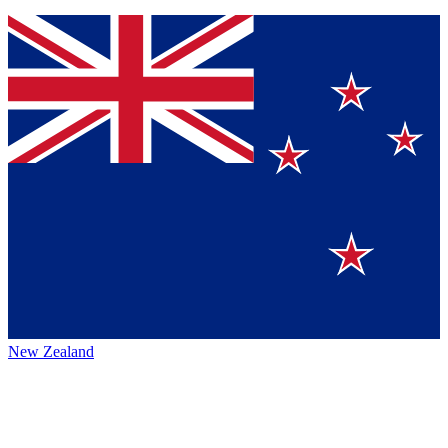
New Zealand