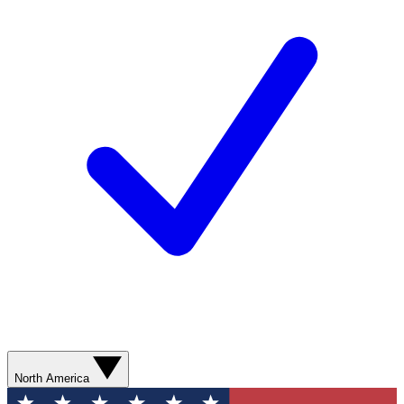
North America