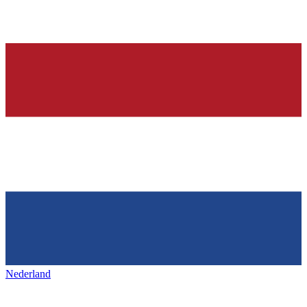
Nederland