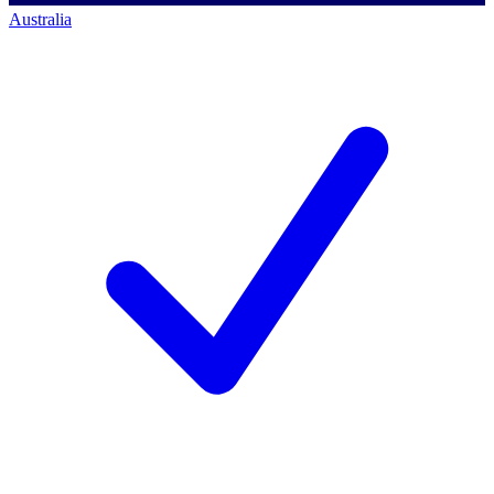
Australia