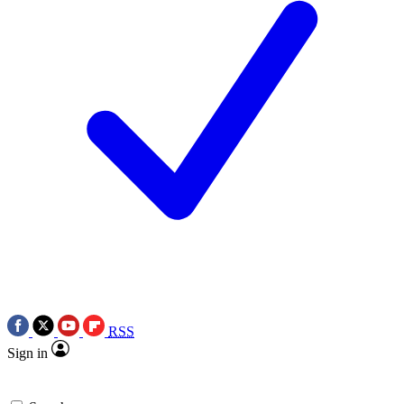
RSS
Sign in