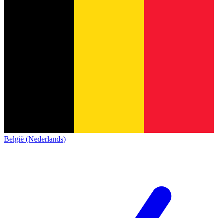
België (Nederlands)