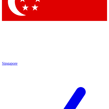
Contact me with news and offers from other Future brands
By submitting your information you agree to the
Terms & Conditions
and
Privacy Policy
and are aged 16 or over.
Singapore