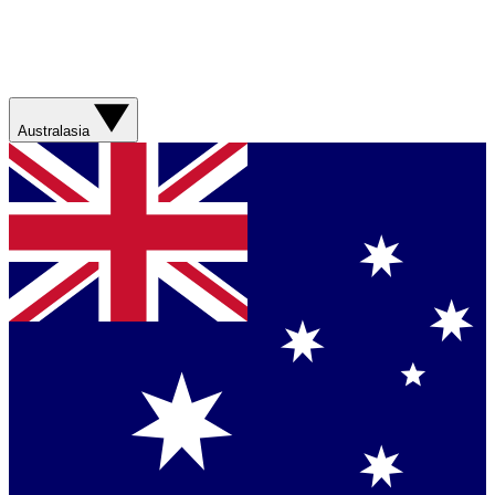
Australasia