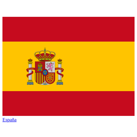
España