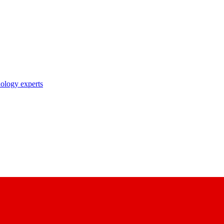
nology experts