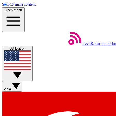
Skip to main content
Open menu
TechRadar
the tech
US Edition
Asia