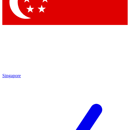
Contact me with news and offers from other Future brands
By submitting your information you agree to the
Terms & Conditions
and
Privacy Policy
and are aged 16 or over.
Singapore