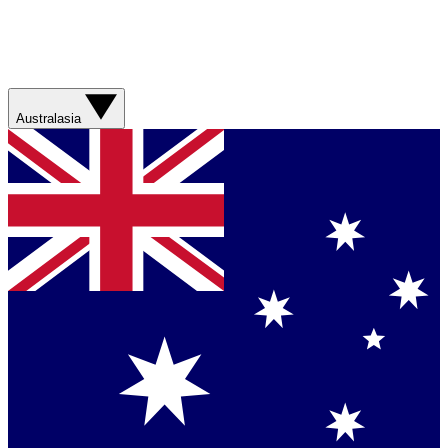
Australasia