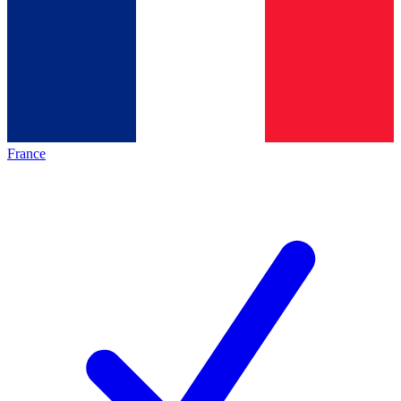
France