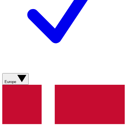
Europe