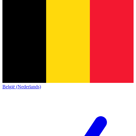
België (Nederlands)