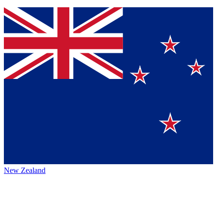
New Zealand