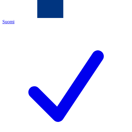
Suomi