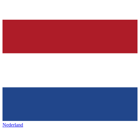
Nederland