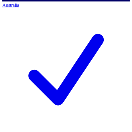
Australia