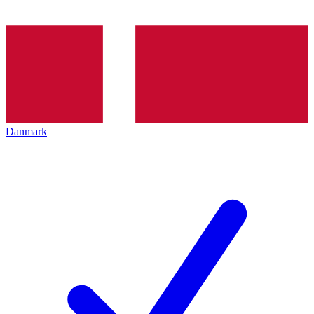
Danmark