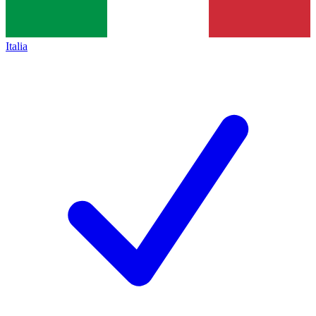
Italia