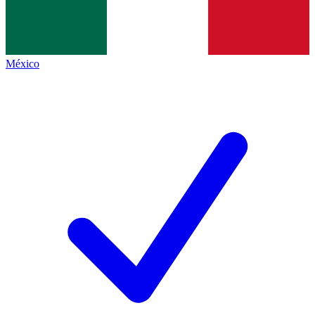
México