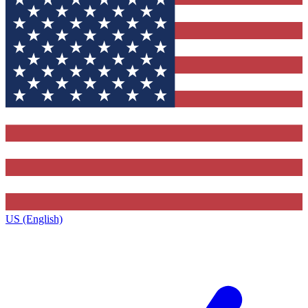
US (English)