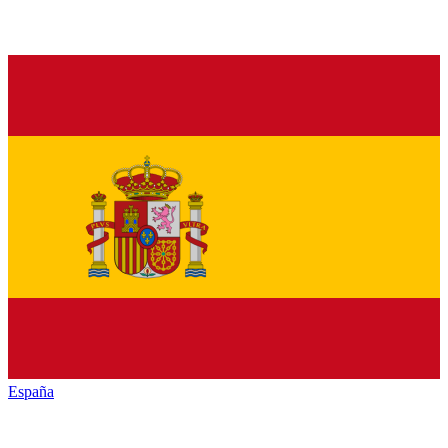
España