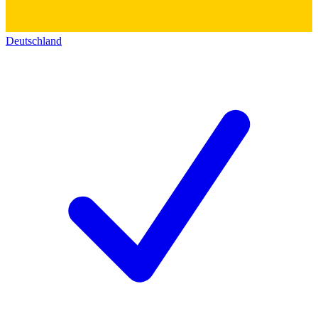
Deutschland