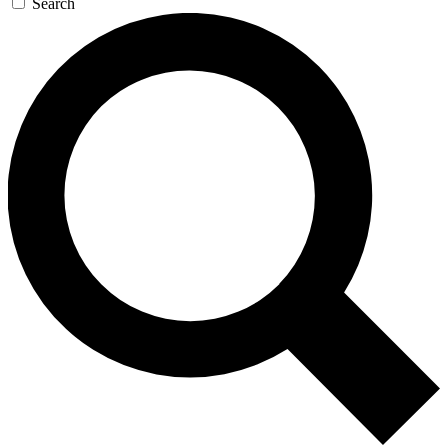
Search