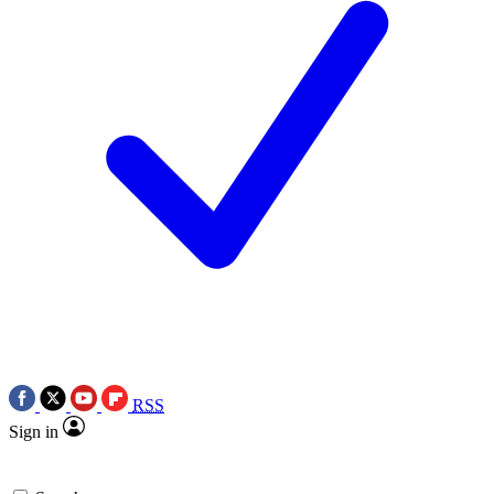
RSS
Sign in