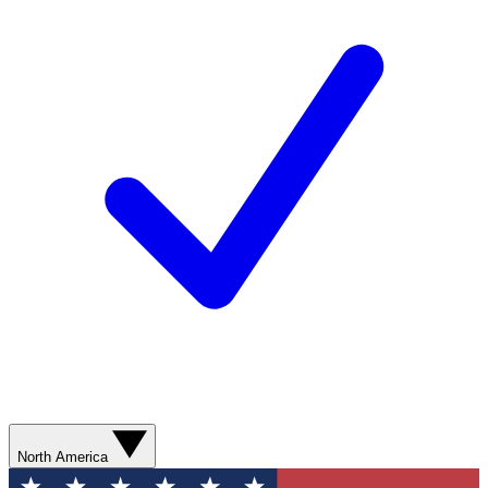
North America