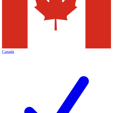
Canada