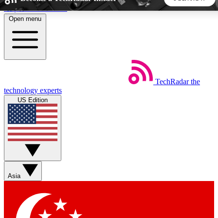
Skip to main content
Open menu
5
24/7
44K+
EXCLUSIVE PERKS
INSIDER INSIGHTS
ACTIVE MEMBERS
TechRadar
the
Weekly newsletters
Commenting a
technology experts
Get daily news, weekly deals and the
Join the conversation,
US Edition
week’s top tech stories
thoughts and get exp
BECOME A TECHRADAR INSIDER
Sign up with your email below to instantly access member
features, newsletters and exclusive Insider perks
Asia