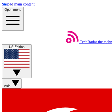
Skip to main content
Open menu
TechRadar
the tech
US Edition
Asia