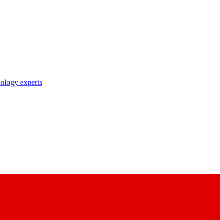
nology experts