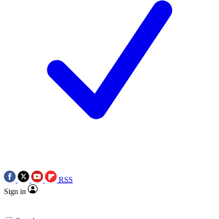
RSS
Sign in