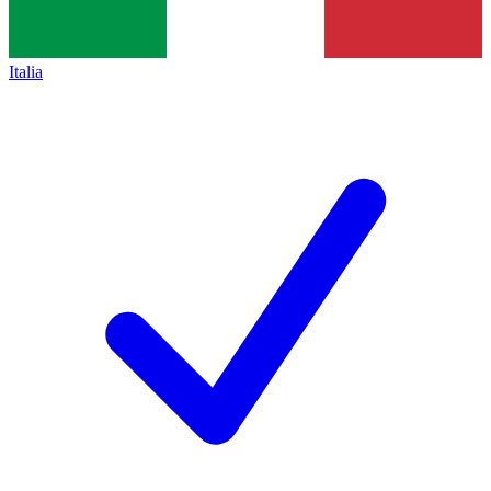
Italia