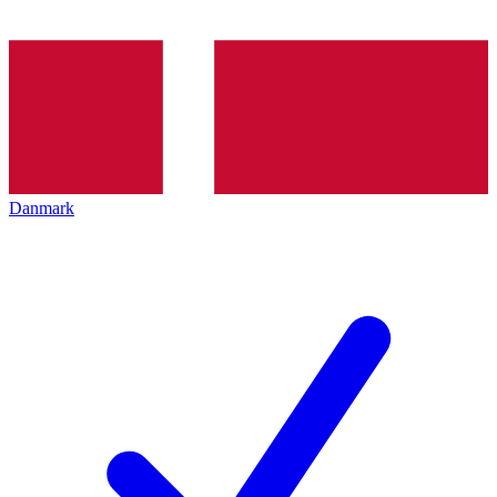
Danmark