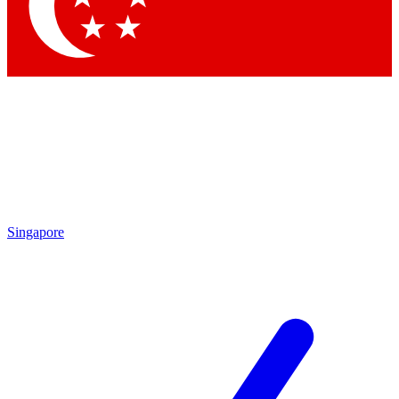
Contact me with news and offers from other Future brands
By submitting your information you agree to the
Terms & Conditions
and
Privacy Policy
and are aged 16 or over.
Singapore