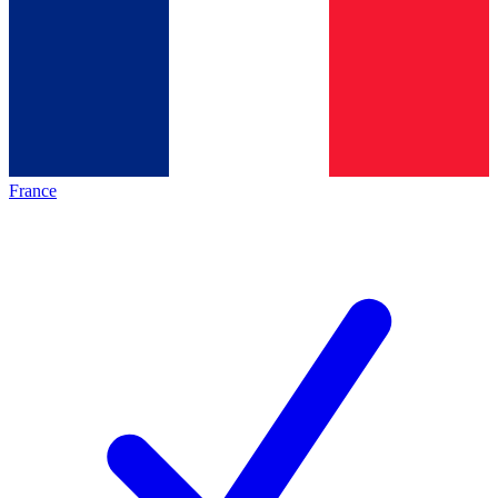
France