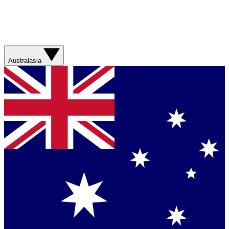
Australasia