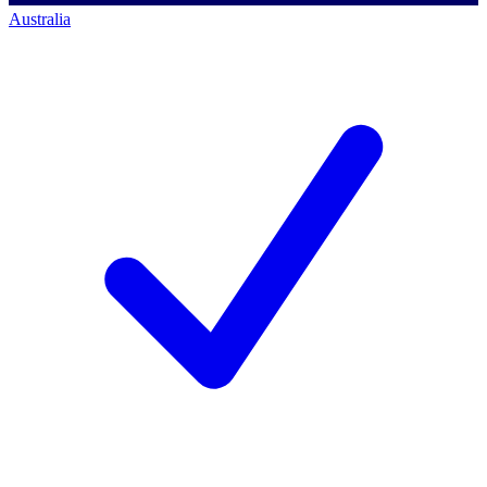
Australia