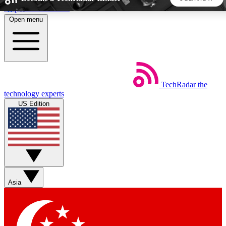
Skip to main content
Open menu
5
24/7
44K+
EXCLUSIVE PERKS
INSIDER INSIGHTS
ACTIVE MEMBERS
TechRadar
the
Weekly newsletters
Commenting a
technology experts
Get daily news, weekly deals and the
Join the conversation,
US Edition
week’s top tech stories
thoughts and get exp
BECOME A TECHRADAR INSIDER
Sign up with your email below to instantly access member
features, newsletters and exclusive Insider perks
Asia