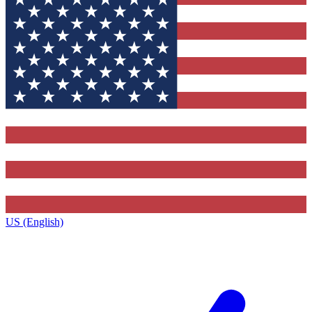
US (English)