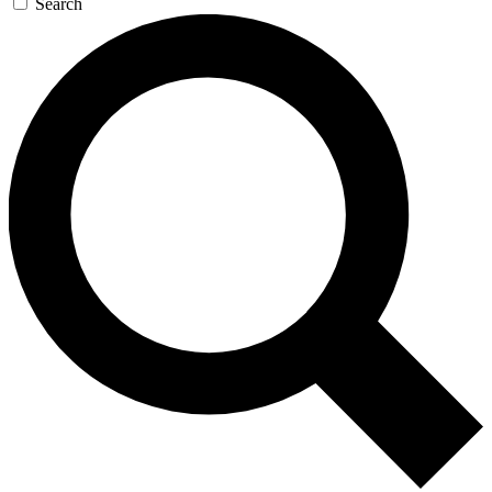
Search