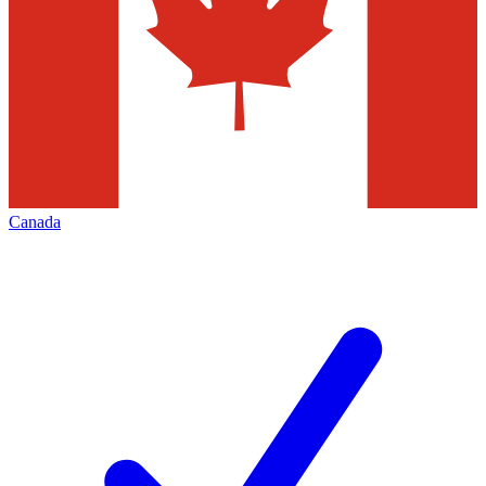
Canada