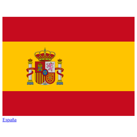
España