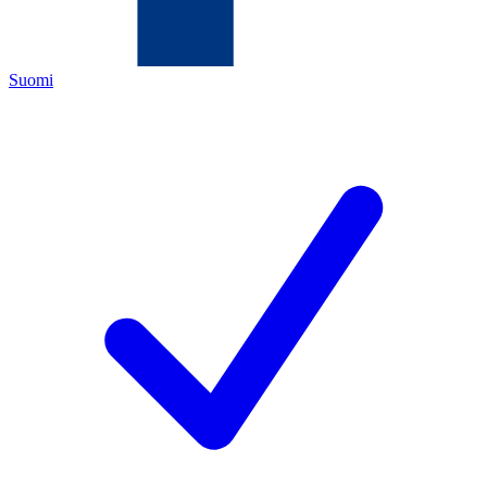
Suomi