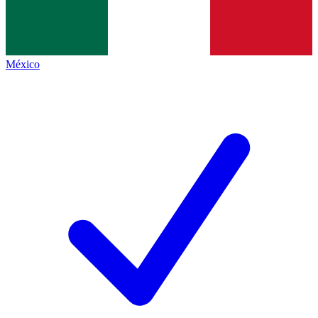
México