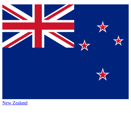
New Zealand