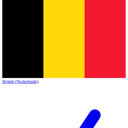
België (Nederlands)