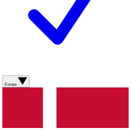
Europe