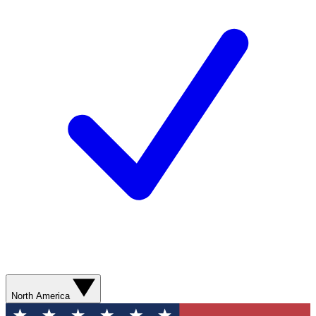
North America