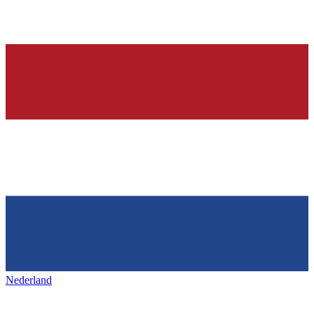
Nederland