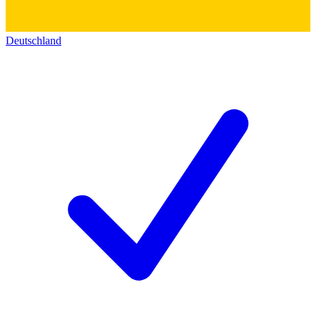
Deutschland