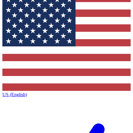
US (English)