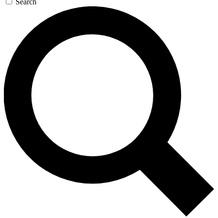
Search