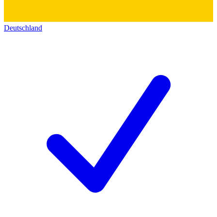
Deutschland