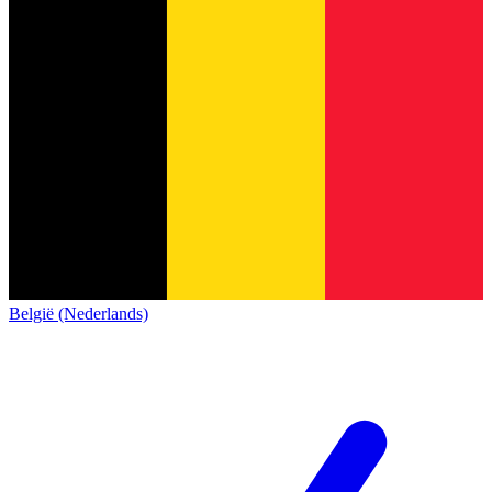
België (Nederlands)