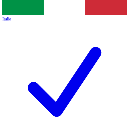
Italia