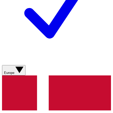
Europe