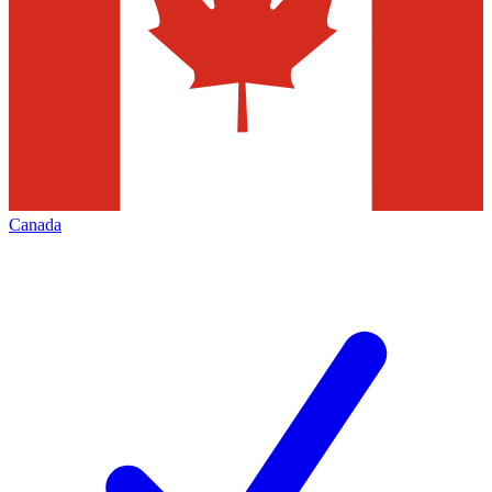
Canada