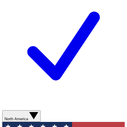
North America