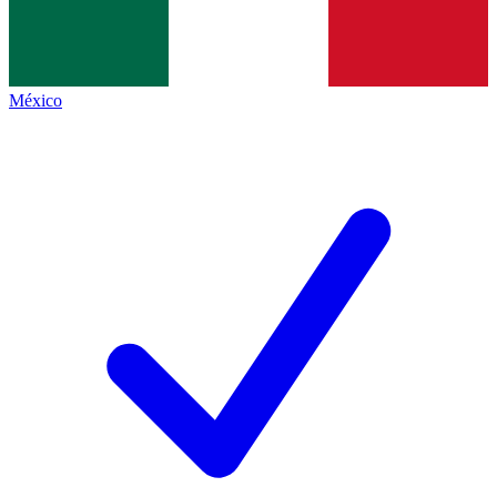
México