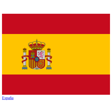
España