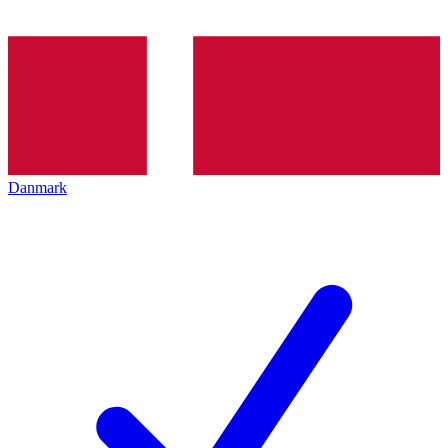
Danmark