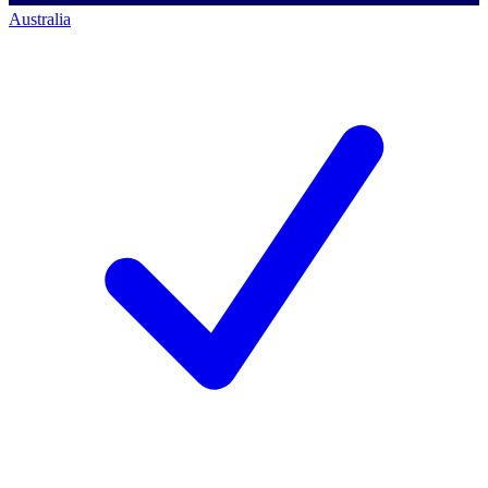
Australia