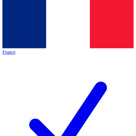
France