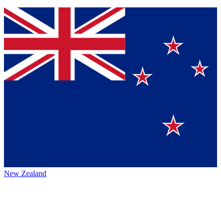
New Zealand