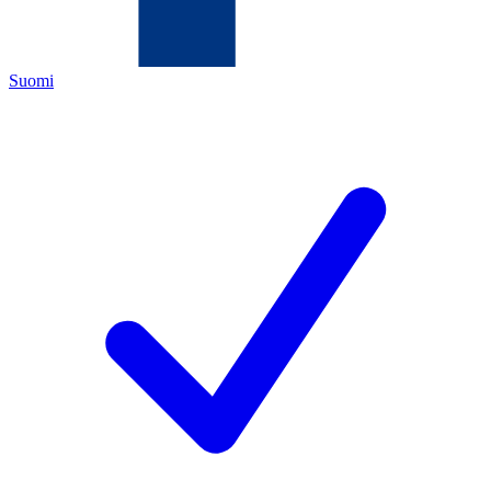
Suomi