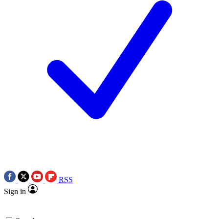
RSS
Sign in