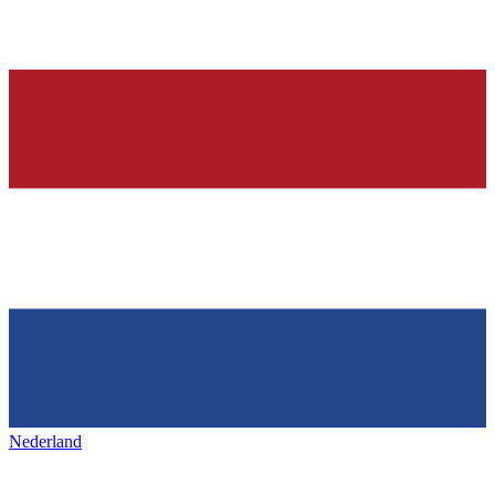
Nederland