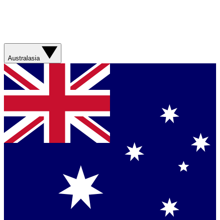
Australasia