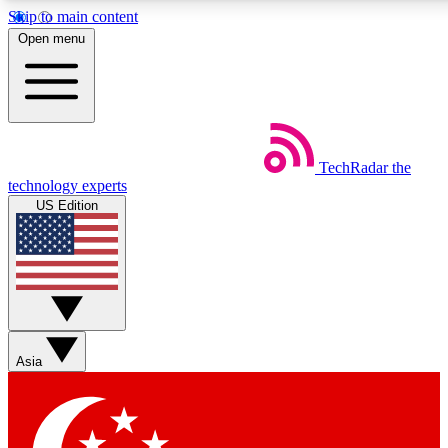
Skip to main content
5
24/7
44K+
Open menu
EXCLUSIVE PERKS
INSIDER INSIGHTS
ACTIVE MEMBERS
Weekly newsletters
Commenting a
TechRadar
the
Get daily news, weekly deals and the
Join the conversation,
technology experts
week’s top tech stories
thoughts and get exp
US Edition
BECOME A TECHRADAR INSIDER
Sign up with your email below to instantly access member
features, newsletters and exclusive Insider perks
Asia