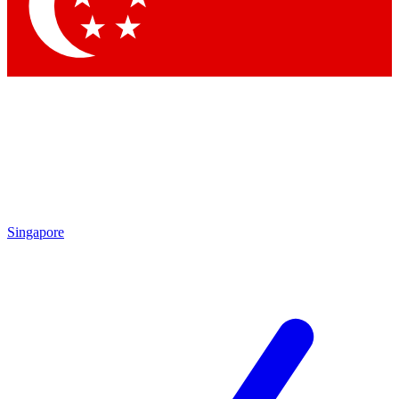
Contact me with news and offers from other Future brands
By submitting your information you agree to the
Terms & Conditions
and
Privacy Policy
and are aged 16 or over.
Singapore