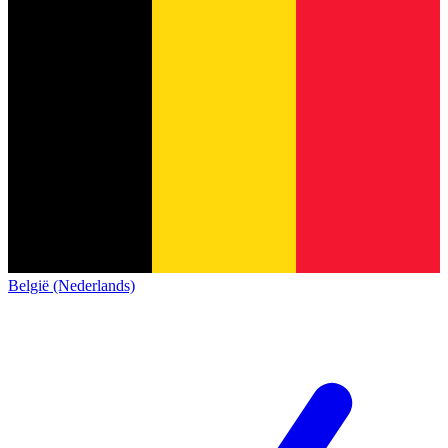
België (Nederlands)