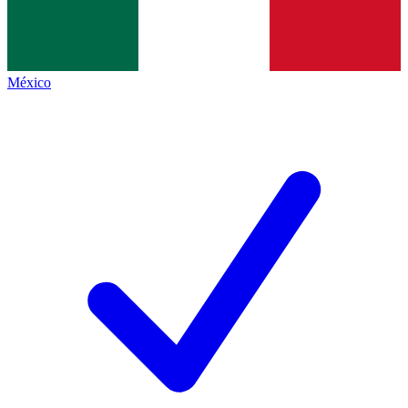
México