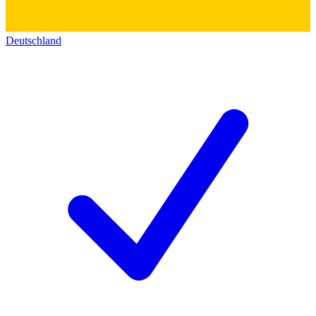
Deutschland