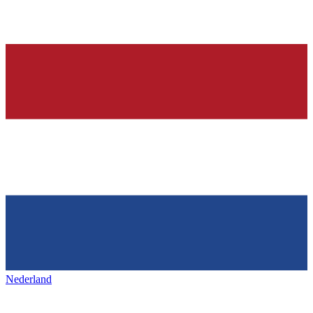
Nederland