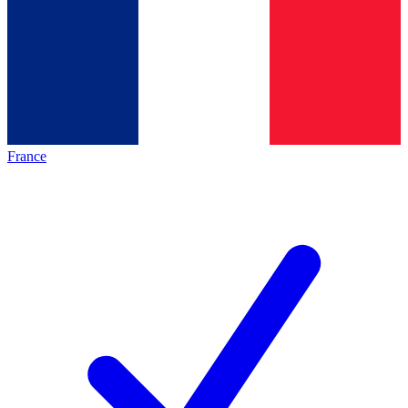
France