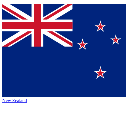
New Zealand