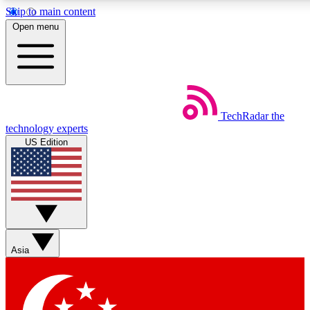
Skip to main content
5
24/7
44K+
Open menu
EXCLUSIVE PERKS
INSIDER INSIGHTS
ACTIVE MEMBERS
Weekly newsletters
Commenting a
TechRadar
the
Get daily news, weekly deals and the
Join the conversation,
technology experts
week’s top tech stories
thoughts and get exp
US Edition
BECOME A TECHRADAR INSIDER
Sign up with your email below to instantly access member
features, newsletters and exclusive Insider perks
Asia