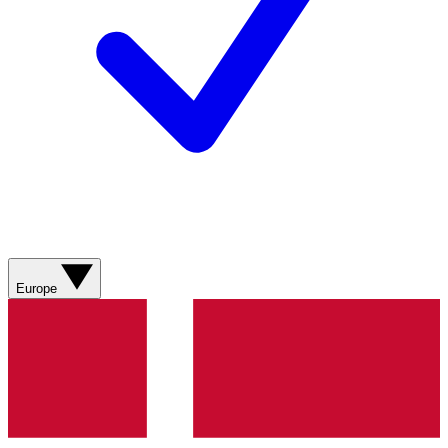
Europe