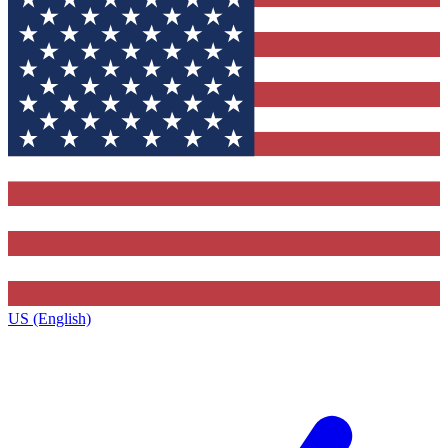
US (English)