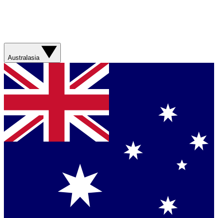
Australasia