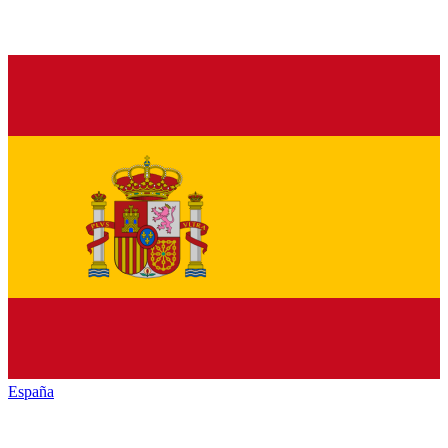
España