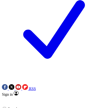
RSS
Sign in