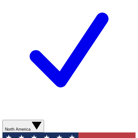
North America