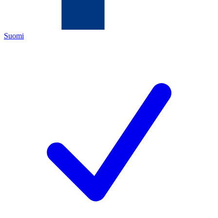
Suomi