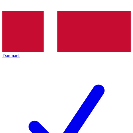
Danmark