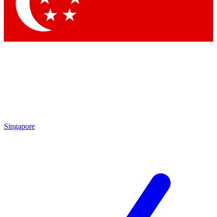
Contact me with news and offers from other Future brands
By submitting your information you agree to the
Terms & Conditions
and
Privacy Policy
and are aged 16 or over.
Singapore