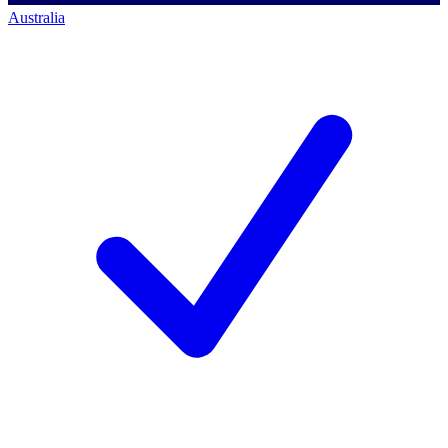
Australia