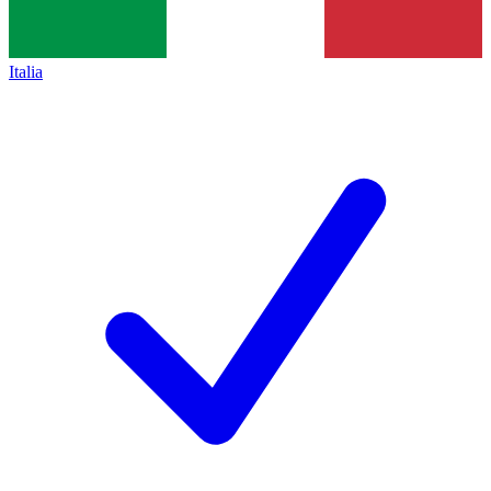
Italia