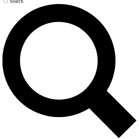
Search