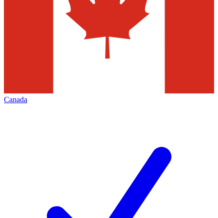
Canada