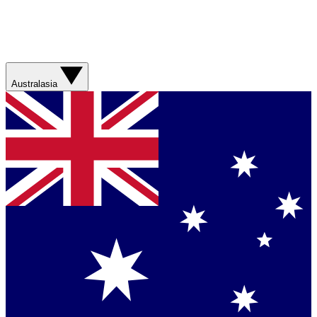
Australasia