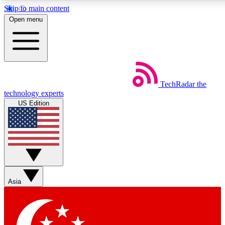
Skip to main content
5
24/7
44K+
Open menu
EXCLUSIVE PERKS
INSIDER INSIGHTS
ACTIVE MEMBERS
Weekly newsletters
Commenting a
TechRadar
the
Get daily news, weekly deals and the
Join the conversation,
technology experts
week’s top tech stories
thoughts and get exp
US Edition
BECOME A TECHRADAR INSIDER
Sign up with your email below to instantly access member
features, newsletters and exclusive Insider perks
Asia