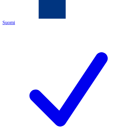
Suomi