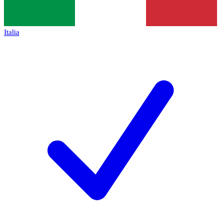
Italia