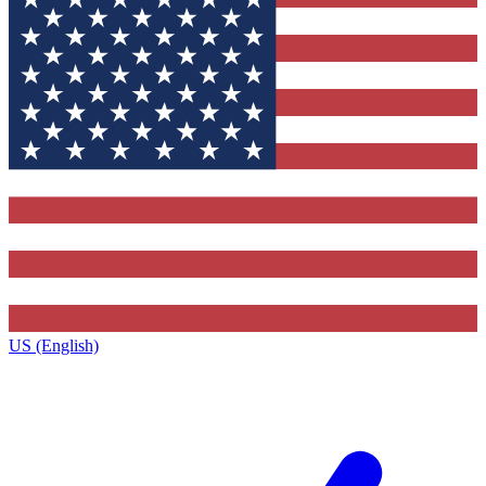
US (English)