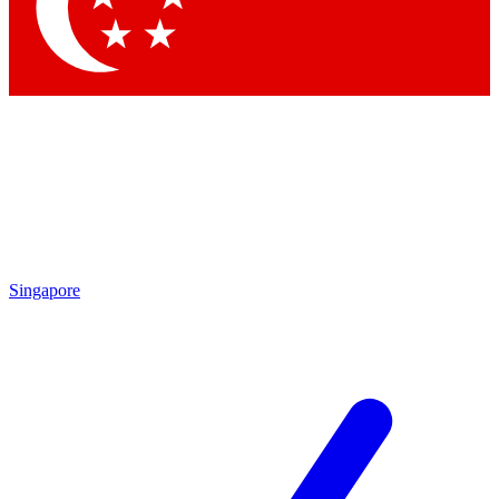
Contact me with news and offers from other Future brands
By submitting your information you agree to the
Terms & Conditions
and
Privacy Policy
and are aged 16 or over.
Singapore