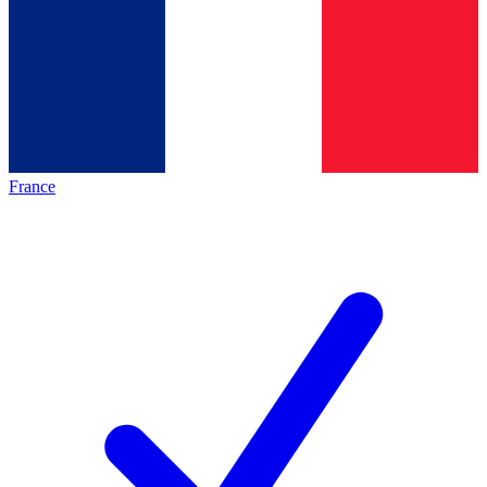
France