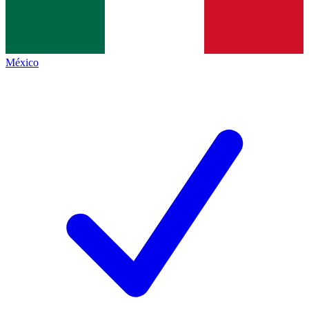
México