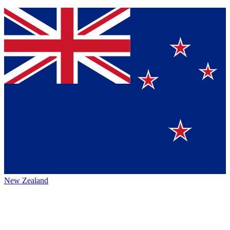
New Zealand