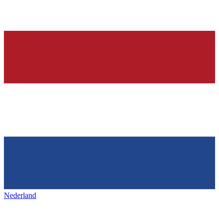
Nederland