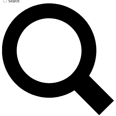
Search