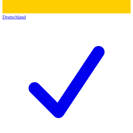
Deutschland