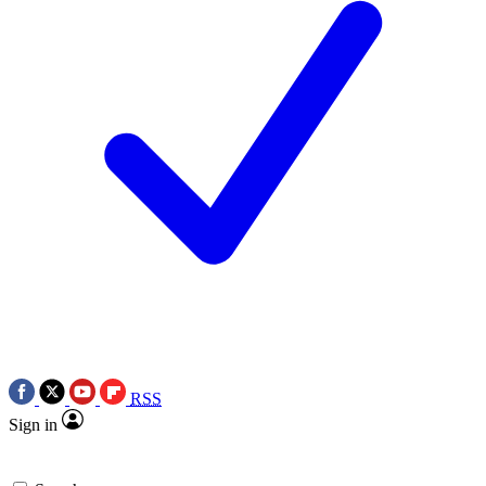
RSS
Sign in