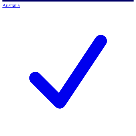
Australia