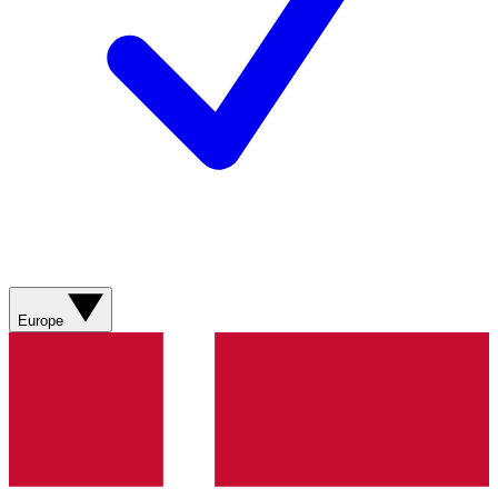
Europe