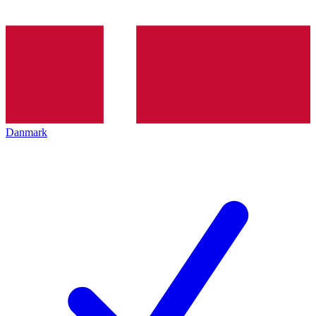
Danmark