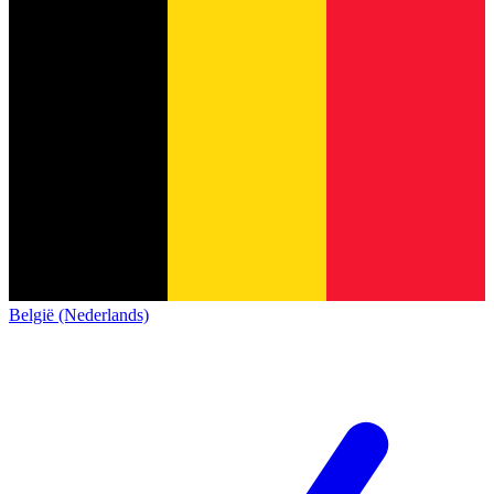
België (Nederlands)