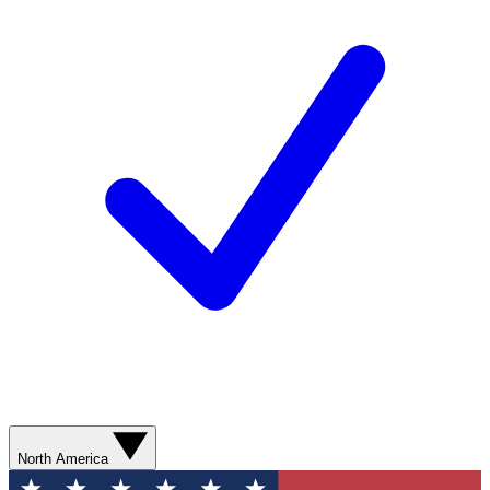
North America