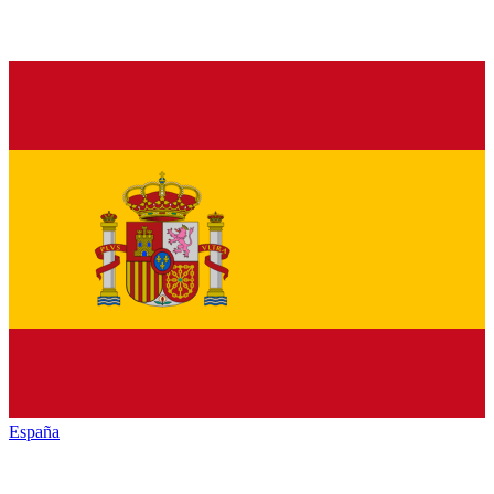
España