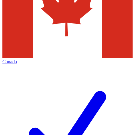
Canada