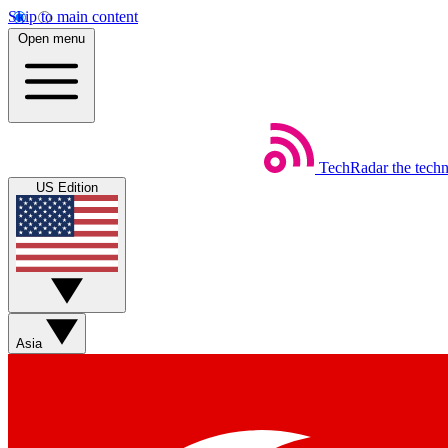
Skip to main content
Open menu
TechRadar
the tech
US Edition
Asia