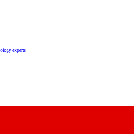
nology experts