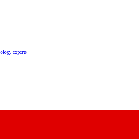
nology experts