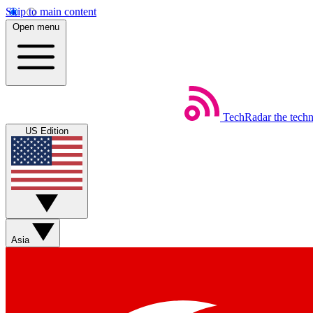
Skip to main content
Open menu
TechRadar
the tech
US Edition
Asia