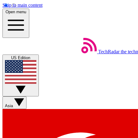
Skip to main content
Open menu
TechRadar
the tech
US Edition
Asia