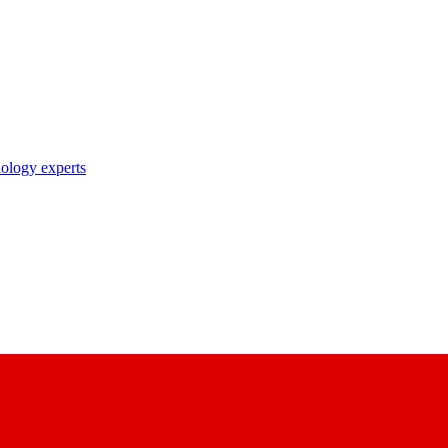
nology experts