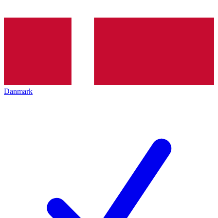
Danmark