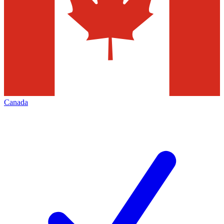
Canada