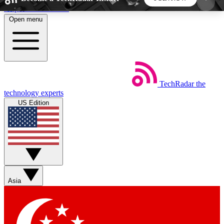
Skip to main content
Open menu
5
24/7
44K+
EXCLUSIVE PERKS
INSIDER INSIGHTS
ACTIVE MEMBERS
TechRadar
the
Weekly newsletters
Commenting a
technology experts
Get daily news, weekly deals and the
Join the conversation,
US Edition
week’s top tech stories
thoughts and get exp
BECOME A TECHRADAR INSIDER
Sign up with your email below to instantly access
member features, newsletters and exclusive Insider
Asia
perks