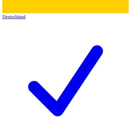
Deutschland