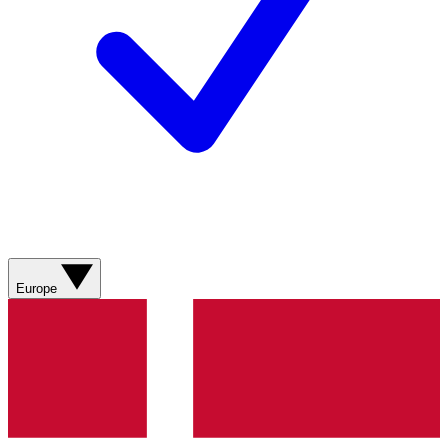
Europe