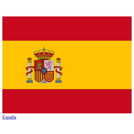
España