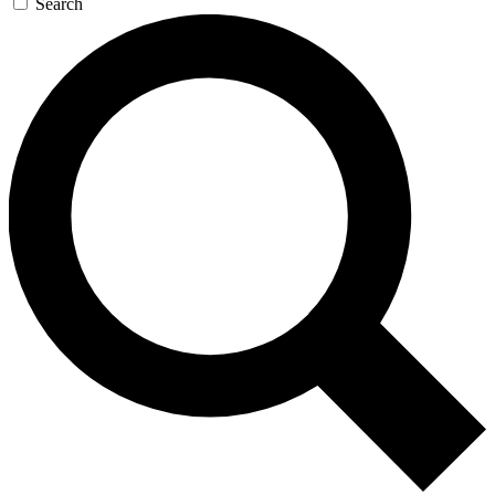
Search