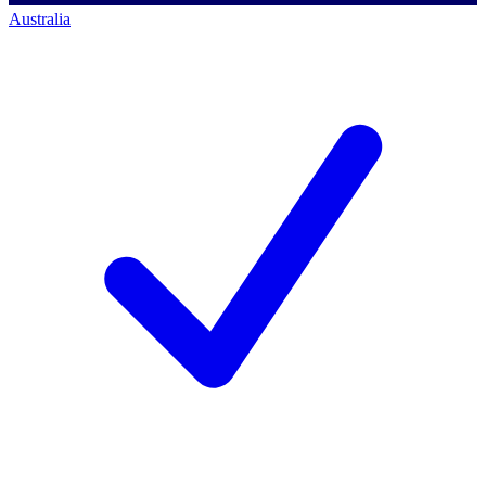
Australia