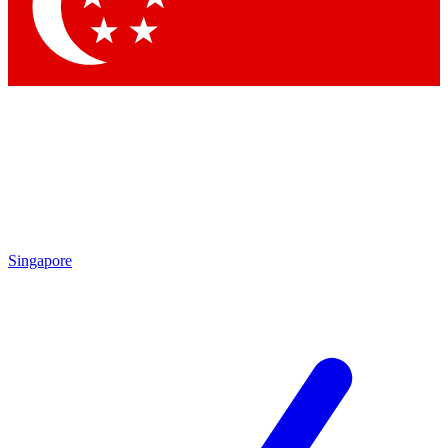
Contact me with news and offers from other Future
brands
By submitting your information you agree to the
Terms & Conditions
and
Privacy Policy
and are aged 16 or over.
Singapore