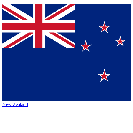
New Zealand