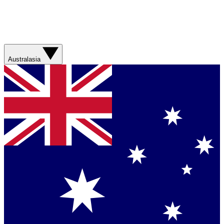
Australasia