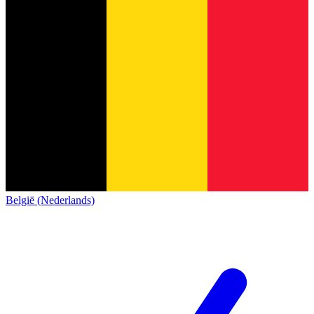
België (Nederlands)