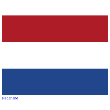
Nederland