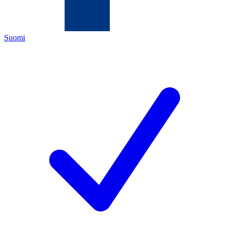
Suomi