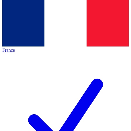
France