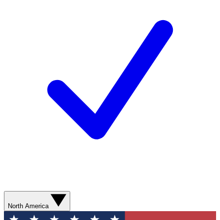
North America