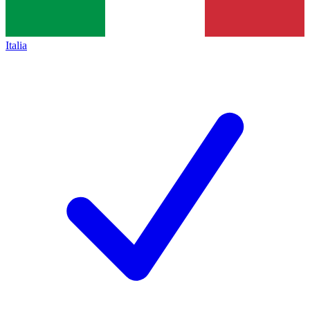
Italia