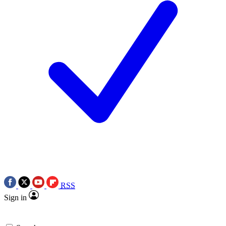
RSS
Sign in