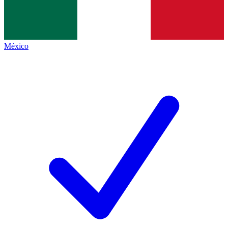
México