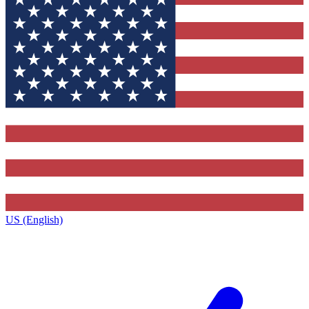
US (English)