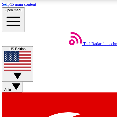
Skip to main content
Open menu
TechRadar
the tech
Weekly newsletters
US Edition
Get daily news, weekly deals and the week’s top tech stories
Member badges
Asia
Earn badges as you explore news, deals, reviews, guides and mor