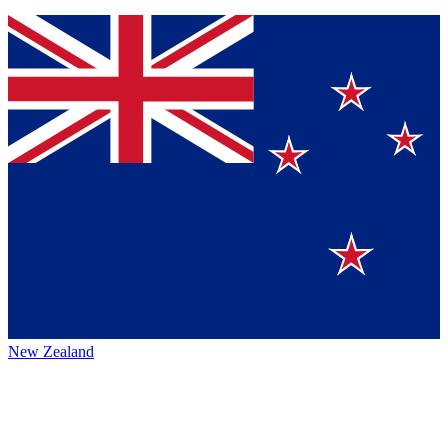
New Zealand