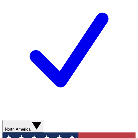
North America