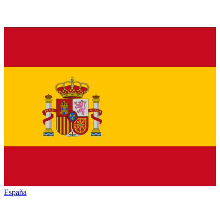
España