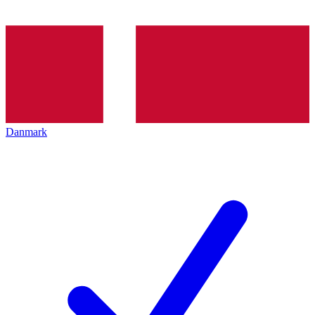
Danmark