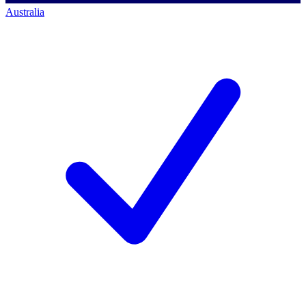
Australia