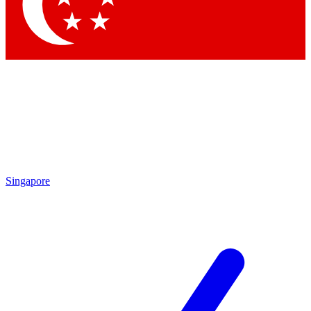
Singapore