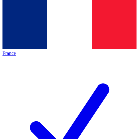
France