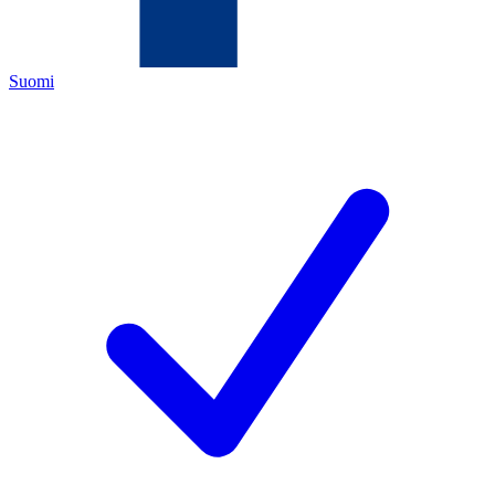
Suomi