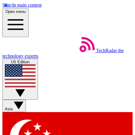
Skip to main content
Open menu
TechRadar
the
technology experts
US Edition
Asia