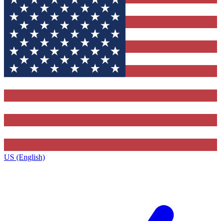
US (English)