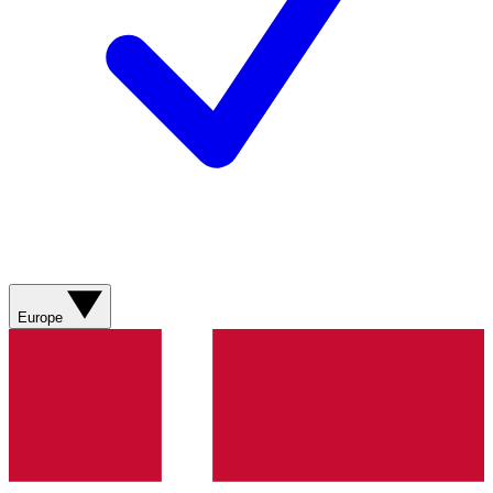
Europe