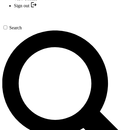
Sign out
Search