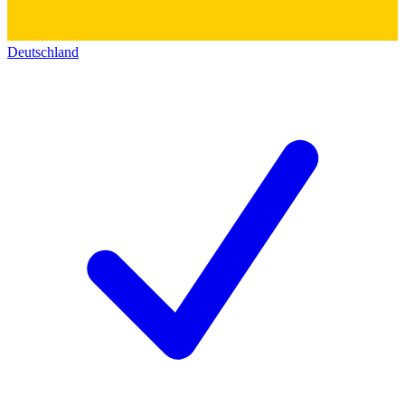
Deutschland