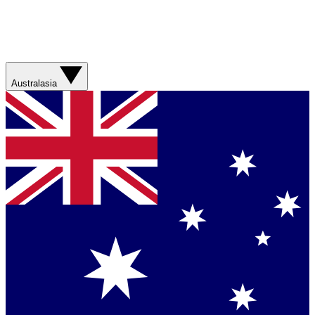
Australasia