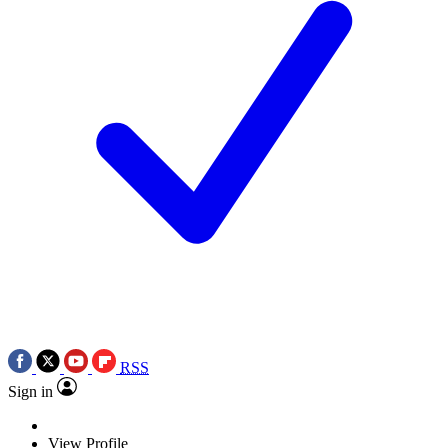
RSS
Sign in
View Profile