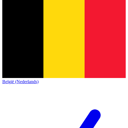
België (Nederlands)