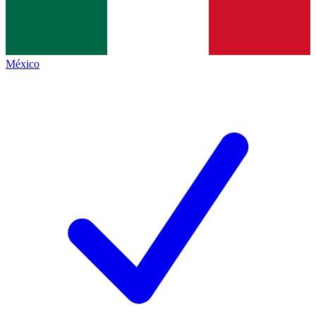
México