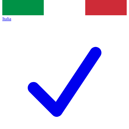
Italia