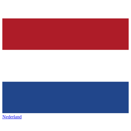
Nederland