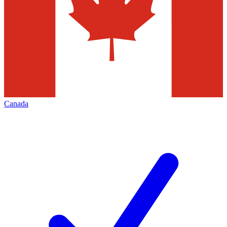
Canada