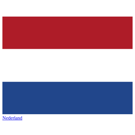
Nederland