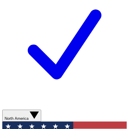
North America