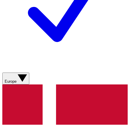
Europe