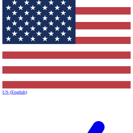
US (English)