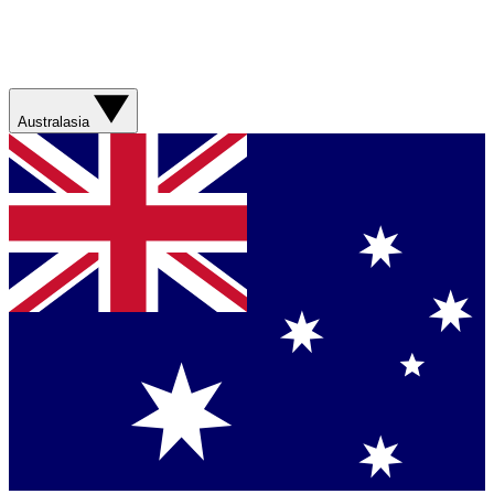
Australasia