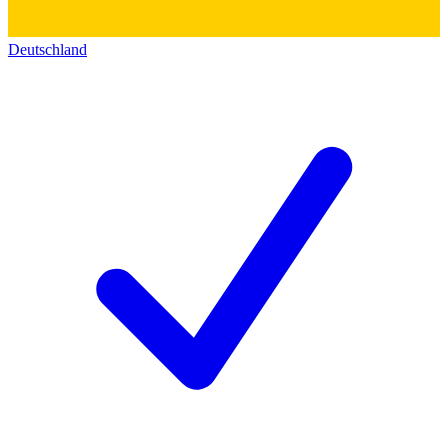
Deutschland