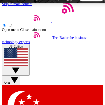
Skip to main content
5
24/7
44K+
EXCLUSIVE PERKS
INSIDER INSIGHTS
ACTIVE MEMBERS
Open menu
Close main menu
TechRadar
the business
Weekly newsletters
Commenting a
technology experts
Get daily news, weekly deals and the
Join the conversation,
US Edition
week’s top tech stories
thoughts and get exp
BECOME A TECHRADAR INSIDER
Sign up with your email below to instantly access member
features, newsletters and exclusive Insider perks
Asia