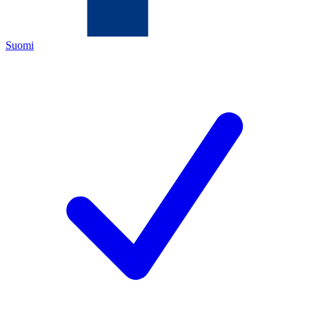
Suomi