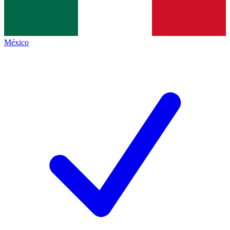
México