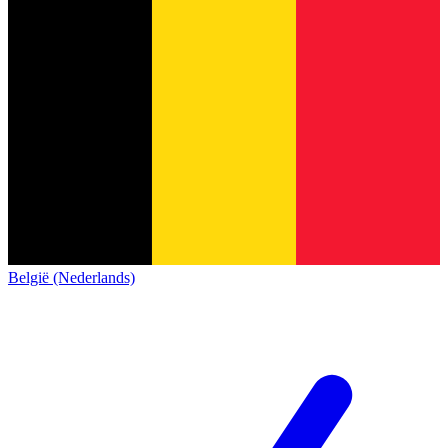
België (Nederlands)