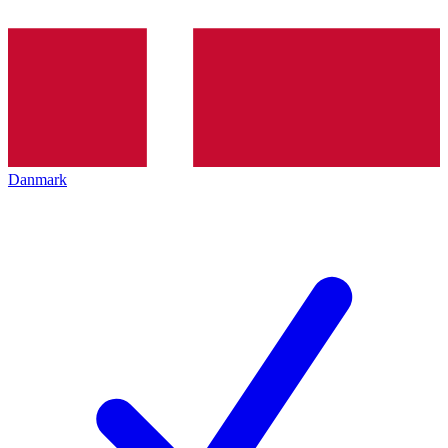
Danmark