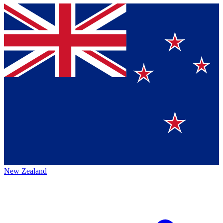
New Zealand