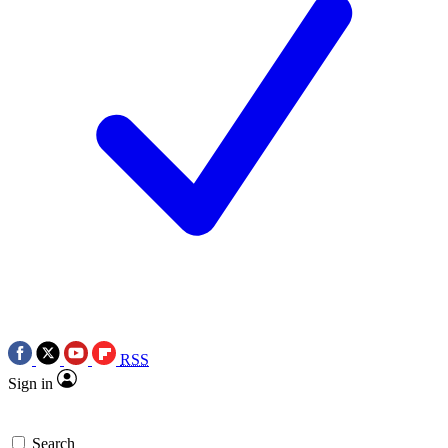
RSS
Sign in
Search