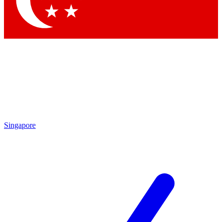
Contact me with news and offers from other Future brands
By submitting your information you agree to the
Terms & Conditions
and
Privacy Policy
and are aged 16 or over.
Singapore