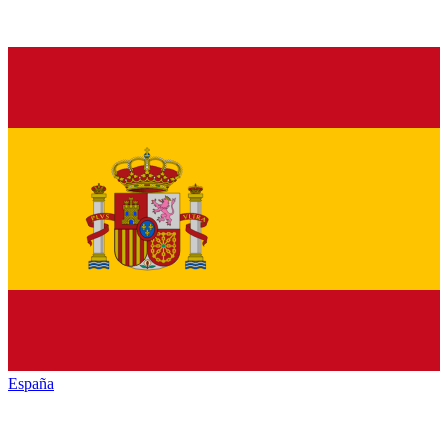
España