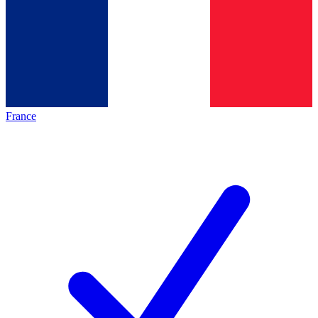
France