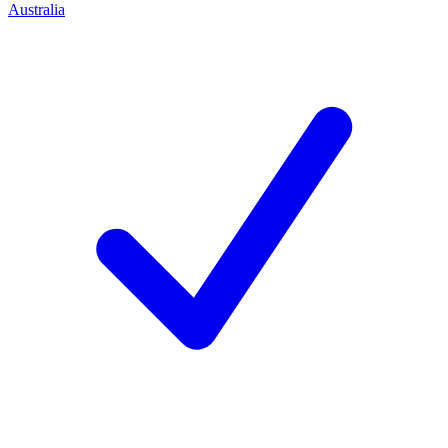
Australia