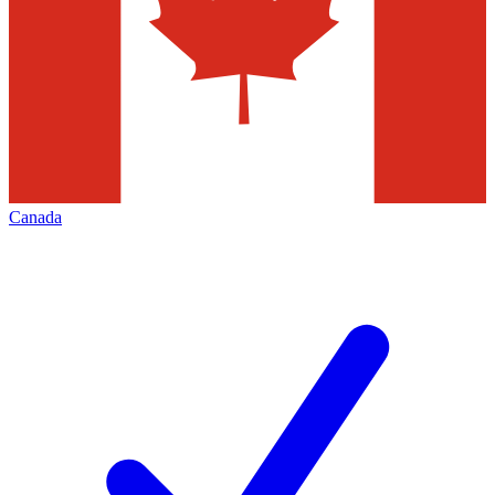
Canada