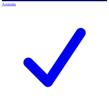
Australia