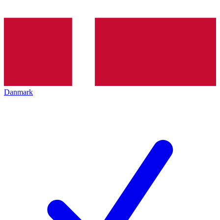
Danmark