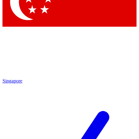
Singapore