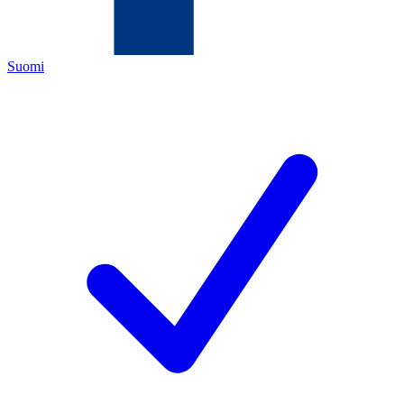
Suomi