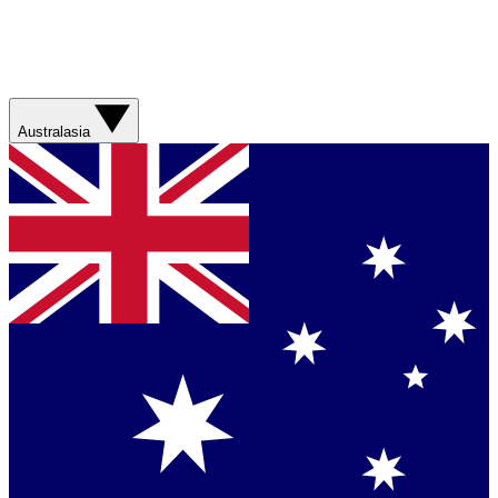
Australasia