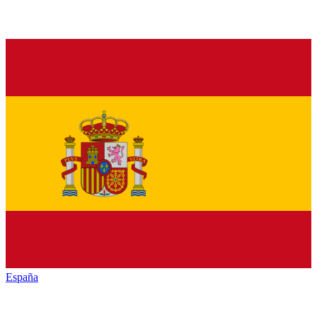
España