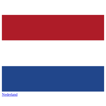
Nederland