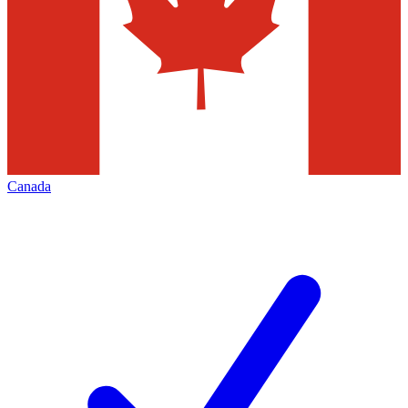
Canada