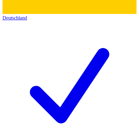
Deutschland