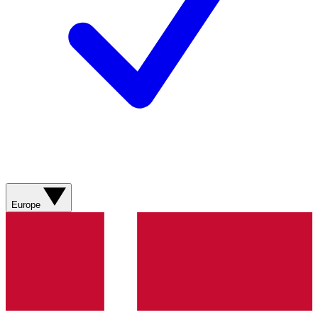
Europe