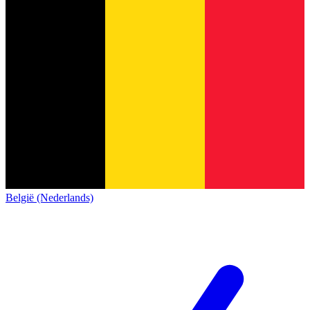
België (Nederlands)