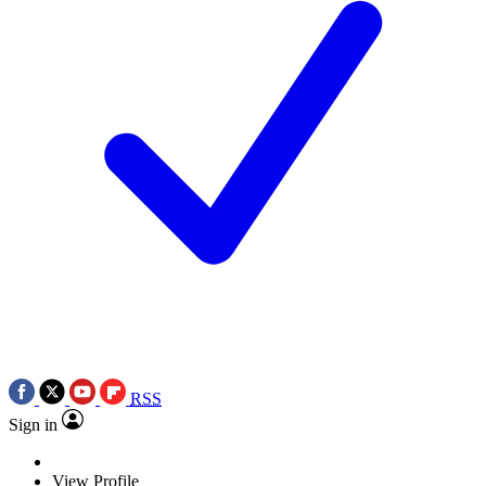
RSS
Sign in
View Profile