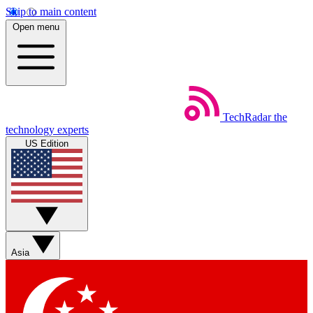
Skip to main content
Open menu
TechRadar
the
technology experts
US Edition
Asia