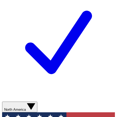
North America