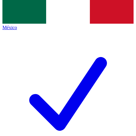
México