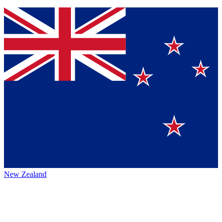
New Zealand