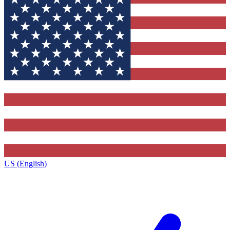
US (English)