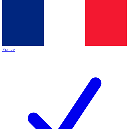
France