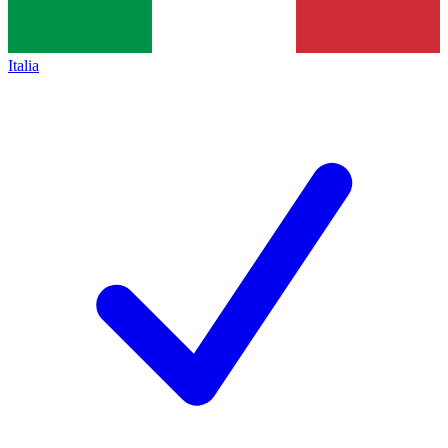
Italia