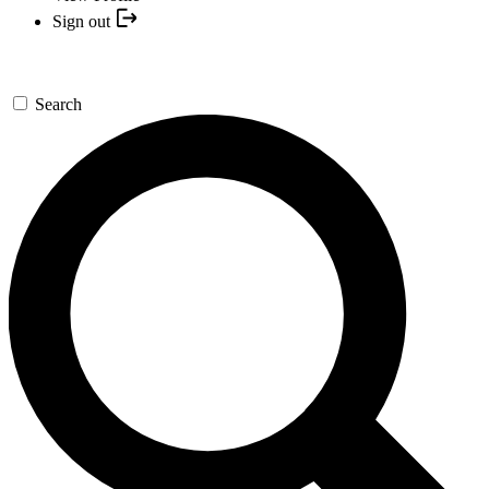
Sign out
Search