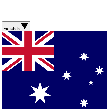
Australasia