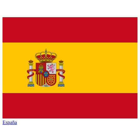
España