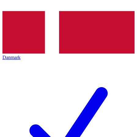
Danmark