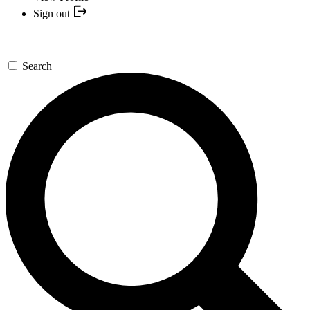
Sign out
Search