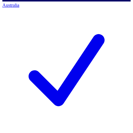
Australia