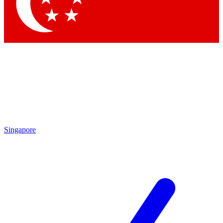
Singapore