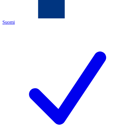
Suomi