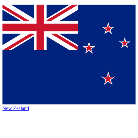
New Zealand