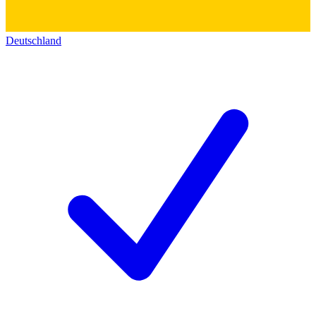
Deutschland