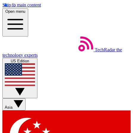
Skip to main content
Open menu
TechRadar
the
technology experts
US Edition
Asia