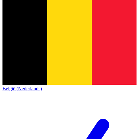
België (Nederlands)