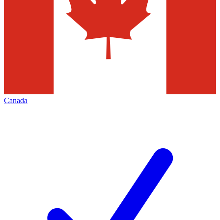
Canada