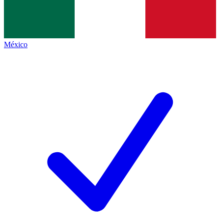
México