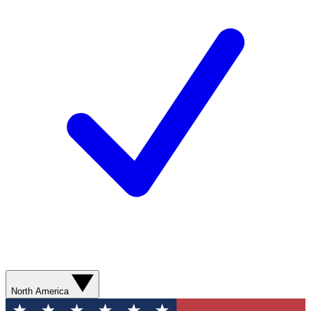
North America