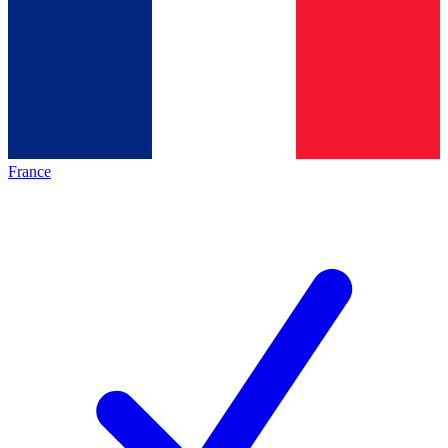
France