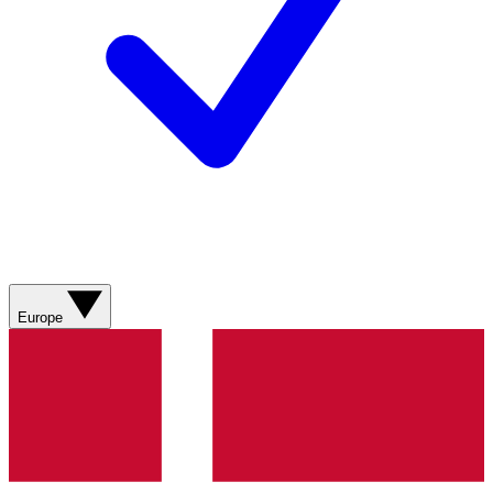
Europe