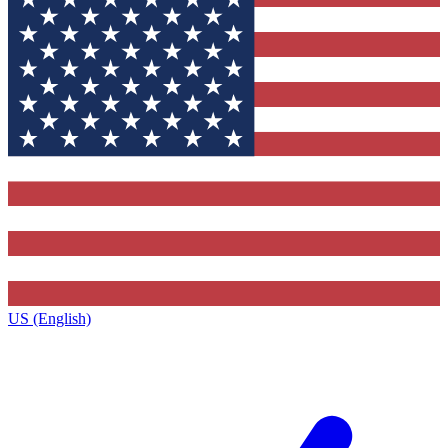
US (English)