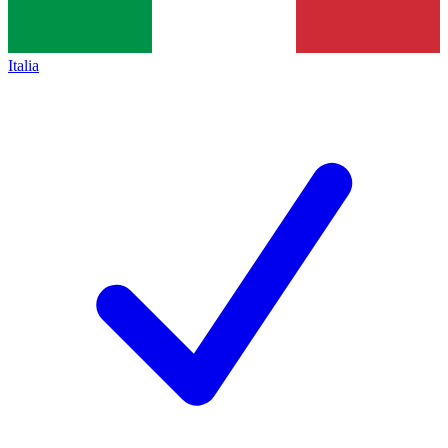
Italia