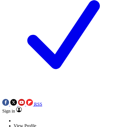
RSS
Sign in
View Profile