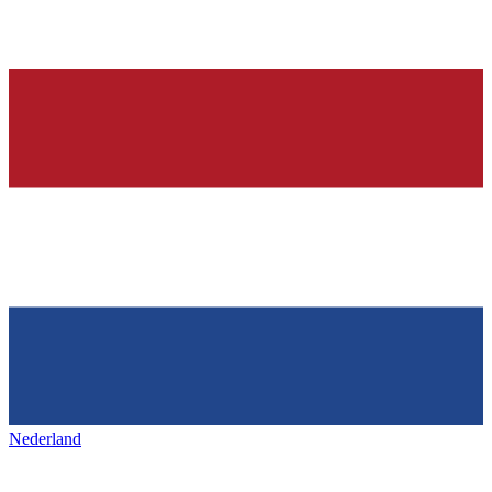
Nederland