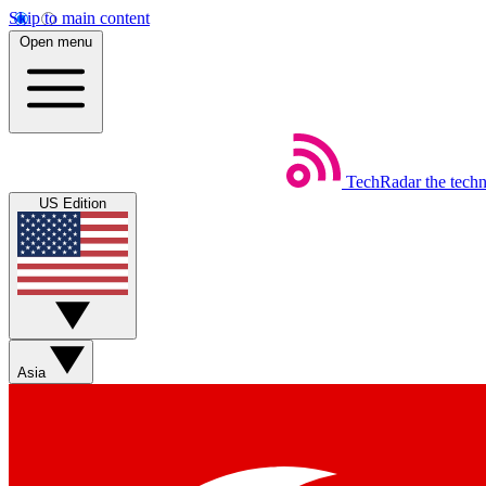
Skip to main content
Open menu
TechRadar
the tech
US Edition
Asia