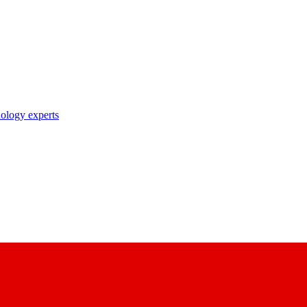
nology experts