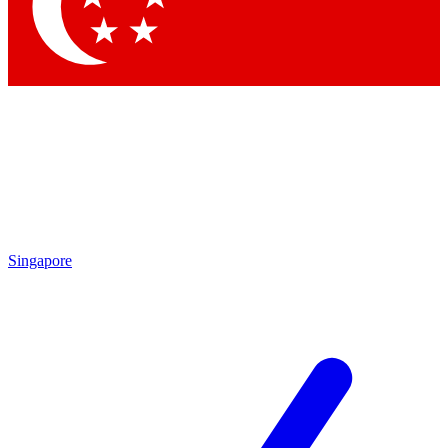
Singapore