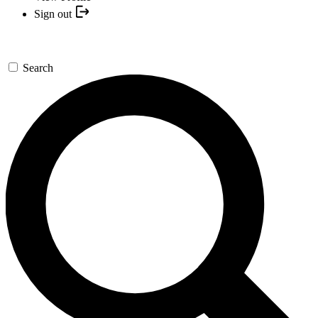
Sign out
Search