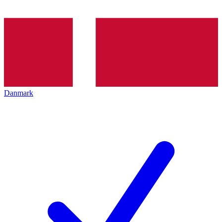
Danmark