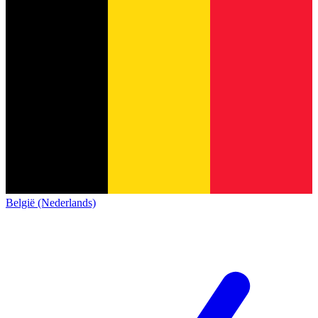
België (Nederlands)