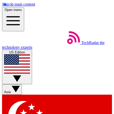
Skip to main content
Open menu
TechRadar
the
technology experts
US Edition
Asia