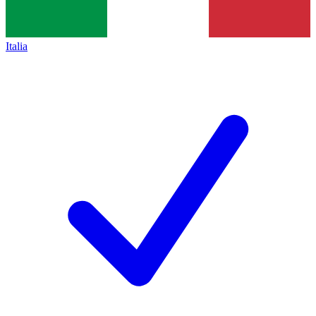
Italia