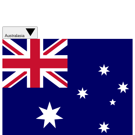
Australasia