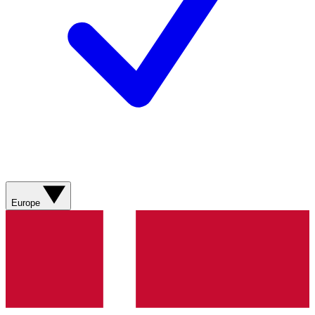
Europe