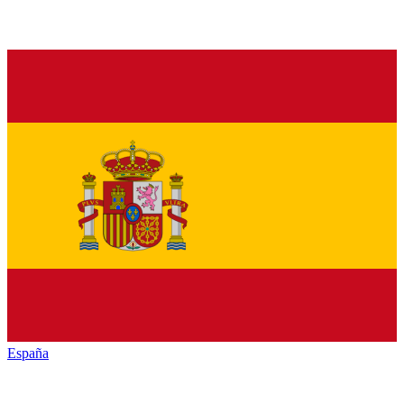
España