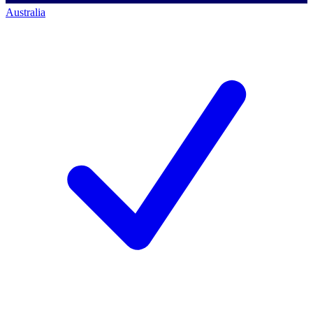
Australia