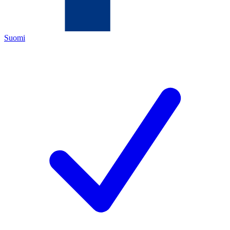
Suomi