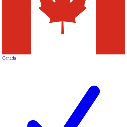
Canada