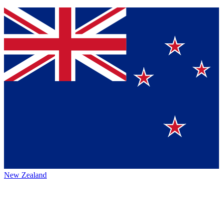
New Zealand