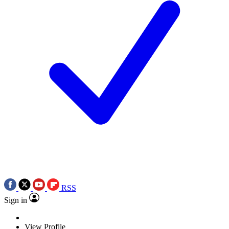
RSS
Sign in
View Profile