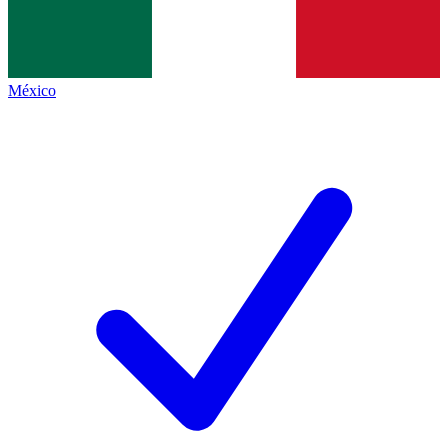
México