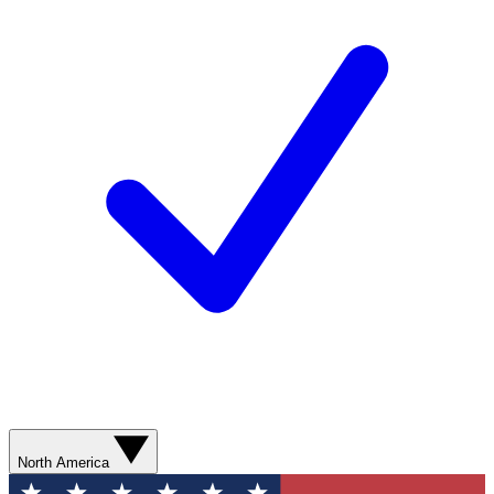
North America