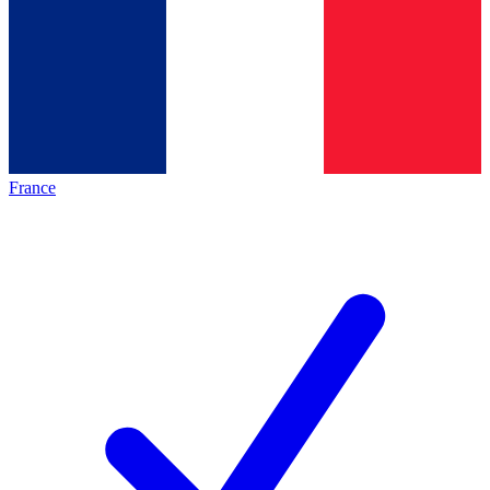
France