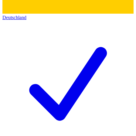
Deutschland