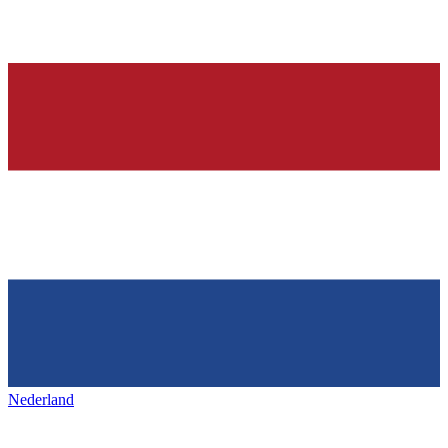
Nederland