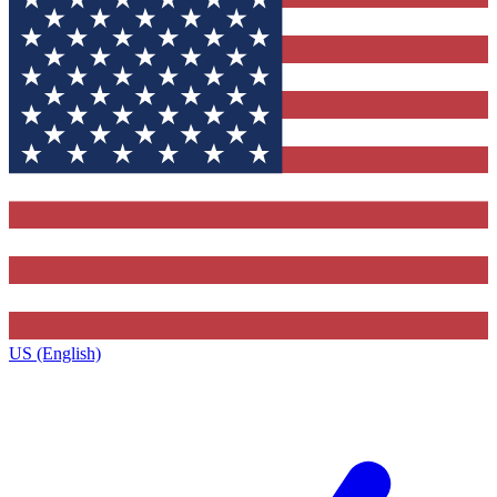
US (English)