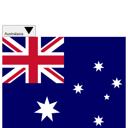
Australasia