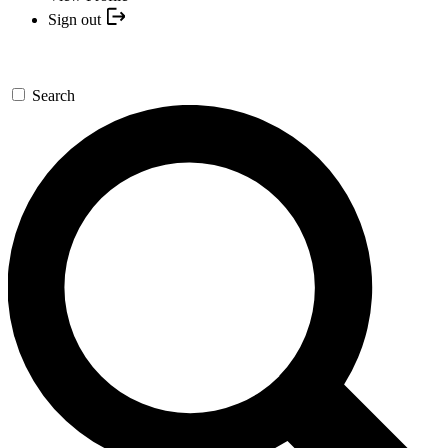
Sign out
Search