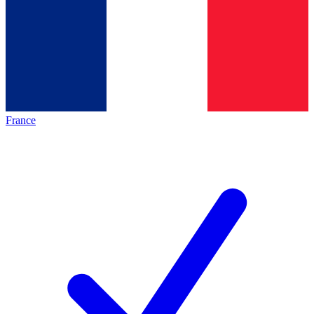
France