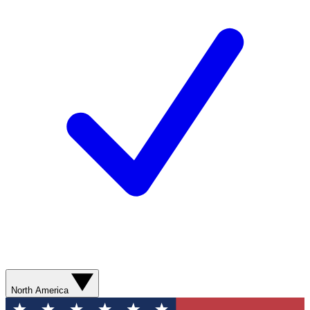
North America