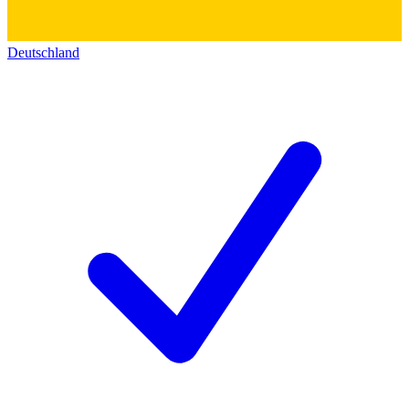
Deutschland