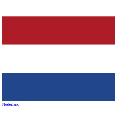
Nederland