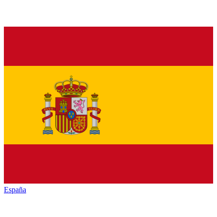
España