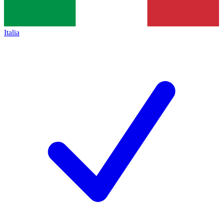
Italia