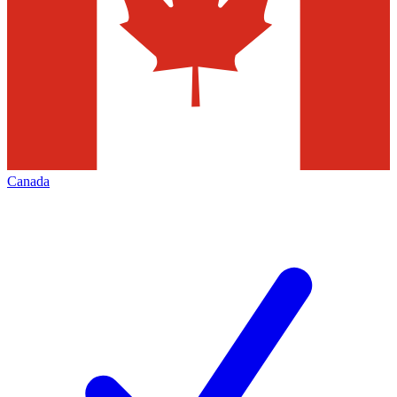
Canada