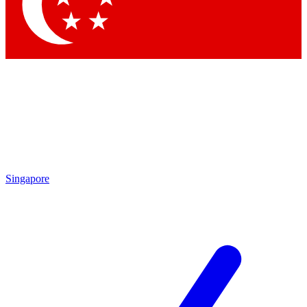
Singapore