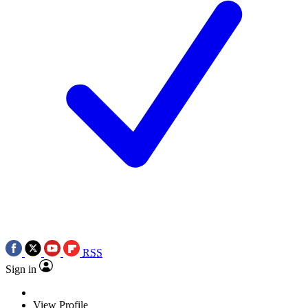
RSS
Sign in
View Profile