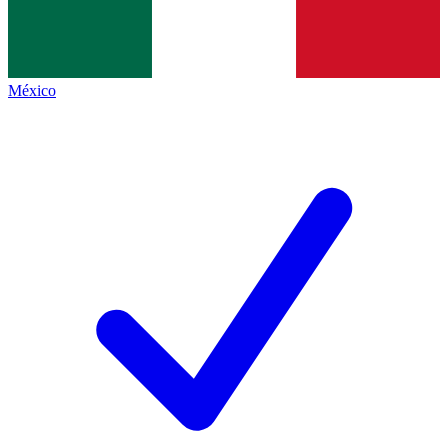
México