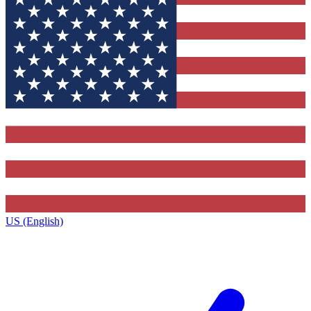
US (English)