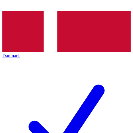
Danmark