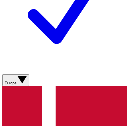
Europe