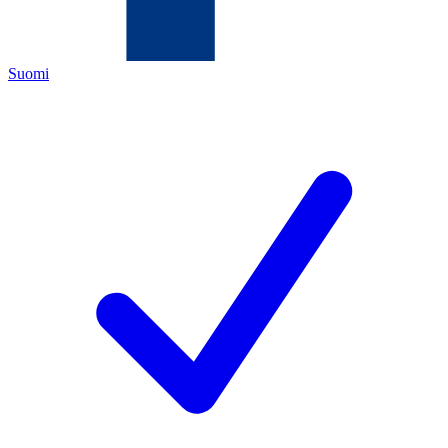
Suomi