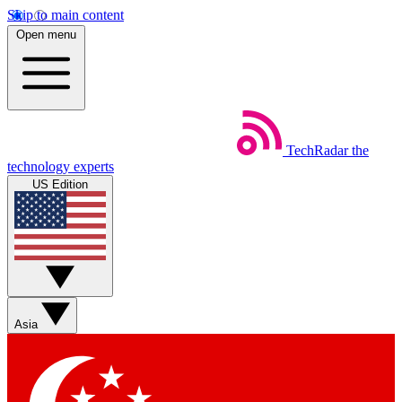
Skip to main content
Open menu
TechRadar
the
technology experts
US Edition
Asia