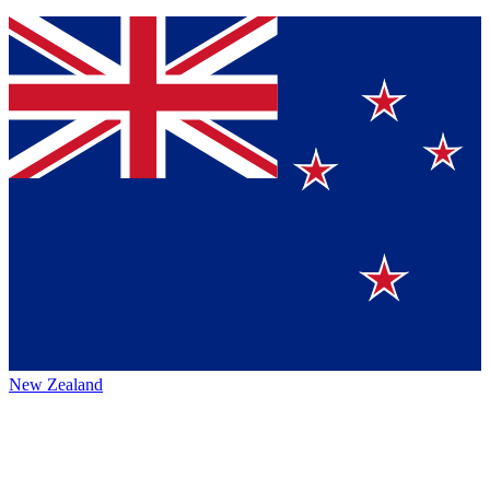
New Zealand