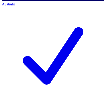
Australia