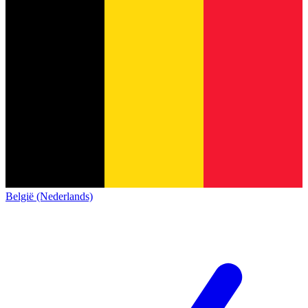
België (Nederlands)