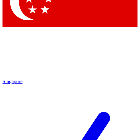
Singapore