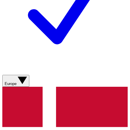
Europe