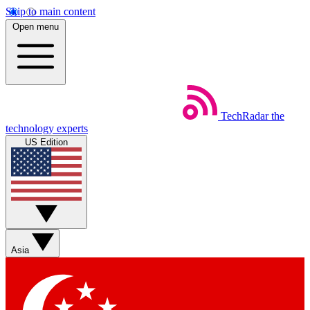
Skip to main content
Open menu
TechRadar
the
technology experts
US Edition
Asia