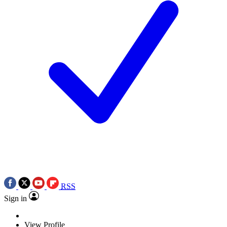
RSS
Sign in
View Profile