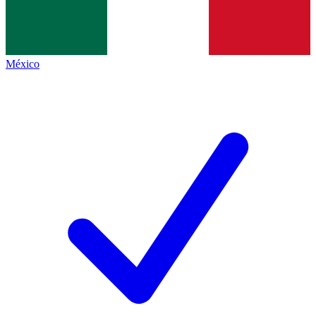
México