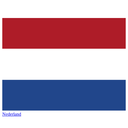
Nederland