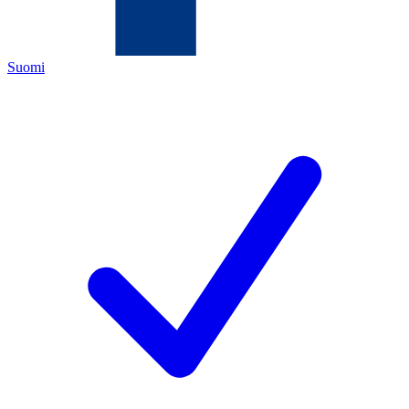
Suomi