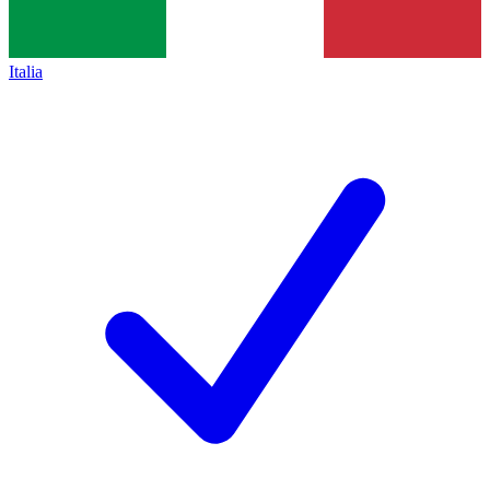
Italia