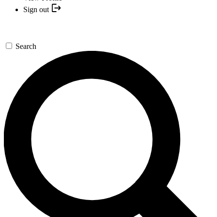
Sign out
Search