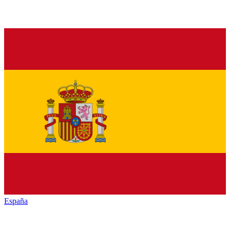
España