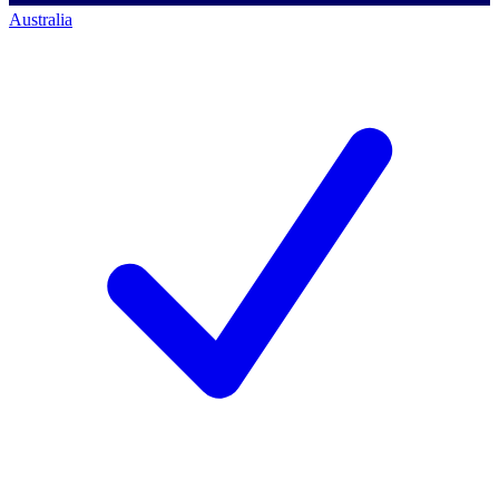
Australia