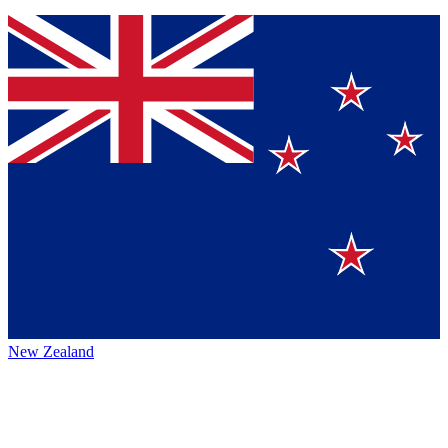
New Zealand