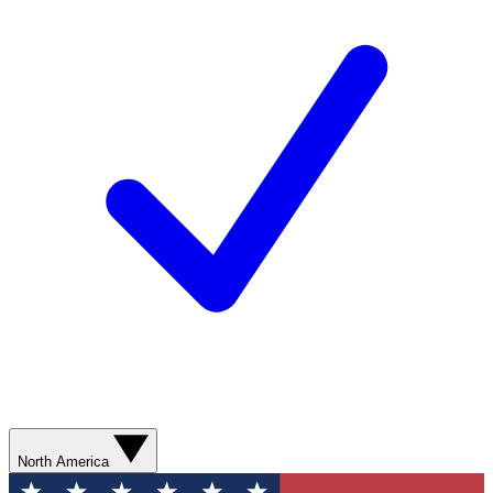
North America