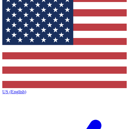
US (English)