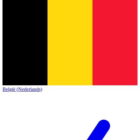
België (Nederlands)