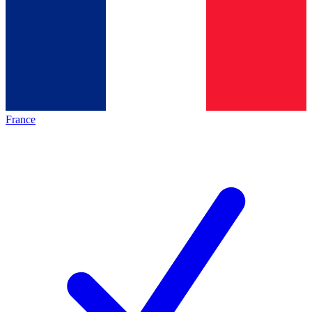
France