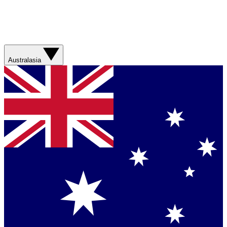
Australasia