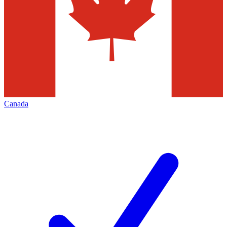
Canada