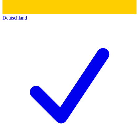
Deutschland