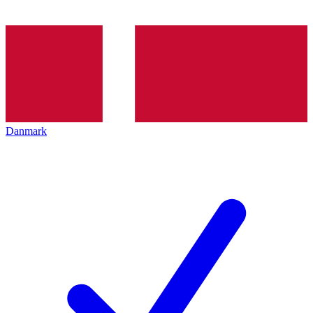
Danmark