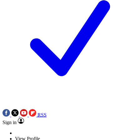
RSS
Sign in
View Profile