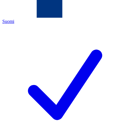
Suomi