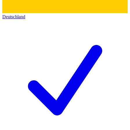
Deutschland