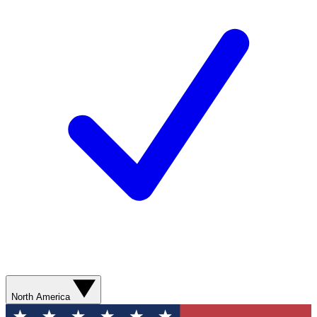
North America