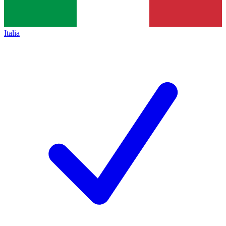
Italia