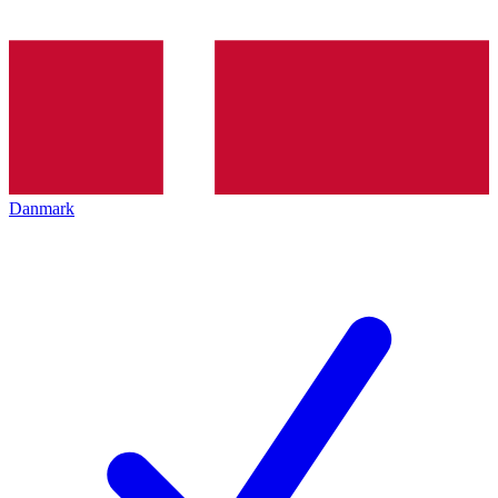
Danmark