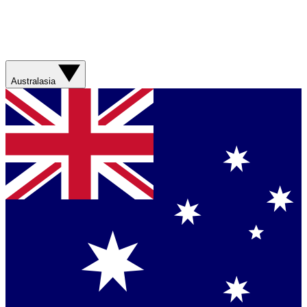
Australasia