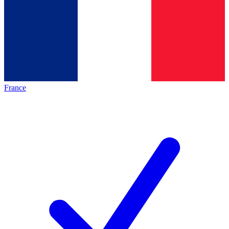
France