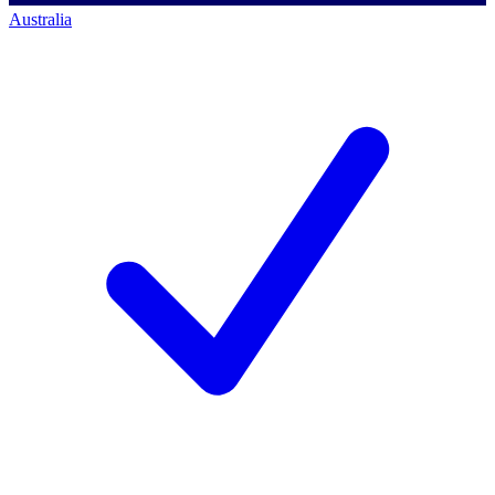
Australia