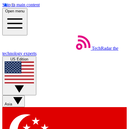
Skip to main content
Open menu
TechRadar
the
technology experts
US Edition
Asia