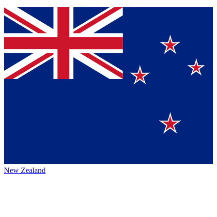
New Zealand