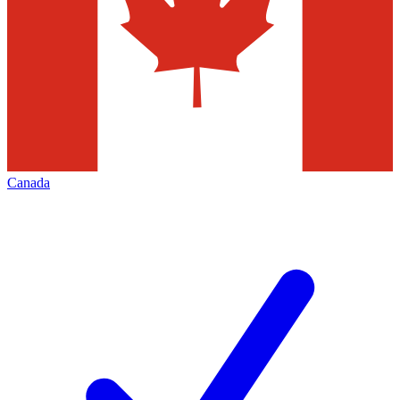
Canada