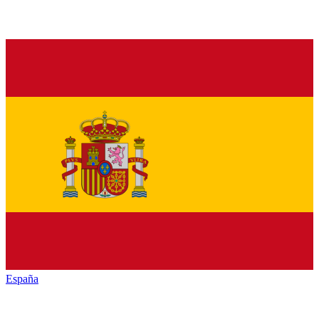
España