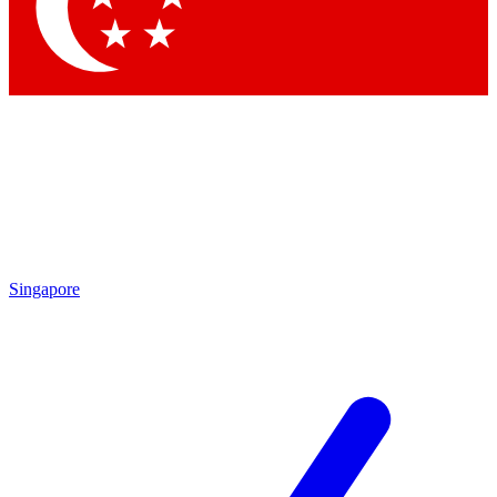
Singapore