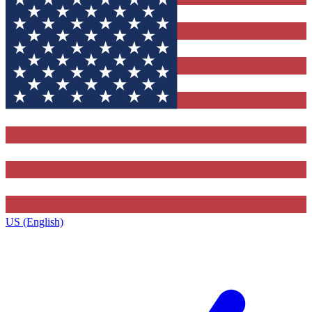
US (English)