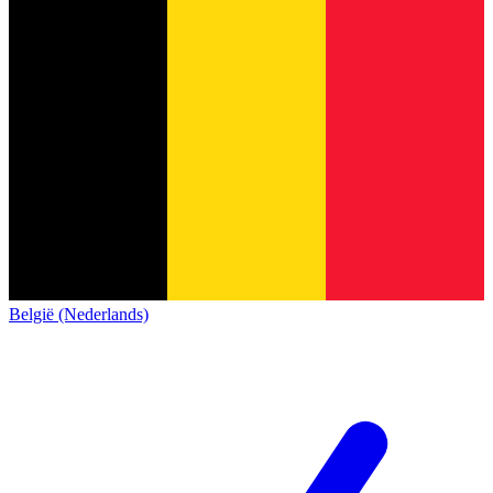
België (Nederlands)