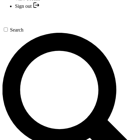
Sign out
Search