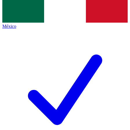
México