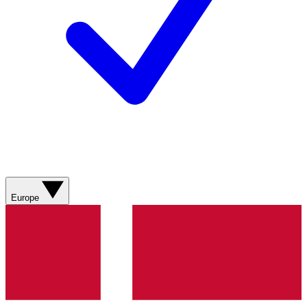
Europe