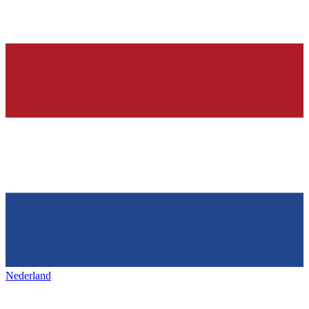
Nederland