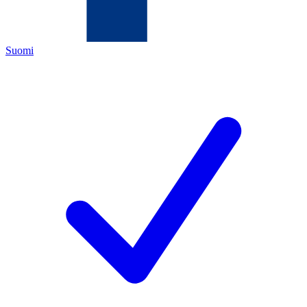
Suomi