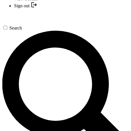
Sign out
Search