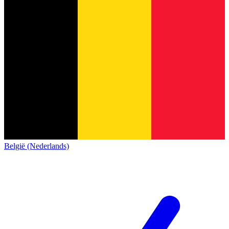
België (Nederlands)