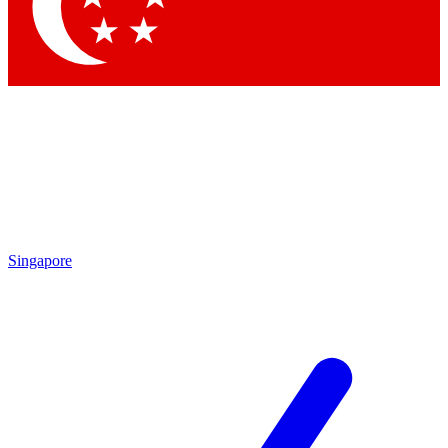
Singapore