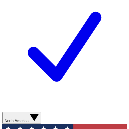
North America