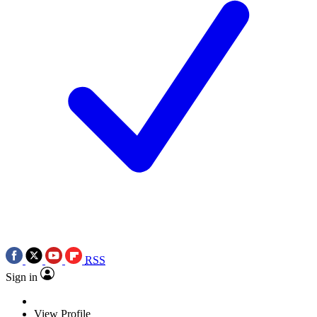
RSS
Sign in
View Profile