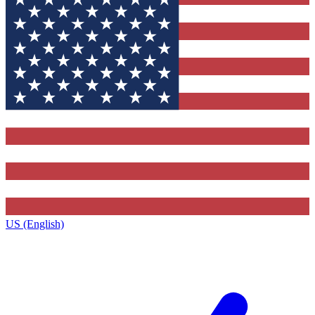
US (English)