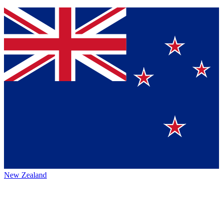
New Zealand