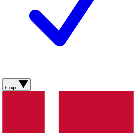
Europe