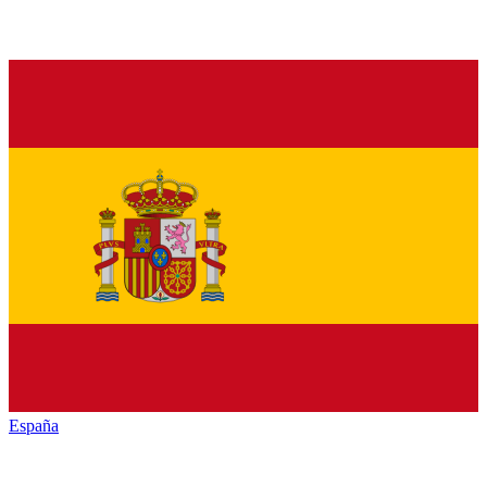
España