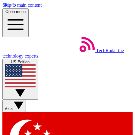
Skip to main content
Open menu
TechRadar
the
technology experts
US Edition
Asia