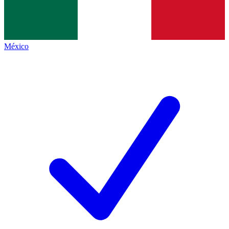
México