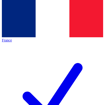
France