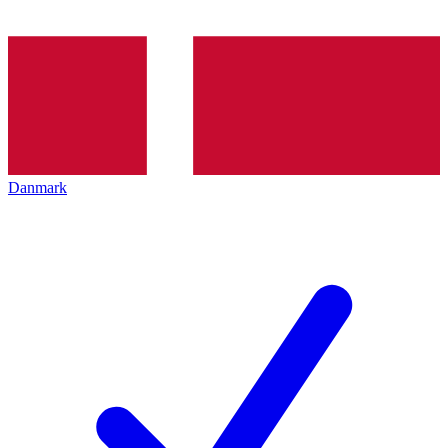
Danmark