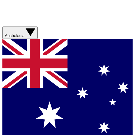
Australasia