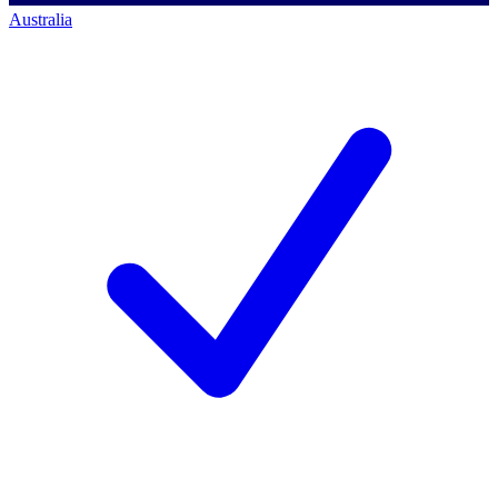
Australia