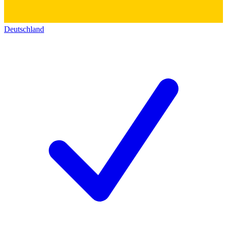
Deutschland