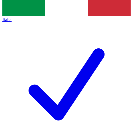
Italia