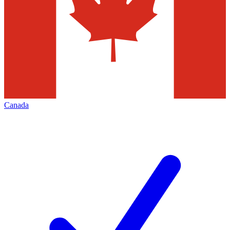
Canada