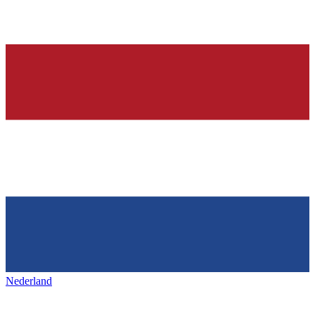
Nederland