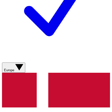
Europe