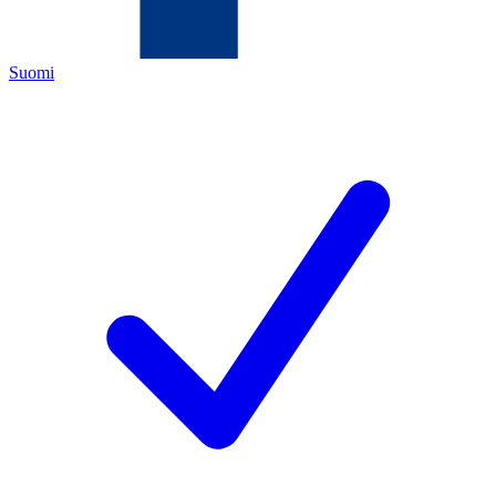
Suomi