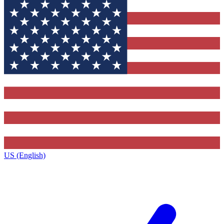
US (English)