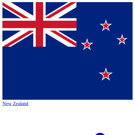
New Zealand