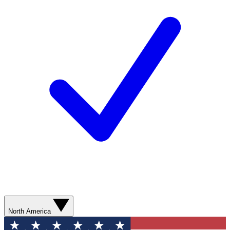
North America