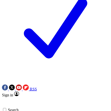
RSS
Sign in
Search