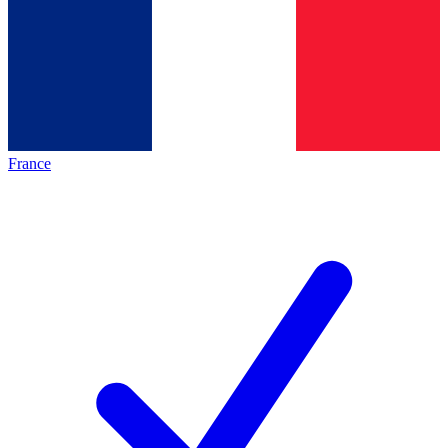
France