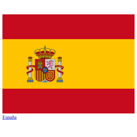
España