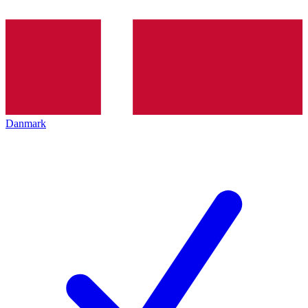
Danmark