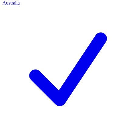
Australia