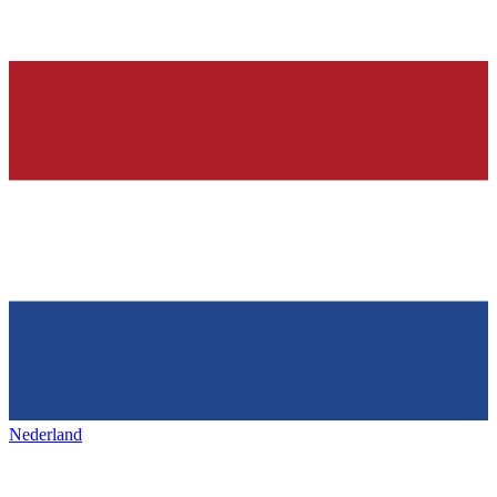
Nederland