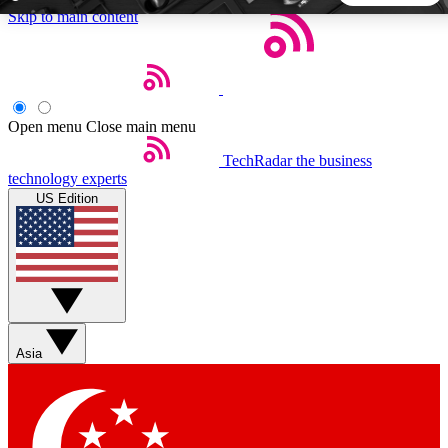
Skip to main content
5
24/7
44K+
EXCLUSIVE PERKS
INSIDER INSIGHTS
ACTIVE MEMBERS
Open menu
Close main menu
TechRadar
the business
Weekly newsletters
Commenting a
technology experts
Get daily news, weekly deals and the
Join the conversation,
US Edition
week’s top tech stories
thoughts and get exp
BECOME A TECHRADAR INSIDER
Sign up with your email below to instantly access member
features, newsletters and exclusive Insider perks
Asia