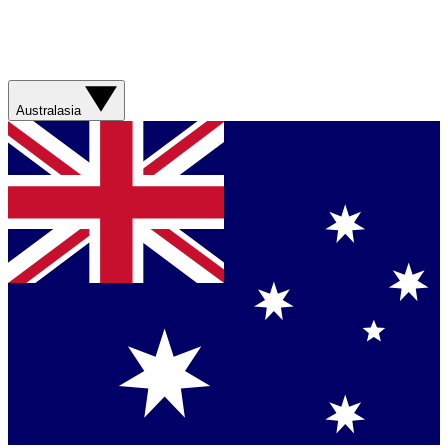
Australasia