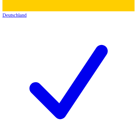
Deutschland