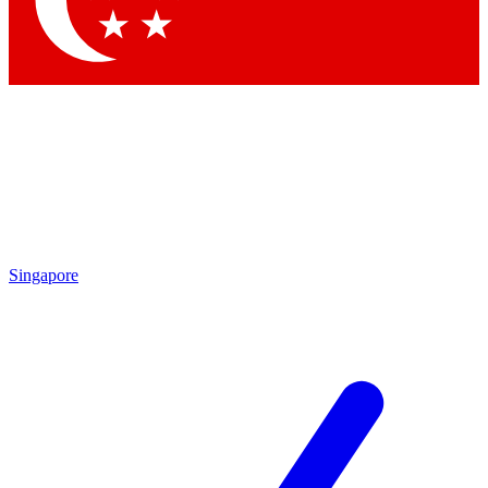
Contact me with news and offers from other Future brands
By submitting your information you agree to the
Terms & Conditions
and
Privacy Policy
and are aged 16 or over.
Singapore