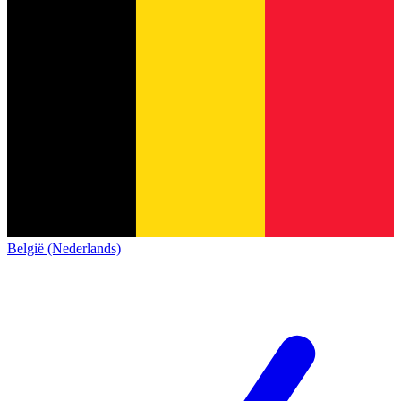
België (Nederlands)