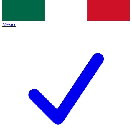
México