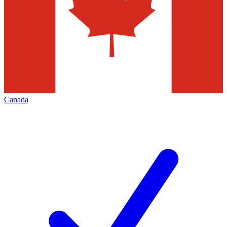
Canada