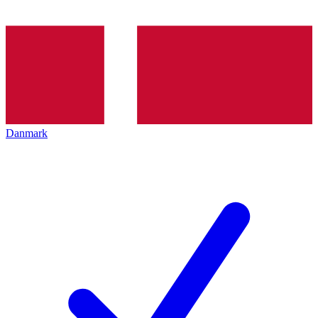
Danmark