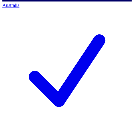
Australia