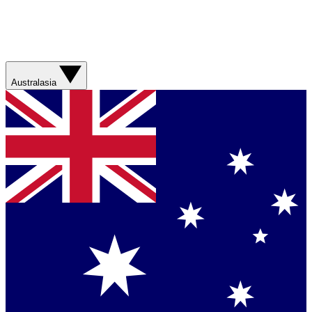
Australasia