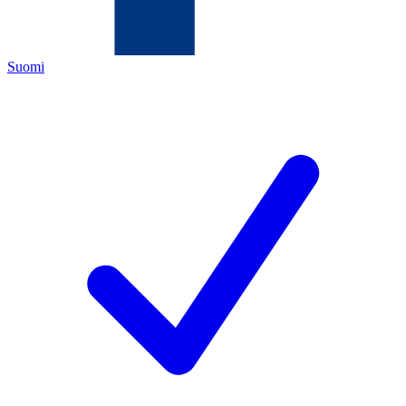
Suomi