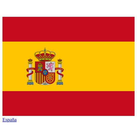
España