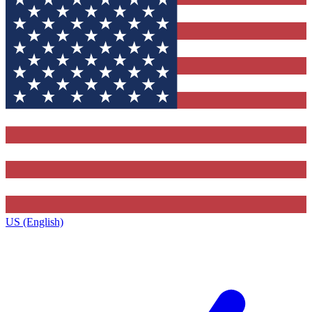
US (English)