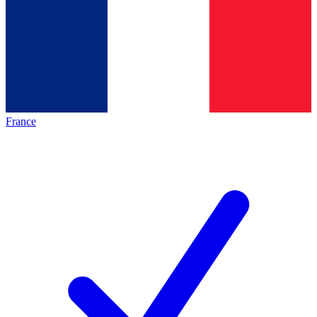
France