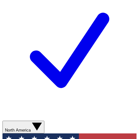
North America