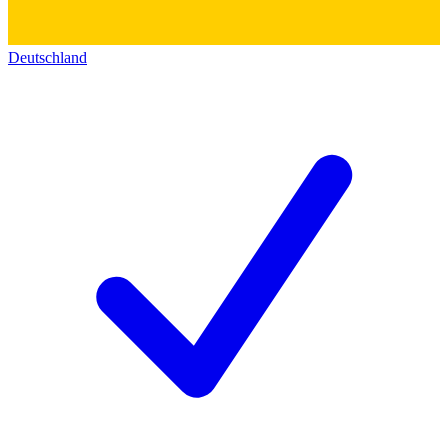
Deutschland