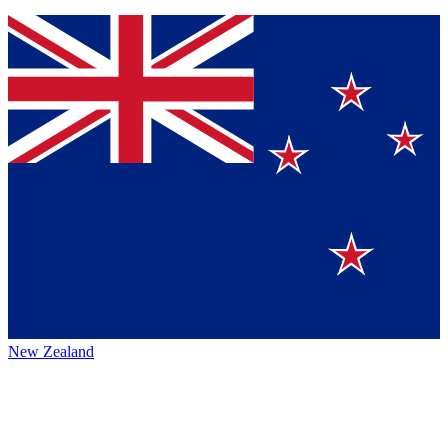
New Zealand