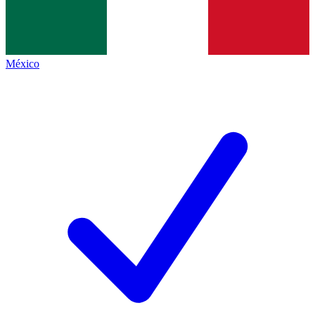
México