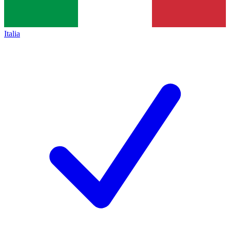
Italia