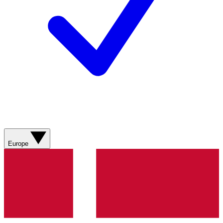
Europe