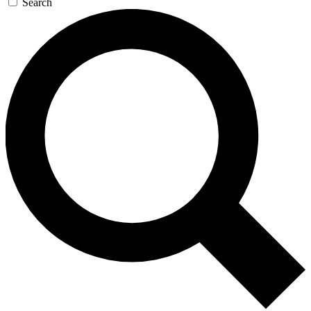
Search