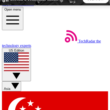
Skip to main content
Open menu
5
24/7
44K+
EXCLUSIVE PERKS
INSIDER INSIGHTS
ACTIVE MEMBERS
TechRadar
the
Weekly newsletters
Commenting a
technology experts
Get daily news, weekly deals and the
Join the conversation,
US Edition
week’s top tech stories
thoughts and get exp
BECOME A TECHRADAR INSIDER
Sign up with your email below to instantly access member
features, newsletters and exclusive Insider perks
Asia