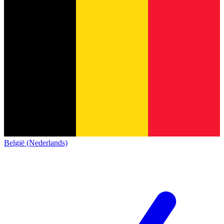
België (Nederlands)