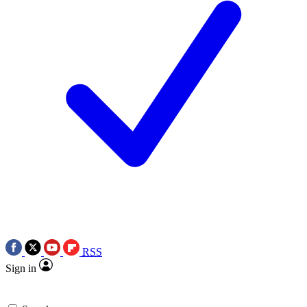
RSS
Sign in