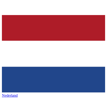
Nederland