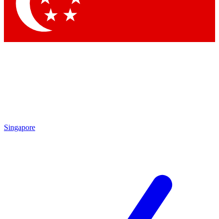
Contact me with news and offers from other Future brands
By submitting your information you agree to the
Terms & Conditions
and
Privacy Policy
and are aged 16 or over.
Singapore