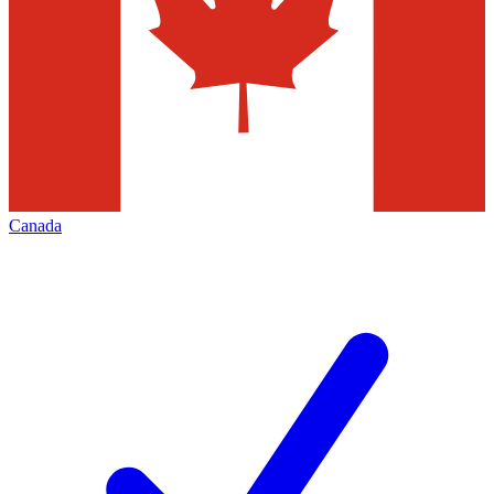
Canada