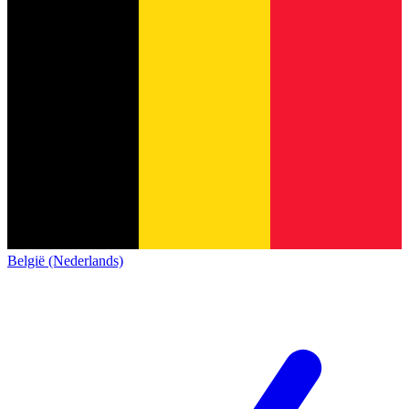
België (Nederlands)