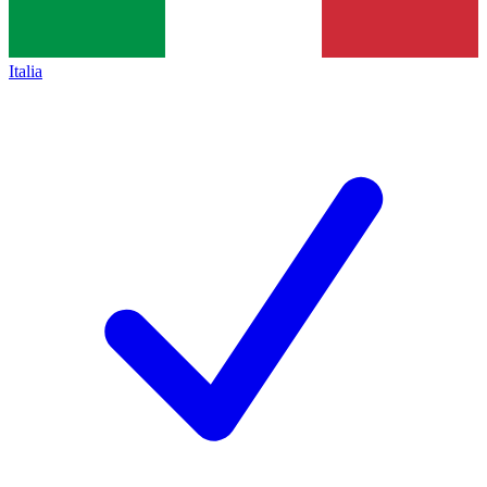
Italia