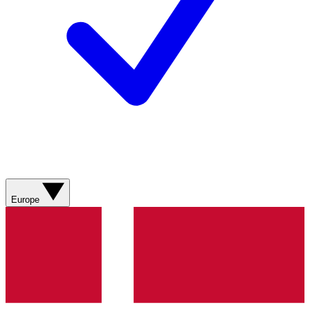
Europe