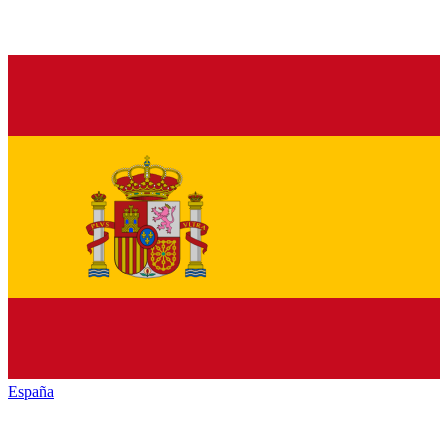
España