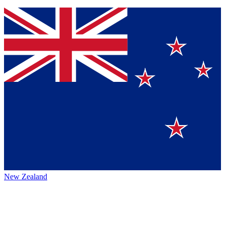
New Zealand