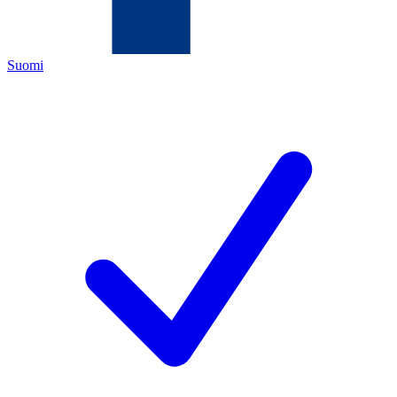
Suomi