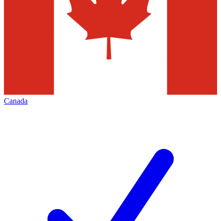
Canada