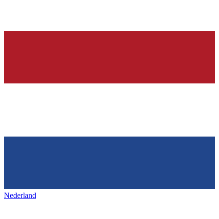
Nederland