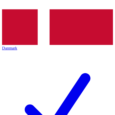
Danmark