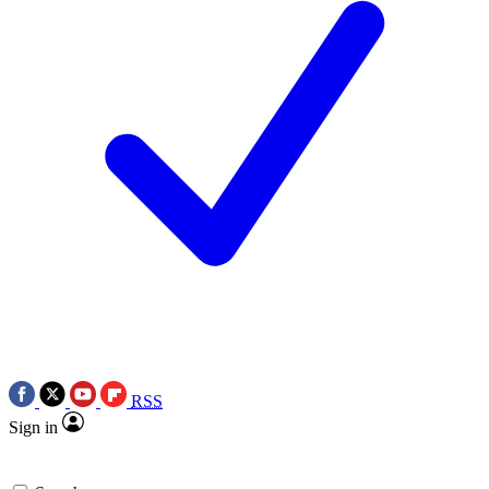
RSS
Sign in