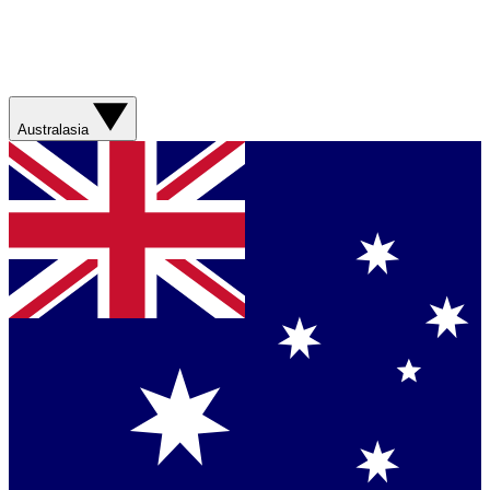
Australasia