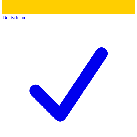
Deutschland