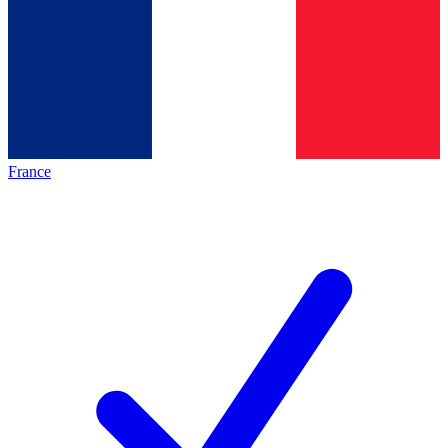
France