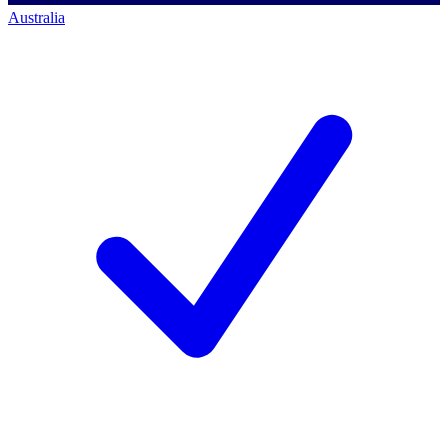
Australia