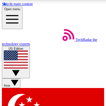
Skip to main content
5
24/7
44K+
Open menu
EXCLUSIVE PERKS
INSIDER INSIGHTS
ACTIVE MEMBERS
Weekly newsletters
Commenting a
TechRadar
the
Get daily news, weekly deals and the
Join the conversation,
technology experts
week’s top tech stories
thoughts and get exp
US Edition
BECOME A TECHRADAR INSIDER
Sign up with your email below to instantly access member
features, newsletters and exclusive Insider perks
Asia