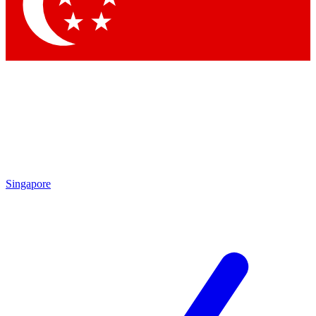
Contact me with news and offers from other Future brands
By submitting your information you agree to the
Terms & Conditions
and
Privacy Policy
and are aged 16 or over.
Singapore