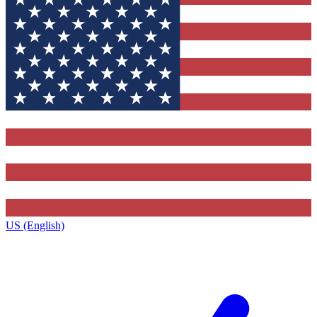
US (English)