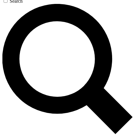
Search