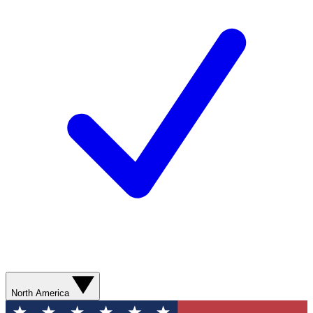
North America