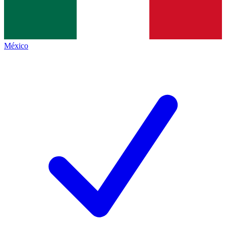
México