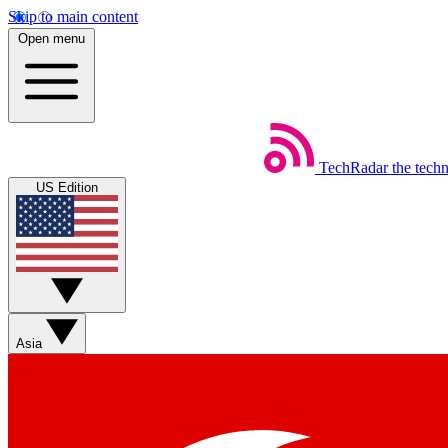
Skip to main content
Open menu
TechRadar
the tech
US Edition
Asia