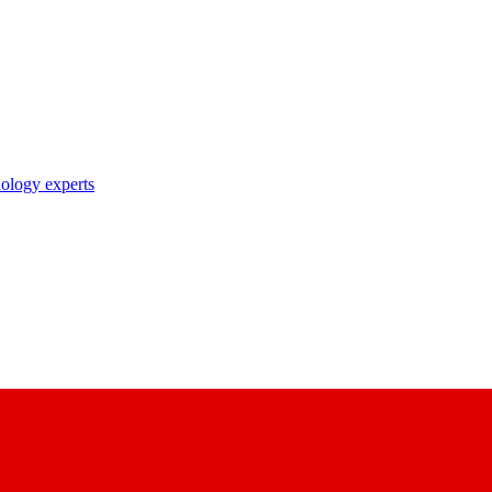
nology experts