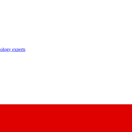
nology experts