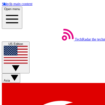
Skip to main content
Open menu
TechRadar
the tech
US Edition
Asia